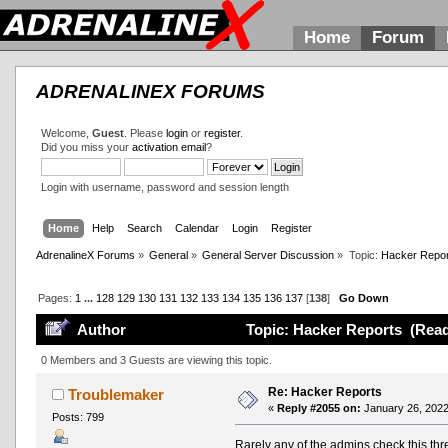
Home
Forum
ADRENALINEX FORUMS
Welcome,
Guest
. Please
login
or
register
.
Did you miss your
activation email
?
Login with username, password and session length
Home
Help
Search
Calendar
Login
Register
AdrenalineX Forums
»
General
»
General Server Discussion
»
Topic:
Hacker Repor
Pages:
1
...
128
129
130
131
132
133
134
135
136
137
[
138
]
Go Down
Author
Topic: Hacker Reports (Read
0 Members and 3 Guests are viewing this topic.
Re: Hacker Reports
Troublemaker
«
Reply #2055 on:
January 26, 2022
Posts: 799
Rarely any of the admins check this thre