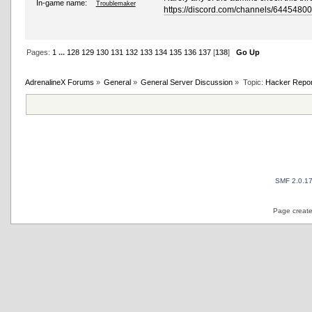
In-game name:
Troublemaker
https://discord.com/channels/64454
Pages:
1
...
128
129
130
131
132
133
134
135
136
137
[
138
]
Go Up
AdrenalineX Forums
»
General
»
General Server Discussion
»
Topic:
Hacker Repor
SMF 2.0.1
Page create