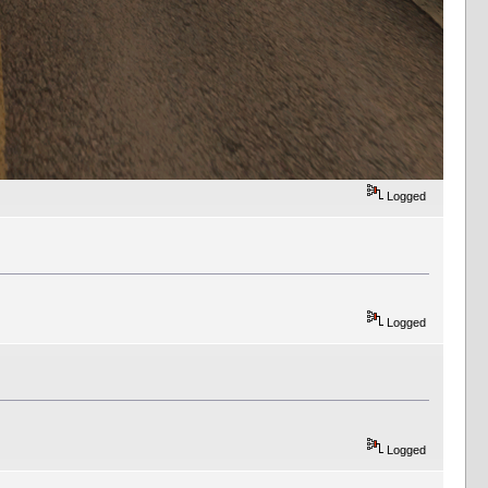
Logged
Logged
Logged