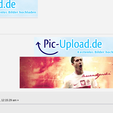
, 12:15:29 am »