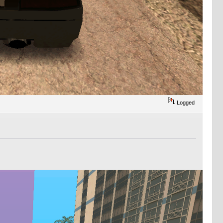
Logged