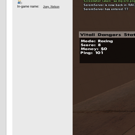
In-game name:
Joey_Nelson