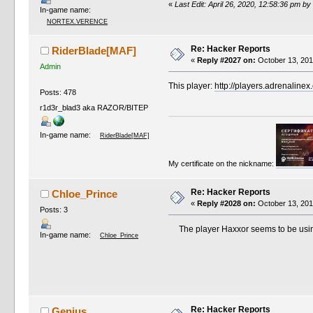
«
Last Edit: April 26, 2020, 12:58:36 pm by
In-game name:
NORTEX.VERENCE
Re: Hacker Reports
RiderBlade[MAF]
«
Reply #2027 on:
October 13, 201
Admin
This player:
http://players.adrenaline
Posts: 478
r1d3r_blad3 aka RAZOR/BITEP
In-game name:
RiderBlade[MAF]
My certificate on the nickname:
Re: Hacker Reports
Chloe_Prince
«
Reply #2028 on:
October 13, 201
Posts: 3
The player Haxxor seems to be using 
In-game name:
Chloe_Prince
Re: Hacker Reports
Genius.