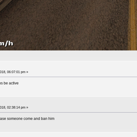
18, 06:07:01 pm »
s be active
18, 02:38:14 pm »
lease someone come and ban him