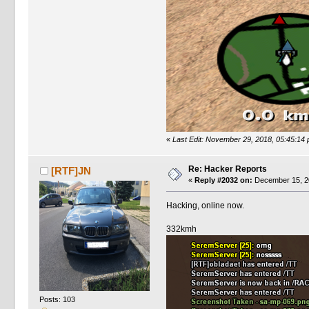
«
Last Edit: November 29, 2018, 05:45:14
Re: Hacker Reports
[RTF]JN
«
Reply #2032 on:
December 15, 20
Hacking, online now.
332kmh
Posts: 103