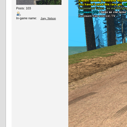
Posts: 103
In-game name:
Joey_Nelson