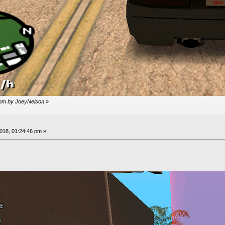
 pm by JoeyNelson
»
18, 01:24:46 pm »