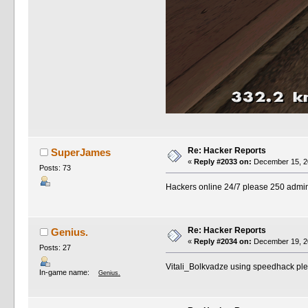
Re: Hacker Reports
SuperJames
«
Reply #2033 on:
December 15, 20
Posts: 73
Hackers online 24/7 please 250 admin
Re: Hacker Reports
Genius.
«
Reply #2034 on:
December 19, 20
Posts: 27
Vitali_Bolkvadze using speedhack p
In-game name:
Genius.