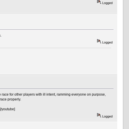
Logged
.
Logged
 race for other players with ill intent, ramming everyone on purpose,
race properly.
/youtube]
Logged