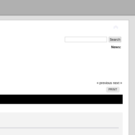
News:
« previous
next »
PRINT