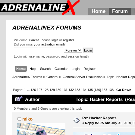
Home
Forum
ADRENALINEX FORUMS
Welcome,
Guest
. Please
login
or
register
.
Did you miss your
activation email
?
Login with username, password and session length
Home
Help
Search
Calendar
Login
Register
AdrenalineX Forums
»
General
»
General Server Discussion
»
Topic:
Hacker Repo
Pages:
1
...
126
127
128
129
130
131
132
133
134
135
[
136
]
137
138
Go Down
Author
Topic: Hacker Reports (Rea
0 Members and 3 Guests are viewing this topic.
Re: Hacker Reports
miko
«
Reply #2025 on:
July 31, 2018, 0