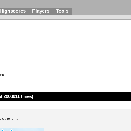
Highscores
Players
Tools
rts
d 2008611 times)
7:55:10 pm »