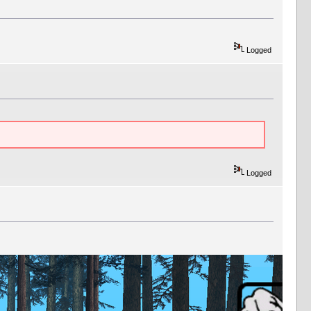
Logged
Logged