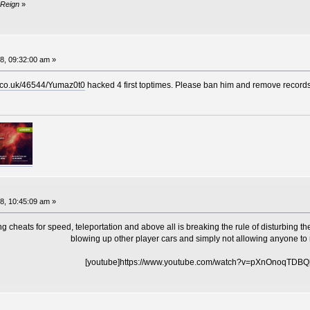
 Reign
»
8, 09:32:00 am »
x.co.uk/46544/Yumaz0t0
hacked 4 first toptimes. Please ban him and remove records
8, 10:45:09 am »
cheats for speed, teleportation and above all is breaking the rule of disturbing the
blowing up other player cars and simply not allowing anyone to 
[youtube]https://www.youtube.com/watch?v=pXnOnoqTDBQ[