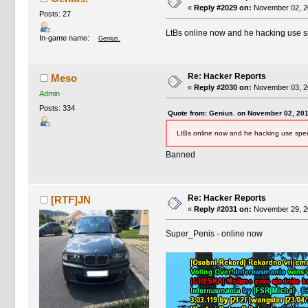
«
Reply #2029 on:
November 02, 20
Posts: 27
LtBs online now and he hacking use 
In-game name:
Genius.
Re: Hacker Reports
Meso
«
Reply #2030 on:
November 03, 20
Admin
Posts: 334
Quote from: Genius. on November 02, 201
LtBs online now and he hacking use sp
Banned
Re: Hacker Reports
[RTF]JN
«
Reply #2031 on:
November 29, 20
Super_Penis - online now