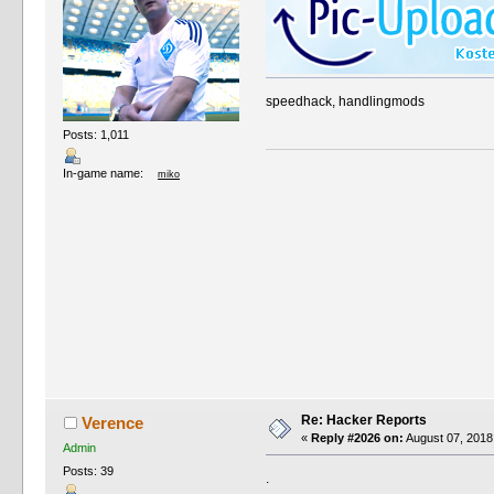
speedhack, handlingmods
Posts: 1,011
In-game name:
miko
Re: Hacker Reports
Verence
«
Reply #2026 on:
August 07, 2018
Admin
Posts: 39
.