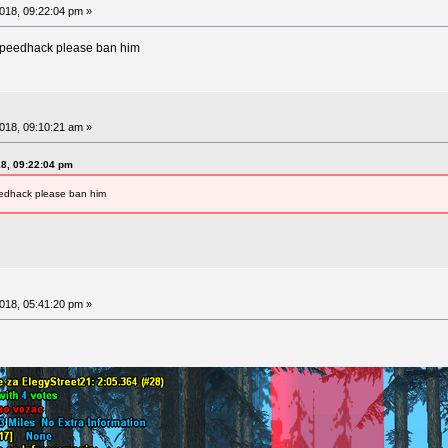
18, 09:22:04 pm »
speedhack please ban him
18, 09:10:21 am »
8, 09:22:04 pm
eedhack please ban him
18, 05:41:20 pm »