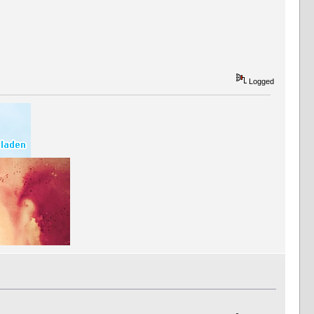
Logged