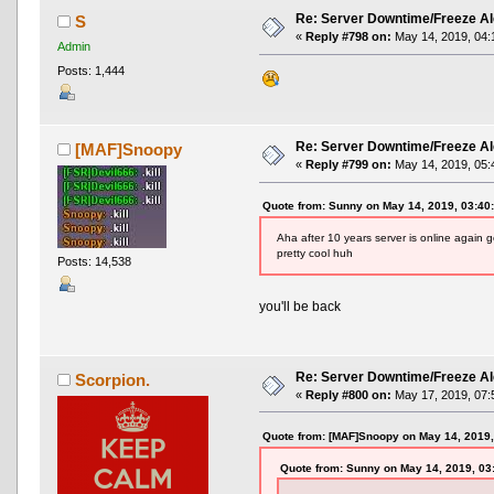
Re: Server Downtime/Freeze Al
S
«
Reply #798 on:
May 14, 2019, 04:
Admin
Posts: 1,444
Re: Server Downtime/Freeze Al
[MAF]Snoopy
«
Reply #799 on:
May 14, 2019, 05:
Quote from: Sunny on May 14, 2019, 03:40
Aha after 10 years server is online again 
pretty cool huh
Posts: 14,538
you'll be back
Re: Server Downtime/Freeze Al
Scorpion.
«
Reply #800 on:
May 17, 2019, 07:
Quote from: [MAF]Snoopy on May 14, 2019
Quote from: Sunny on May 14, 2019, 03