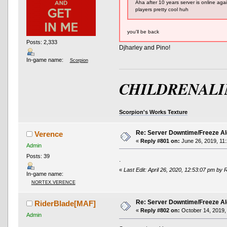
Aha after 10 years server is online aga
players pretty cool huh
you'll be back
Posts: 2,333
Djharley and Pino!
In-game name:
Scorpion
CHILDRENALI
Scorpion's Works Texture
Re: Server Downtime/Freeze Al
Verence
«
Reply #801 on:
June 26, 2019, 11
Admin
Posts: 39
.
«
Last Edit: April 26, 2020, 12:53:07 pm by 
In-game name:
NORTEX.VERENCE
Re: Server Downtime/Freeze Al
RiderBlade[MAF]
«
Reply #802 on:
October 14, 2019,
Admin