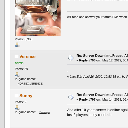
will read and answer your forum PMs when 
Posts: 6,300
Re: Server Downtime/Freeze Al
Verence
«
Reply #796 on:
May 12, 2019, 05:
Admin
Posts: 39
.
«
Last Edit: April 26, 2020, 12:53:55 pm by 
In-game name:
NORTEX.VERENCE
Re: Server Downtime/Freeze Al
Sunny
«
Reply #797 on:
May 14, 2019, 03:
Posts: 2
Aha after 10 years server is online aga
In-game name:
Sunzuya
lost 2 players pretty cool huh