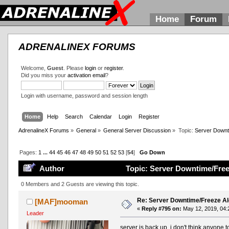
Home
Forum
ADRENALINEX FORUMS
Welcome,
Guest
. Please
login
or
register
.
Did you miss your
activation email
?
Login with username, password and session length
Home
Help
Search
Calendar
Login
Register
AdrenalineX Forums
»
General
»
General Server Discussion
»
Topic:
Server Downt
Pages:
1
...
44
45
46
47
48
49
50
51
52
53
[
54
]
Go Down
Author
Topic: Server Downtime/Free
0 Members and 2 Guests are viewing this topic.
Re: Server Downtime/Freeze Al
[MAF]mooman
«
Reply #795 on:
May 12, 2019, 04:
Leader
server is back up. i don't think anyone 