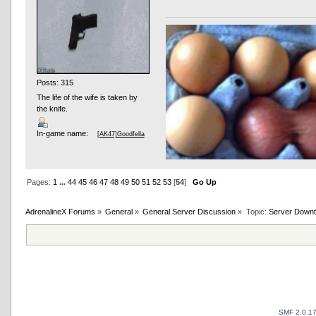
Posts: 315
The life of the wife is taken by
the knife.
In-game name:
[AK47]Goodfella
Pages:
1
...
44
45
46
47
48
49
50
51
52
53
[
54
]
Go Up
AdrenalineX Forums
»
General
»
General Server Discussion
»
Topic:
Server Downt
SMF 2.0.1