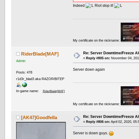
Indeed
Riot stop it!
My certificate on the nickname:
Re: Server Downtime/Freeze Al
RiderBlade[MAF]
«
Reply #805 on:
November 04, 2019
Admin
Server down again
Posts: 478
r1d3r_blad3 aka RAZOR/BITEP
In-game name:
RiderBlade[MAF]
My certificate on the nickname:
Re: Server Downtime/Freeze Al
[AK47]Goodfella
«
Reply #806 on:
April 02, 2020, 05
Server is down guys.