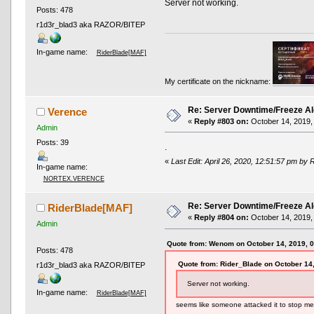
Server not working.
Posts: 478
r1d3r_blad3 aka RAZOR/BITEP
In-game name:
RiderBlade[MAF]
My certificate on the nickname:
Re: Server Downtime/Freeze Al
Verence
«
Reply #803 on:
October 14, 2019,
Admin
Posts: 39
.
«
Last Edit: April 26, 2020, 12:51:57 pm by 
In-game name:
NORTEX.VERENCE
Re: Server Downtime/Freeze Al
RiderBlade[MAF]
«
Reply #804 on:
October 14, 2019,
Admin
Quote from: Wenom on October 14, 2019, 
Posts: 478
Quote from: Rider_Blade on October 14
r1d3r_blad3 aka RAZOR/BITEP
Server not working.
In-game name:
RiderBlade[MAF]
seems like someone attacked it to stop me 