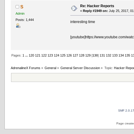
Re: Hacker Reports
S
«
Reply #1949 on:
July 25, 2017, 01
Admin
Posts: 1,444
interesting time
[youtube]https://www.youtube.com/wat
Pages:
1
...
120
121
122
123
124
125
126
127
128
129
[
130
]
131
132
133
134
135
1
AdrenalineX Forums
»
General
»
General Server Discussion
»
Topic:
Hacker Repor
SMF 2.0.1
Page created