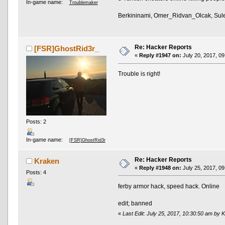
In-game name:
Troublemaker
Berkininami, Omer_Ridvan_Olcak, Su
Re: Hacker Reports
[FSR]GhostRid3r_
«
Reply #1947 on:
July 20, 2017, 09
Trouble is right!
Posts: 2
In-game name:
[FSR]GhostRid3r
Re: Hacker Reports
Kraken
«
Reply #1948 on:
July 25, 2017, 09
Posts: 4
ferby armor hack, speed hack. Online
edit; banned
«
Last Edit: July 25, 2017, 10:30:50 am by 