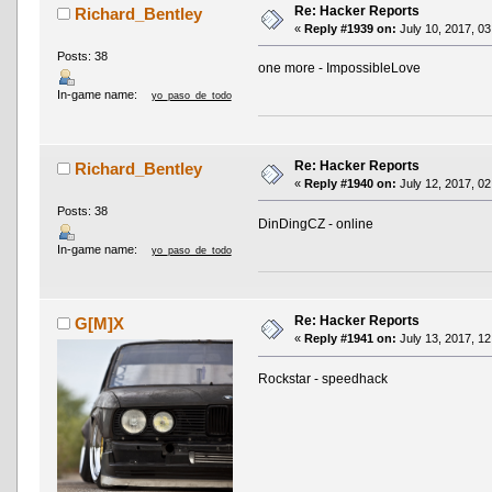
Re: Hacker Reports
Richard_Bentley
«
Reply #1939 on:
July 10, 2017, 03
Posts: 38
one more - ImpossibleLove
In-game name:
yo_paso_de_todo
Re: Hacker Reports
Richard_Bentley
«
Reply #1940 on:
July 12, 2017, 02
Posts: 38
DinDingCZ - online
In-game name:
yo_paso_de_todo
Re: Hacker Reports
G[M]X
«
Reply #1941 on:
July 13, 2017, 12
Rockstar - speedhack