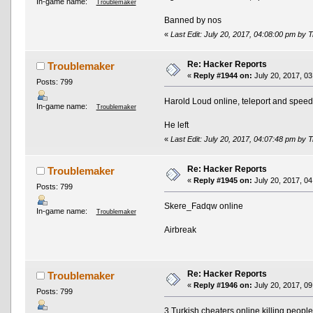
In-game name:
Troublemaker
Banned by nos
«
Last Edit: July 20, 2017, 04:08:00 pm by
Re: Hacker Reports
Troublemaker
«
Reply #1944 on:
July 20, 2017, 03
Posts: 799
Harold Loud online, teleport and spee
In-game name:
Troublemaker
He left
«
Last Edit: July 20, 2017, 04:07:48 pm by
Re: Hacker Reports
Troublemaker
«
Reply #1945 on:
July 20, 2017, 04
Posts: 799
Skere_Fadqw online
In-game name:
Troublemaker
Airbreak
Re: Hacker Reports
Troublemaker
«
Reply #1946 on:
July 20, 2017, 09
Posts: 799
3 Turkish cheaters online killing peopl