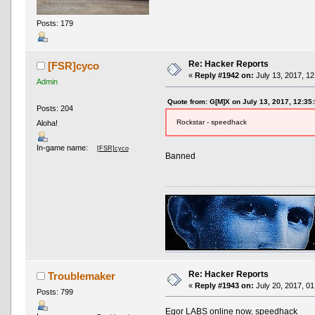
Posts: 179
Re: Hacker Reports
[FSR]cyco
«
Reply #1942 on:
July 13, 2017, 12
Admin
Quote from: G[M]X on July 13, 2017, 12:35
Posts: 204
Rockstar - speedhack
Aloha!
In-game name:
[FSR]cyco
Banned
Re: Hacker Reports
Troublemaker
«
Reply #1943 on:
July 20, 2017, 01
Posts: 799
Egor LABS online now, speedhack