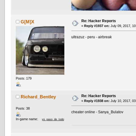
Re: Hacker Reports
G[M]X
«
Reply #1937 on:
July 09, 2017, 10
ultrazuz - peru - airbreak
Posts: 179
Re: Hacker Reports
Richard_Bentley
«
Reply #1938 on:
July 10, 2017, 03
Posts: 38
cheater online - Sanya_Bulatov
In-game name:
yo_paso_de_todo