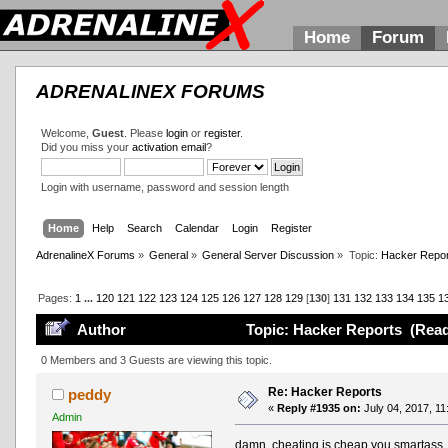
Home
Forum
ADRENALINEX FORUMS
Welcome,
Guest
. Please
login
or
register
.
Did you miss your
activation email
?
Login with username, password and session length
Home
Help
Search
Calendar
Login
Register
AdrenalineX Forums
»
General
»
General Server Discussion
»
Topic:
Hacker Repor
Pages:
1
...
120
121
122
123
124
125
126
127
128
129
[
130
]
131
132
133
134
135
1
Author
Topic: Hacker Reports (Read
0 Members and 3 Guests are viewing this topic.
Re: Hacker Reports
peddy
«
Reply #1935 on:
July 04, 2017, 11
Admin
damn, cheating is cheap you smartass