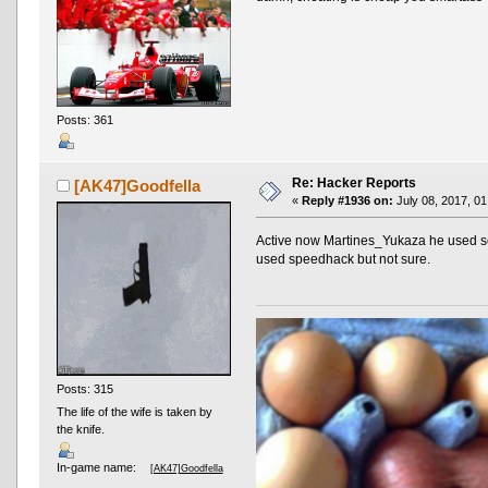
Posts: 361
Re: Hacker Reports
[AK47]Goodfella
«
Reply #1936 on:
July 08, 2017, 01
Active now Martines_Yukaza he used som
used speedhack but not sure.
Posts: 315
The life of the wife is taken by
the knife.
In-game name:
[AK47]Goodfella