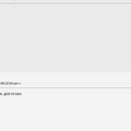
 08:10:04 pm »
, god of cars