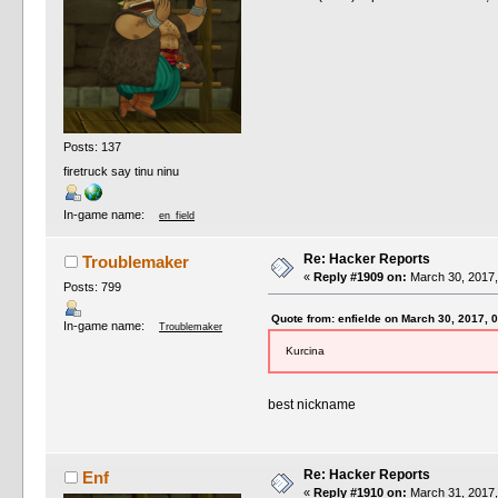
Posts: 137
firetruck say tinu ninu
In-game name:
en_field
Re: Hacker Reports
Troublemaker
«
Reply #1909 on:
March 30, 2017,
Posts: 799
Quote from: enfielde on March 30, 2017, 
In-game name:
Troublemaker
Kurcina
best nickname
Re: Hacker Reports
Enf
«
Reply #1910 on:
March 31, 2017,