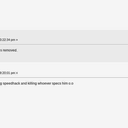
3:22:34 pm »
es removed.
9:20:01 pm »
ding speedhack and killing whoever specs him o.o