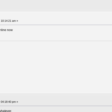
 10:14:21 am »
online now
 04:18:40 pm »
whatever.