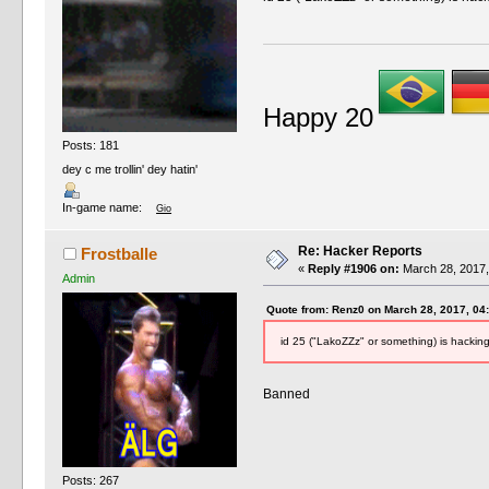
Happy 20
Posts: 181
dey c me trollin' dey hatin'
In-game name:
Gio
Re: Hacker Reports
Frostballe
«
Reply #1906 on:
March 28, 2017,
Admin
Quote from: Renz0 on March 28, 2017, 04
id 25 ("LakoZZz" or something) is hackin
Banned
Posts: 267