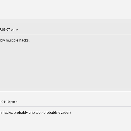
07:06:07 pm »
bly multiple hacks.
11:21:10 pm »
on hacks, probably grip too. (probably evader)