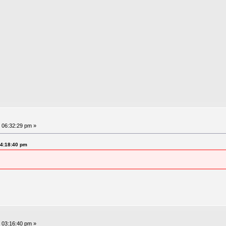
 06:32:29 pm »
04:18:40 pm
 03:16:40 pm »