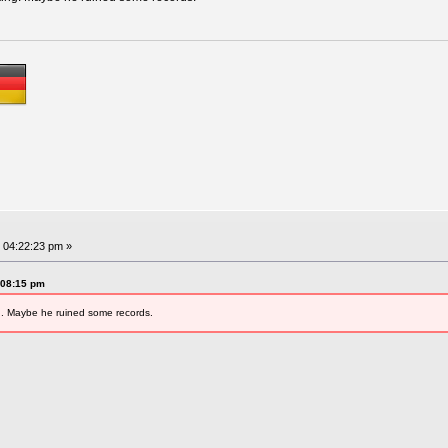
 04:22:23 pm »
:08:15 pm
g. Maybe he ruined some records.