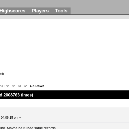
Highscores
Players
Tools
rts
34
135
136
137
138
Go Down
d 2008763 times)
 04:08:15 pm »
king. Maybe he ruined some records.