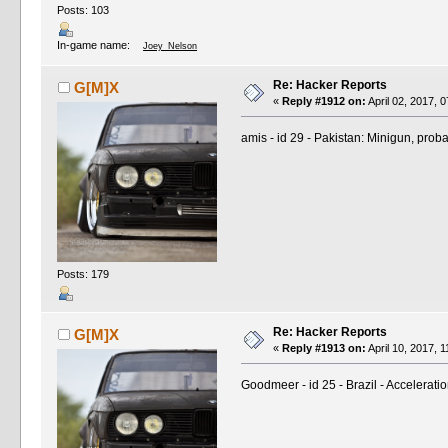
Posts: 103
In-game name:
Joey_Nelson
Re: Hacker Reports
G[M]X
«
Reply #1912 on:
April 02, 2017, 
amis - id 29 - Pakistan: Minigun, proba
Posts: 179
Re: Hacker Reports
G[M]X
«
Reply #1913 on:
April 10, 2017, 
Goodmeer - id 25 - Brazil - Accelerati