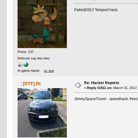
Pablo[GS] // Teleport hack.
Posts: 137
firetruck say tinu ninu
In-game name:
en_field
Re: Hacker Reports
[RTF]JN
«
Reply #1911 on:
March 31, 2017,
JimmySpaceTravel - speedhack, freeze