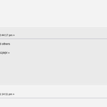
10:44:17 pm »
 others
y G[M]X
»
1:14:11 pm »