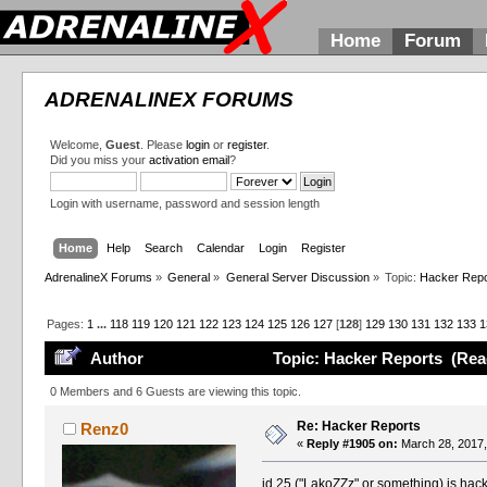
Home
Forum
ADRENALINEX FORUMS
Welcome,
Guest
. Please
login
or
register
.
Did you miss your
activation email
?
Login with username, password and session length
Home
Help
Search
Calendar
Login
Register
AdrenalineX Forums
»
General
»
General Server Discussion
»
Topic:
Hacker Repo
Pages:
1
...
118
119
120
121
122
123
124
125
126
127
[
128
]
129
130
131
132
133
1
Author
Topic: Hacker Reports (Rea
0 Members and 6 Guests are viewing this topic.
Re: Hacker Reports
Renz0
«
Reply #1905 on:
March 28, 2017,
id 25 ("LakoZZz" or something) is hac