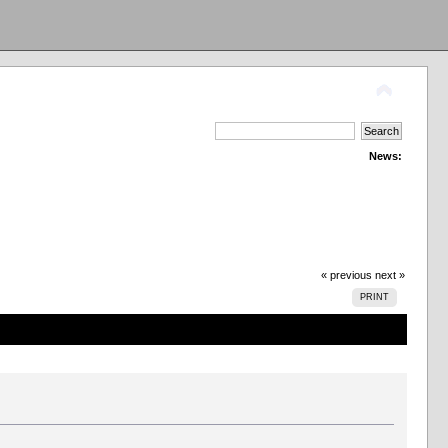
News:
« previous
next »
PRINT