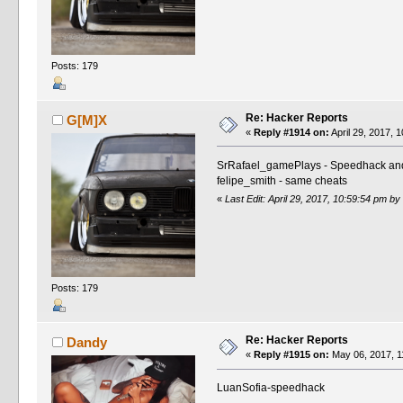
Posts: 179
Re: Hacker Reports
G[M]X
«
Reply #1914 on:
April 29, 2017, 
SrRafael_gamePlays - Speedhack and
felipe_smith - same cheats
«
Last Edit: April 29, 2017, 10:59:54 pm b
Posts: 179
Re: Hacker Reports
Dandy
«
Reply #1915 on:
May 06, 2017, 1
LuanSofia-speedhack