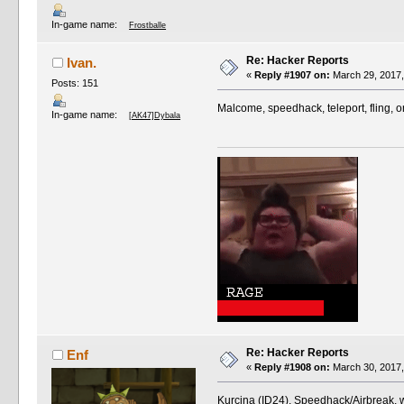
In-game name:
Frostballe
Re: Hacker Reports
Ivan.
«
Reply #1907 on:
March 29, 2017,
Posts: 151
Malcome, speedhack, teleport, fling, 
In-game name:
[AK47]Dybala
Re: Hacker Reports
Enf
«
Reply #1908 on:
March 30, 2017,
Kurcina (ID24). Speedhack/Airbreak, 