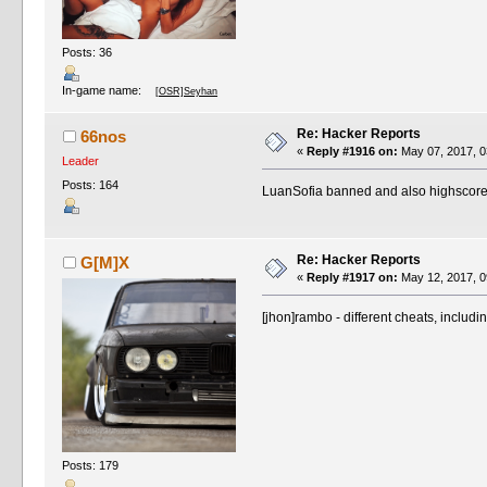
Posts: 36
In-game name:
[OSR]Seyhan
Re: Hacker Reports
66nos
«
Reply #1916 on:
May 07, 2017, 0
Leader
Posts: 164
LuanSofia banned and also highscor
Re: Hacker Reports
G[M]X
«
Reply #1917 on:
May 12, 2017, 0
[jhon]rambo - different cheats, inclu
Posts: 179