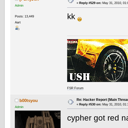
«
Reply #529 on:
May 31, 2010, 01:
Admin
kk
Posts: 13,449
Aart
FSR Forum
Re: Hacker Report [Main Threa
b00tsyou
«
Reply #530 on:
May 31, 2010, 01:
Admin
cypher got red 