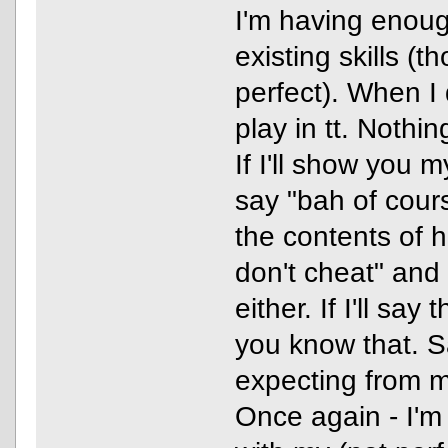
I'm having enoug
existing skills (
perfect). When I 
play in tt. Nothi
If I'll show you 
say "bah of cour
the contents of his
don't cheat" and 
either. If I'll say 
you know that. S
expecting from 
Once again - I'm