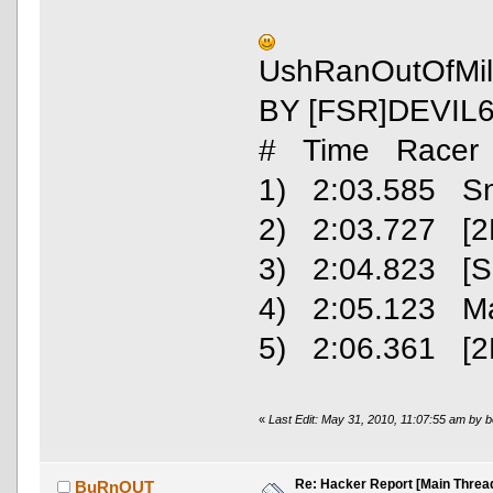
UshRanOutOfMil
BY [FSR]DEVIL
# Time Racer
1) 2:03.585 S
2) 2:03.727 [2
3) 2:04.823 [SC
4) 2:05.123 M
5) 2:06.361 [2
«
Last Edit: May 31, 2010, 11:07:55 am by 
Re: Hacker Report [Main Threa
BuRnOUT