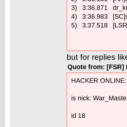
3) 3:36.871 dr_k
4) 3:36.983 [SC]
5) 3:37.518 [LSR
but for replies lik
Quote from: [FSR]
HACKER ONLINE:
is nick: War_Maste
id 18