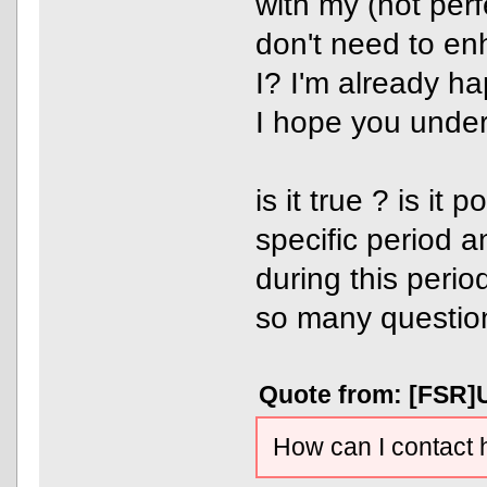
with my (not perfe
don't need to e
I? I'm already h
I hope you under
is it true ? is it
specific period 
during this perio
so many questio
Quote from: [FSR]U
How can I contact 