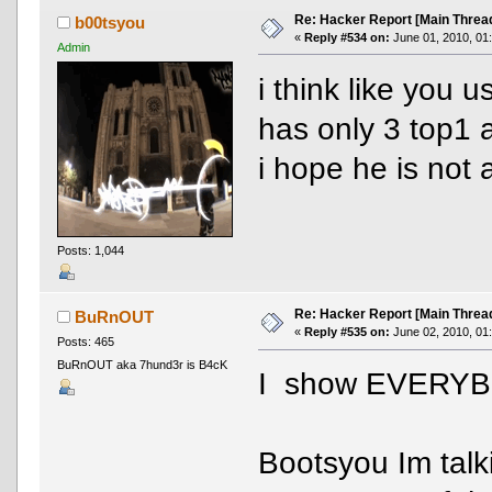
Re: Hacker Report [Main Threa
b00tsyou
«
Reply #534 on:
June 01, 2010, 01
Admin
i think like you 
has only 3 top1 
i hope he is not 
Posts: 1,044
Re: Hacker Report [Main Threa
BuRnOUT
«
Reply #535 on:
June 02, 2010, 01
Posts: 465
BuRnOUT aka 7hund3r is B4cK
I show EVERYBO
Bootsyou Im talk