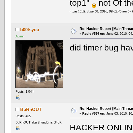
top1"
not Of th
«
Last Edit: June 04, 2010, 09:02:45 am 
Re: Hacker Report [Main Threa
b00tsyou
«
Reply #536 on:
June 02, 2010, 04
Admin
did timer bug ha
Posts: 1,044
Re: Hacker Report [Main Threa
BuRnOUT
«
Reply #537 on:
June 03, 2010, 10
Posts: 465
BuRnOUT aka 7hund3r is B4cK
HACKER ONLIN