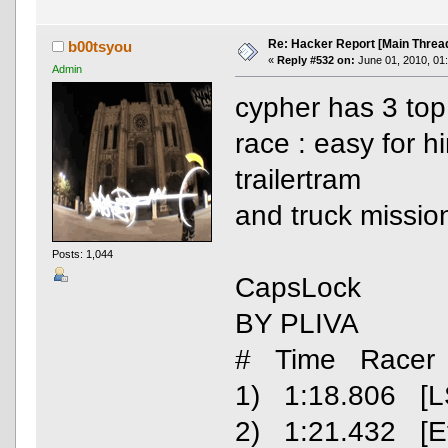
Re: Hacker Report [Main Threa
b00tsyou
«
Reply #532 on:
June 01, 2010, 01
Admin
cypher has 3 top
race : easy for 
trailertram
and truck missio
Posts: 1,044
CapsLock
BY PLIVA
# Time Racer
1) 1:18.806 [L
2) 1:21.432 [E