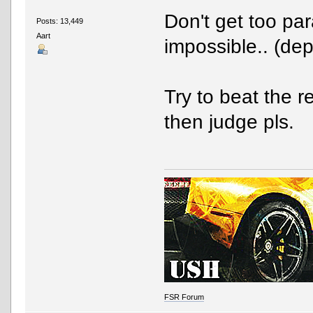
Don't get too par
Posts: 13,449
Aart
impossible.. (dep
Try to beat the r
then judge pls.
FSR Forum