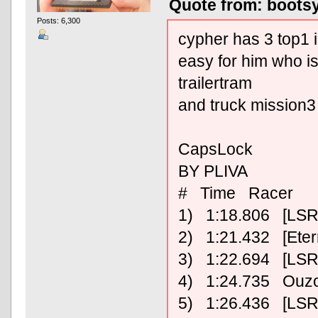
Quote from: bootsy
Posts: 6,300
cypher has 3 top1 i
easy for him who 
trailertram
and truck mission3
CapsLock
BY PLIVA
# Time Racer
1) 1:18.806 [LSR
2) 1:21.432 [Ete
3) 1:22.694 [LSR
4) 1:24.735 Ouz
5) 1:26.436 [LSR