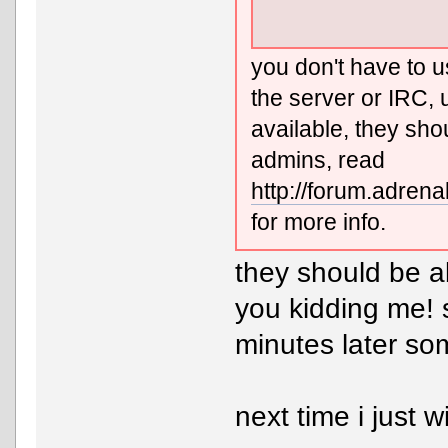
you don't have to u
the server or IRC, 
available, they sho
admins, read
http://forum.adre
for more info.
they should be a
you kidding me!
minutes later so
next time i just wi