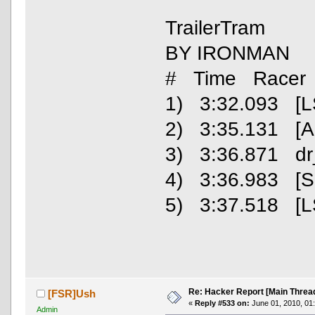
TrailerTram
BY IRONMAN
# Time Racer
1) 3:32.093 [L
2) 3:35.131 [
3) 3:36.871 dr
4) 3:36.983 [S
5) 3:37.518 [L
Re: Hacker Report [Main Threa
[FSR]Ush
«
Reply #533 on:
June 01, 2010, 01
Admin