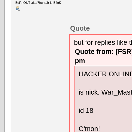
BuRnOUT aka 7hund3r is B4cK
Quote
but for replies like t
Quote from: [FSR
pm
HACKER ONLINE
is nick: War_Mas
id 18
C'mon!