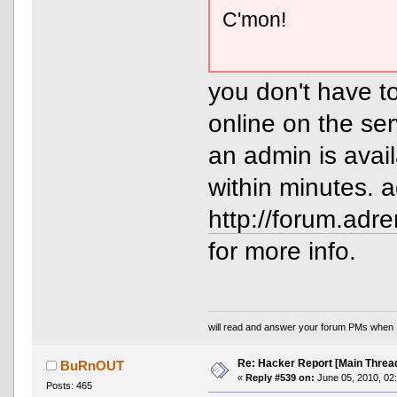
C'mon!
you don't have to
online on the ser
an admin is avai
within minutes. 
http://forum.ad
for more info.
will read and answer your forum PMs when 
Re: Hacker Report [Main Threa
BuRnOUT
«
Reply #539 on:
June 05, 2010, 02
Posts: 465