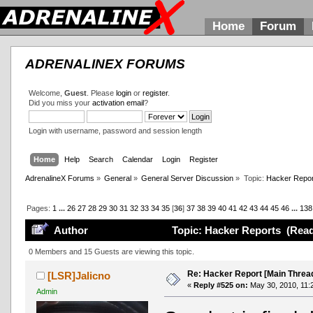
Home
Forum
ADRENALINEX FORUMS
Welcome,
Guest
. Please
login
or
register
.
Did you miss your
activation email
?
Login with username, password and session length
Home
Help
Search
Calendar
Login
Register
AdrenalineX Forums
»
General
»
General Server Discussion
»
Topic:
Hacker Repor
Pages:
1
...
26
27
28
29
30
31
32
33
34
35
[
36
]
37
38
39
40
41
42
43
44
45
46
...
138
Author
Topic: Hacker Reports (Read
0 Members and 15 Guests are viewing this topic.
Re: Hacker Report [Main Threa
[LSR]Jalicno
«
Reply #525 on:
May 30, 2010, 11:
Admin