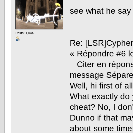
see what he say
Posts: 1,044
Re: [LSR]Cyphe
« Répondre #6 le
Citer en réponse
message Sépare
Well, hi first of all
What exactly do 
cheat? No, I don'
Dunno if that ma
about some timer