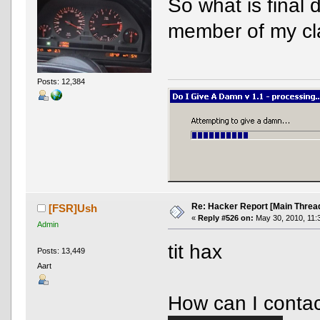
So what is final
member of my c
Posts: 12,384
Re: Hacker Report [Main Threa
[FSR]Ush
«
Reply #526 on:
May 30, 2010, 11:
Admin
tit hax
Posts: 13,449
Aart
How can I contac