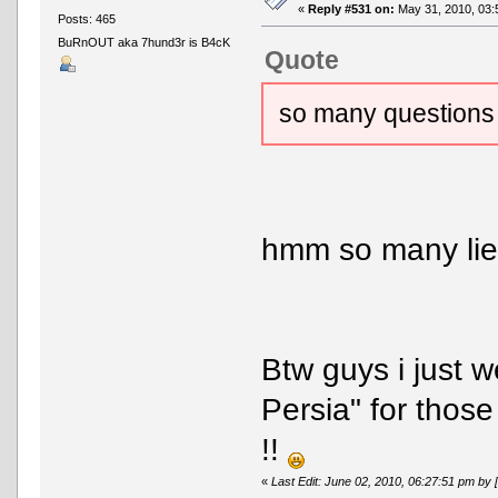
«
Reply #531 on:
May 31, 2010, 03:
Posts: 465
BuRnOUT aka 7hund3r is B4cK
Quote
so many questions
hmm so many lie
Btw guys i just 
Persia" for those
!!
«
Last Edit: June 02, 2010, 06:27:51 pm 