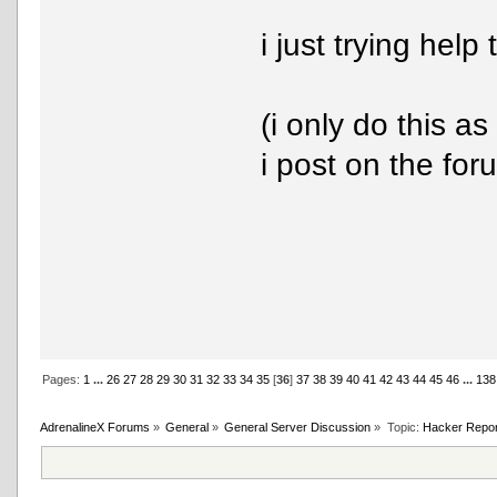
i just trying hel
(i only do this as
i post on the for
Pages:
1
...
26
27
28
29
30
31
32
33
34
35
[
36
]
37
38
39
40
41
42
43
44
45
46
...
138
AdrenalineX Forums
»
General
»
General Server Discussion
»
Topic:
Hacker Repor