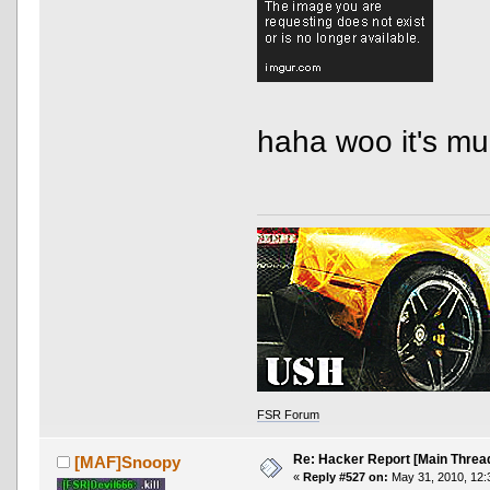
haha woo it's mu
FSR Forum
Re: Hacker Report [Main Threa
[MAF]Snoopy
«
Reply #527 on:
May 31, 2010, 12: