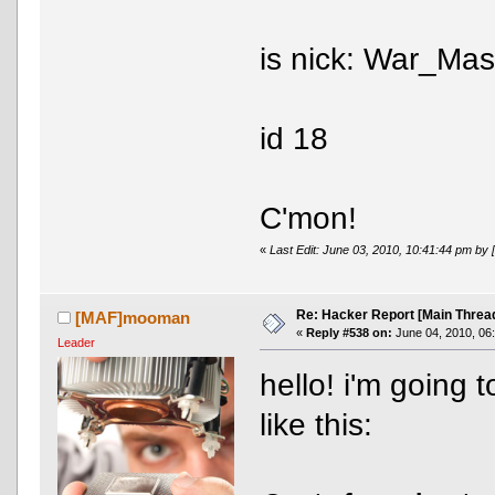
is nick: War_Mas
id 18
C'mon!
«
Last Edit: June 03, 2010, 10:41:44 pm 
Re: Hacker Report [Main Threa
[MAF]mooman
«
Reply #538 on:
June 04, 2010, 06
Leader
hello! i'm going 
like this: