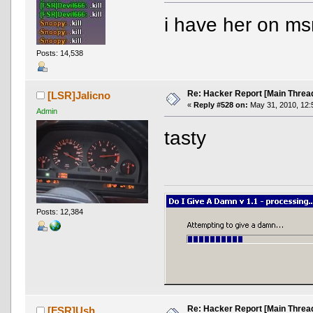
i have her on msn
Posts: 14,538
Re: Hacker Report [Main Threa
[LSR]Jalicno
«
Reply #528 on:
May 31, 2010, 12:
Admin
tasty
Posts: 12,384
Re: Hacker Report [Main Threa
[FSR]Ush