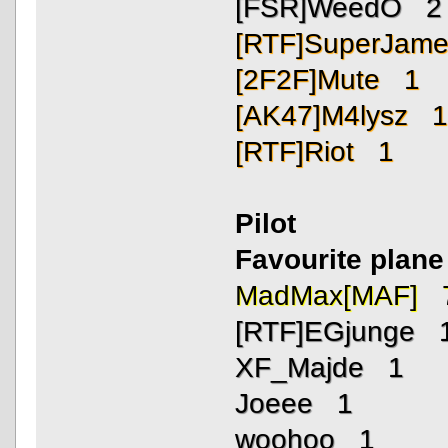
[FSR]WeedO 2
[RTF]SuperJam
[2F2F]Mute 1
[AK47]M4lysz 
[RTF]Riot 1
Pilot
Favourite plane 
MadMax[MAF] 
[RTF]EGjunge 
XF_Majde 1
Joeee 1
woohoo 1