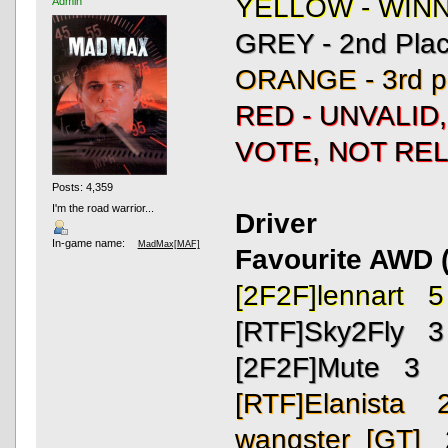
YELLOW - WIN
Admin
GREY - 2nd Pla
ORANGE - 3rd p
RED - UNVALID
VOTE, NOT REL
Posts: 4,359
I'm the road warrior...
Driver
In-game name:
MadMax[MAF]
Favourite AWD (
[2F2F]lennart 5
[RTF]Sky2Fly 3
[2F2F]Mute 3
[RTF]Elanista 
wangster_[GT] 