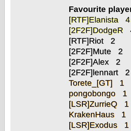
Favourite playe
[RTF]Elanista 4
[2F2F]DodgeR 
[RTF]Riot 2
[2F2F]Mute 2
[2F2F]Alex 2
[2F2F]lennart 2
Torete_[GT] 1
pongobongo 1
[LSR]ZurrieQ 1
KrakenHaus 1
[LSR]Exodus 1