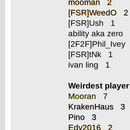
mooman 2
[FSR]WeedO 2
[FSR]Ush 1
ability aka zero
[2F2F]Phil_Ivey
[FSR]tNk 1
ivan ling 1
Weirdest playe
Mooran 7
KrakenHaus 3
Pino 3
Edy2016 2