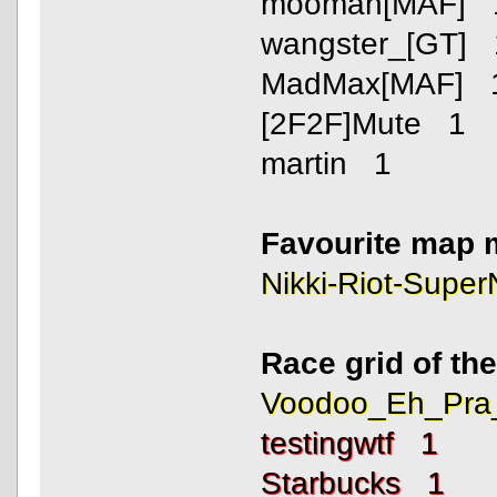
mooman[MAF] 
wangster_[GT] 
MadMax[MAF] 
[2F2F]Mute 1
martin 1
Favourite map 
Nikki-Riot-Supe
Race grid of th
Voodoo_Eh_Pra
testingwtf 1
Starbucks 1