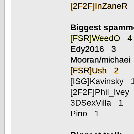
[2F2F]InZaneR
Biggest spamm
[FSR]WeedO 4
Edy2016 3
Mooran/michaei
[FSR]Ush 2
[ISG]Kavinsky 
[2F2F]Phil_Ivey
3DSexVilla 1
Pino 1