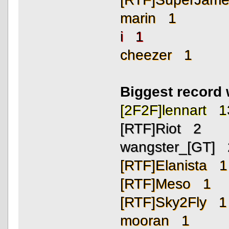
marin 1
i 1
cheezer 1
Biggest record
[2F2F]lennart 1
[RTF]Riot 2
wangster_[GT] 
[RTF]Elanista 1
[RTF]Meso 1
[RTF]Sky2Fly 1
mooran 1