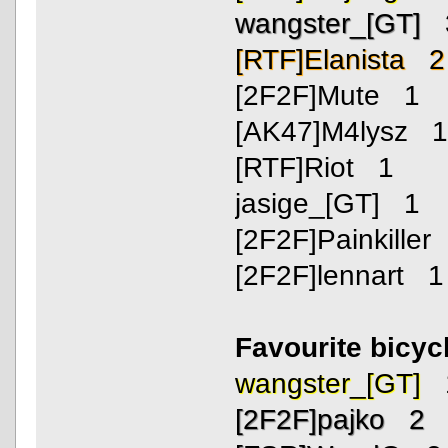
wangster_[GT] 
[RTF]Elanista 2
[2F2F]Mute 1
[AK47]M4lysz 
[RTF]Riot 1
jasige_[GT] 1
[2F2F]Painkiller
[2F2F]lennart 1
Favourite bicyc
wangster_[GT] 
[2F2F]pajko 2