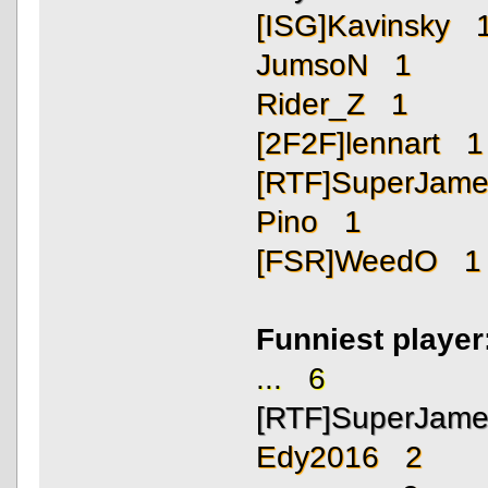
[ISG]Kavinsky 
JumsoN 1
Rider_Z 1
[2F2F]lennart 1
[RTF]SuperJam
Pino 1
[FSR]WeedO 1
Funniest playe
... 6
[RTF]SuperJam
Edy2016 2