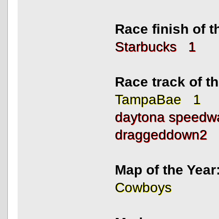
Race finish of 
Starbucks 1
Race track of 
TampaBae 1
daytona speed
draggeddown2
Map of the Year
Cowboys