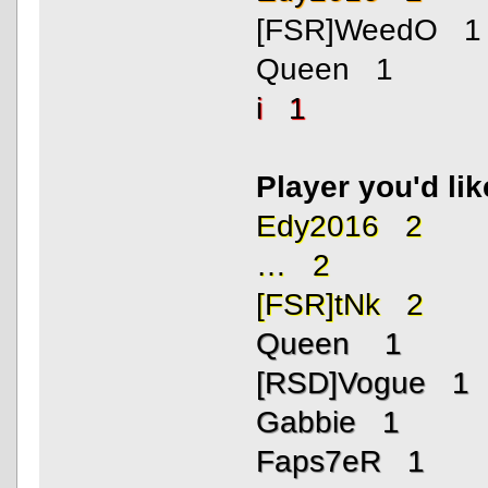
[FSR]WeedO 1
Queen 1
i 1
Player you'd li
Edy2016 2
… 2
[FSR]tNk 2
Queen 1
[RSD]Vogue 1
Gabbie 1
Faps7eR 1