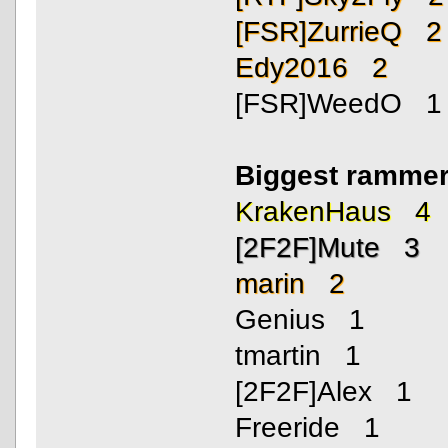
[FSR]ZurrieQ 2
Edy2016 2
[FSR]WeedO 1
Biggest rammer
KrakenHaus 4
[2F2F]Mute 3
marin 2
Genius 1
tmartin 1
[2F2F]Alex 1
Freeride 1