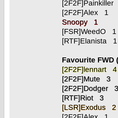
[2F2F]Painkiller
[2F2F]Alex 1
Snoopy 1
[FSR]WeedO 1
[RTF]Elanista 1
Favourite FWD 
[2F2F]lennart 4
[2F2F]Mute 3
[2F2F]Dodger 
[RTF]Riot 3
[LSR]Exodus 2
[2F2F]Alex 1