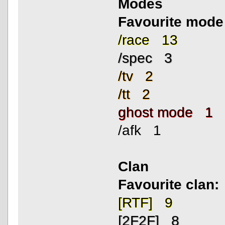
Modes
Favourite mode
/race 13
/spec 3
/tv 2
/tt 2
ghost mode 1
/afk 1
Clan
Favourite clan:
[RTF] 9
[2F2F] 8