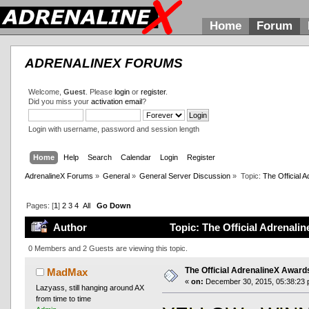
Home
Forum
ADRENALINEX FORUMS
Welcome,
Guest
. Please
login
or
register
.
Did you miss your
activation email
?
Login with username, password and session length
Home
Help
Search
Calendar
Login
Register
AdrenalineX Forums
»
General
»
General Server Discussion
»
Topic:
The Official
Pages: [
1
]
2
3
4
All
Go Down
Author
Topic: The Official Adrenal
0 Members and 2 Guests are viewing this topic.
The Official AdrenalineX Awar
MadMax
«
on:
December 30, 2015, 05:38:23 
Lazyass, still hanging around AX
from time to time