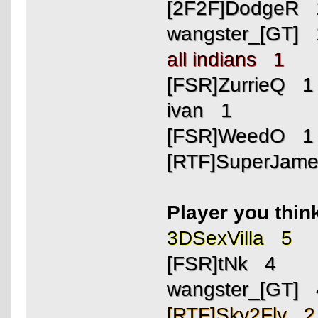
[2F2F]DodgeR 
wangster_[GT] 
all indians 1
[FSR]ZurrieQ 1
ivan 1
[FSR]WeedO 1
[RTF]SuperJam
Player you thin
3DSexVilla 5
[FSR]tNk 4
wangster_[GT] 
[RTF]Sky2Fly 2