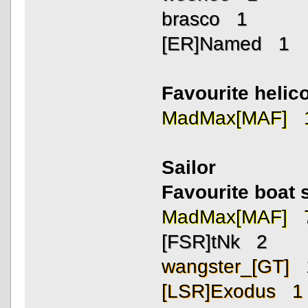
brasco 1
[ER]Named 1
Favourite helico
MadMax[MAF] 
Sailor
Favourite boat 
MadMax[MAF] 
[FSR]tNk 2
wangster_[GT] 
[LSR]Exodus 1