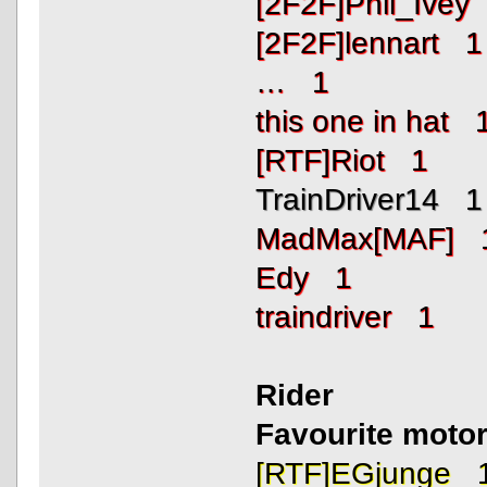
[2F2F]Phil_Ivey
[2F2F]lennart 1
… 1
this one in hat 
[RTF]Riot 1
TrainDriver14 1
MadMax[MAF] 
Edy 1
traindriver 1
Rider
Favourite motor
[RTF]EGjunge 