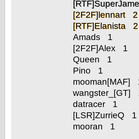
[RTF]SuperJam
[2F2F]lennart 2
[RTF]Elanista 2
Amads 1
[2F2F]Alex 1
Queen 1
Pino 1
mooman[MAF] 
wangster_[GT] 
datracer 1
[LSR]ZurrieQ 1
mooran 1