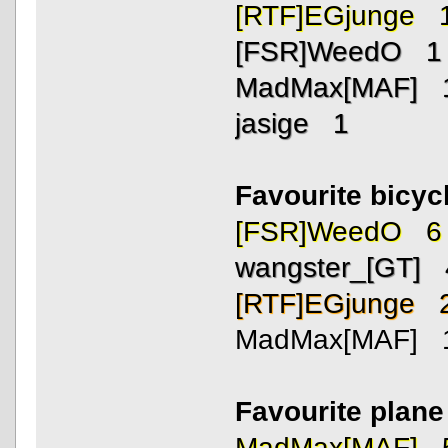
[RTF]EGjunge 
[FSR]WeedO 1
MadMax[MAF] 
jasige 1
Favourite bicycl
[FSR]WeedO 6
wangster_[GT] 
[RTF]EGjunge 
MadMax[MAF] 
Favourite plan
MadMax[MAF] 