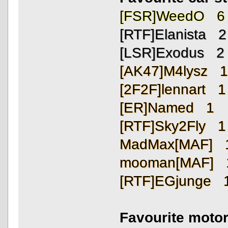
[FSR]WeedO 6
[RTF]Elanista 2
[LSR]Exodus 2
[AK47]M4lysz 
[2F2F]lennart 1
[ER]Named 1
[RTF]Sky2Fly 1
MadMax[MAF] 
mooman[MAF] 
[RTF]EGjunge 
Favourite motor