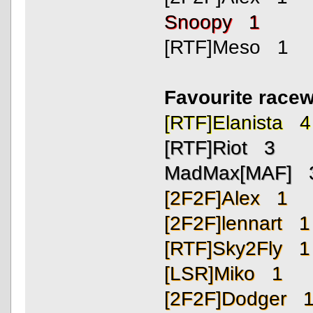
Snoopy 1
[RTF]Meso 1
Favourite race
[RTF]Elanista 4
[RTF]Riot 3
MadMax[MAF] 
[2F2F]Alex 1
[2F2F]lennart 1
[RTF]Sky2Fly 1
[LSR]Miko 1
[2F2F]Dodger 