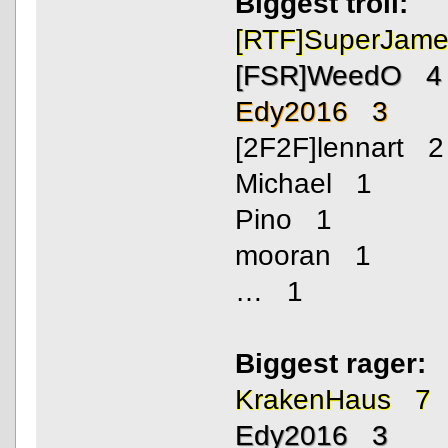
Biggest troll:
[RTF]SuperJam
[FSR]WeedO 4
Edy2016 3
[2F2F]lennart 2
Michael 1
Pino 1
mooran 1
… 1
Biggest rager:
KrakenHaus 7
Edy2016 3