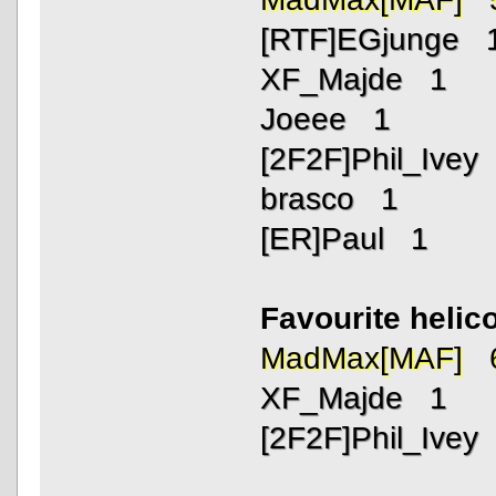
[RTF]EGjunge 
XF_Majde 1
Joeee 1
[2F2F]Phil_Ivey
brasco 1
[ER]Paul 1
Favourite helic
MadMax[MAF] 
XF_Majde 1
[2F2F]Phil_Ivey