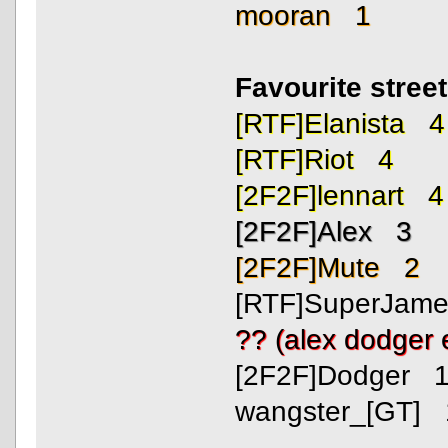
mooran 1
Favourite stree
[RTF]Elanista 4
[RTF]Riot 4
[2F2F]lennart 4
[2F2F]Alex 3
[2F2F]Mute 2
[RTF]SuperJam
?? (alex dodger
[2F2F]Dodger 
wangster_[GT] 