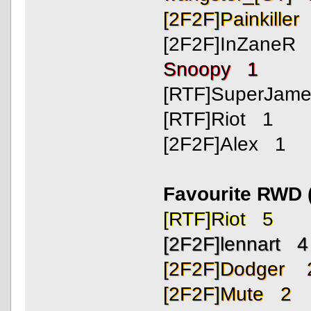
[2F2F]Painkiller
[2F2F]InZaneR
Snoopy 1
[RTF]SuperJam
[RTF]Riot 1
[2F2F]Alex 1
Favourite RWD 
[RTF]Riot 5
[2F2F]lennart 4
[2F2F]Dodger 
[2F2F]Mute 2