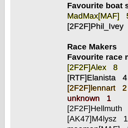
Favourite boat 
MadMax[MAF] 
[2F2F]Phil_Ivey
Race Makers
Favourite rac
[2F2F]Alex 8
[RTF]Elanista 4
[2F2F]lennart 2
unknown 1
[2F2F]Hellmuth
[AK47]M4lysz 