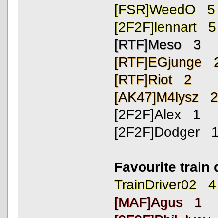
[FSR]WeedO 5
[2F2F]lennart 5
[RTF]Meso 3
[RTF]EGjunge 
[RTF]Riot 2
[AK47]M4lysz 
[2F2F]Alex 1
[2F2F]Dodger 
Favourite train 
TrainDriver02 4
[MAF]Agus 1