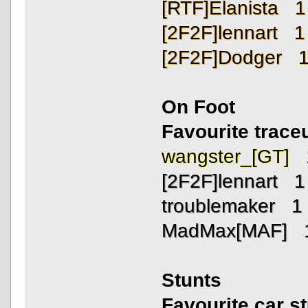
[RTF]Elanista 1
[2F2F]lennart 1
[2F2F]Dodger 
On Foot
Favourite trac
wangster_[GT] 
[2F2F]lennart 1
troublemaker 1
MadMax[MAF] 
Stunts
Favourite car s