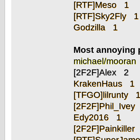
[RTF]Meso 1
[RTF]Sky2Fly 1
Godzilla 1
Most annoying 
michael/moora
[2F2F]Alex 2
KrakenHaus 1
[TFGO]lilrunty 
[2F2F]Phil_Ivey
Edy2016 1
[2F2F]Painkiller
[RTF]SuperJam