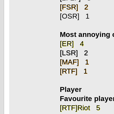
[FSR] 2
[OSR] 1
Most annoying 
[ER] 4
[LSR] 2
[MAF] 1
[RTF] 1
Player
Favourite playe
[RTF]Riot 5