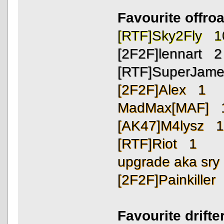
Favourite offro
[RTF]Sky2Fly 1
[2F2F]lennart 2
[RTF]SuperJam
[2F2F]Alex 1
MadMax[MAF] 
[AK47]M4lysz 
[RTF]Riot 1
upgrade aka sr
[2F2F]Painkiller
Favourite drift