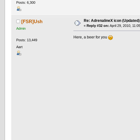
Posts: 6,300
Re: AdrenalineX icon (Updated)
[FSR]Ush
«
Reply #32 on:
April 29, 2010, 11:0
Admin
Here, a beer for you
Posts: 13,449
Aart