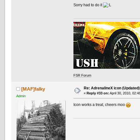
Sorry had to do it
FSR Forum
Re: AdrenalineX icon (Updated)
[MAF]falky
«
Reply #33 on:
April 30, 2010, 02:4
Admin
Icon works a treat, cheers moo