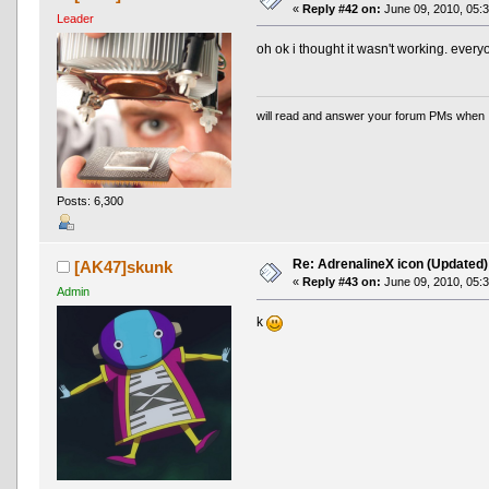
«
Reply #42 on:
June 09, 2010, 05:
Leader
oh ok i thought it wasn't working. everyon
will read and answer your forum PMs when 
Posts: 6,300
Re: AdrenalineX icon (Updated)
[AK47]skunk
«
Reply #43 on:
June 09, 2010, 05:
Admin
k