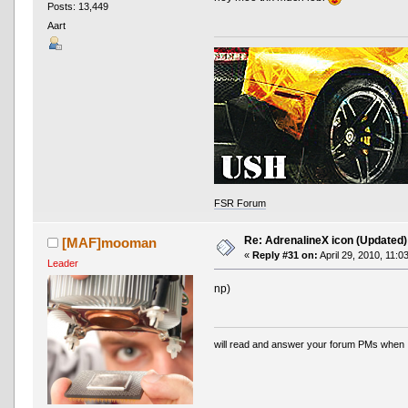
Posts: 13,449
Aart
FSR Forum
Re: AdrenalineX icon (Updated)
[MAF]mooman
«
Reply #31 on:
April 29, 2010, 11:0
Leader
np)
will read and answer your forum PMs when 