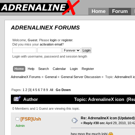
Home
Forum
ADRENALINEX FORUMS
Welcome,
Guest
. Please
login
or
register
.
Did you miss your
activation email
?
Login with username, password and session length
Home
Help
Search
Calendar
Login
Register
AdrenalineX Forums
»
General
»
General Server Discussion
»
Topic:
AdrenalineX i
Pages:
1
2
[
3
]
4
5
6
7
8
9
All
Go Down
Author
Topic: AdrenalineX icon (Rea
0 Members and 1 Guest are viewing this topic.
Re: AdrenalineX icon (Updated)
[FSR]Ush
«
Reply #30 on:
April 29, 2010, 10:4
Admin
hey moo thx much lobi