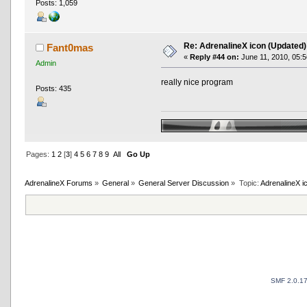
Posts: 1,059
Re: AdrenalineX icon (Updated)
Fant0mas
«
Reply #44 on:
June 11, 2010, 05:5
Admin
really nice program
Posts: 435
Pages:
1
2
[
3
]
4
5
6
7
8
9
All
Go Up
AdrenalineX Forums
»
General
»
General Server Discussion
»
Topic:
AdrenalineX i
SMF 2.0.1