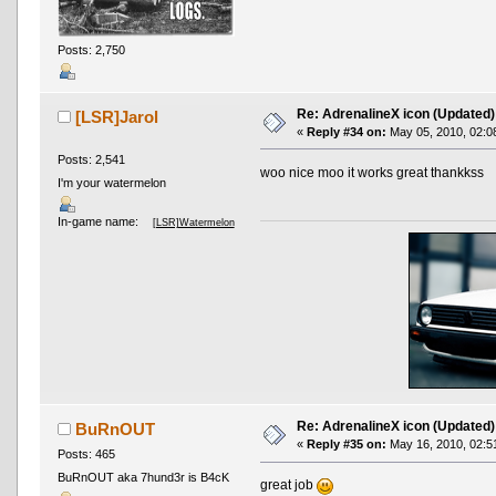
Posts: 2,750
Re: AdrenalineX icon (Updated)
[LSR]Jarol
«
Reply #34 on:
May 05, 2010, 02:0
Posts: 2,541
woo nice moo it works great thankkss
I'm your watermelon
In-game name:
[LSR]Watermelon
Re: AdrenalineX icon (Updated)
BuRnOUT
«
Reply #35 on:
May 16, 2010, 02:5
Posts: 465
BuRnOUT aka 7hund3r is B4cK
great job