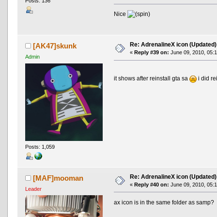
Posts: 136
Nice
Re: AdrenalineX icon (Updated)
[AK47]skunk
«
Reply #39 on:
June 09, 2010, 05:
Admin
it shows after reinstall gta sa
i did r
Posts: 1,059
Re: AdrenalineX icon (Updated)
[MAF]mooman
«
Reply #40 on:
June 09, 2010, 05:
Leader
ax icon is in the same folder as samp?