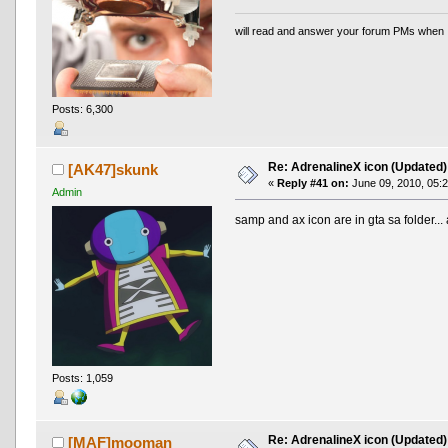
will read and answer your forum PMs when 
Posts: 6,300
Re: AdrenalineX icon (Updated)
[AK47]skunk
«
Reply #41 on:
June 09, 2010, 05:
Admin
samp and ax icon are in gta sa folder...
Posts: 1,059
Re: AdrenalineX icon (Updated)
[MAF]mooman