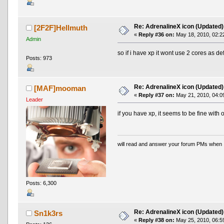
Re: AdrenalineX icon (Updated)
[2F2F]Hellmuth
«
Reply #36 on:
May 18, 2010, 02:2
Admin
so if i have xp it wont use 2 cores as de
Posts: 973
Re: AdrenalineX icon (Updated)
[MAF]mooman
«
Reply #37 on:
May 21, 2010, 04:0
Leader
if you have xp, it seems to be fine with 
will read and answer your forum PMs when 
Posts: 6,300
Re: AdrenalineX icon (Updated)
Sn1k3rs
«
Reply #38 on:
May 25, 2010, 06:5