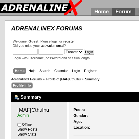
Home
Forum
ADRENALINEX FORUMS
Welcome,
Guest
. Please
login
or
register
.
Did you miss your
activation email
?
Login with username, password and session length
Home
Help
Search
Calendar
Login
Register
AdrenalineX Forums
»
Profile of [MAF]Cthulhu
»
Summary
Profile Info
Summary
[MAF]Cthulhu 
Posts:
Admin
Gender:
Age:
Offline
Location:
Show Posts
Show Stats