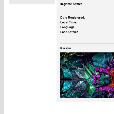
In-game name:
Date Registered:
Local Time:
Language:
Last Active:
Signature: