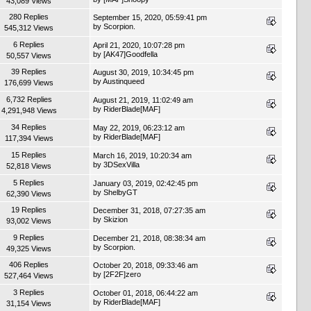
43,089 Views
280 Replies
September 15, 2020, 05:59:41 pm
by
Scorpion.
545,312 Views
6 Replies
April 21, 2020, 10:07:28 pm
by
[AK47]Goodfella
50,557 Views
39 Replies
August 30, 2019, 10:34:45 pm
by
Austinqueed
176,699 Views
6,732 Replies
August 21, 2019, 11:02:49 am
by
RiderBlade[MAF]
4,291,948 Views
34 Replies
May 22, 2019, 06:23:12 am
by
RiderBlade[MAF]
117,394 Views
15 Replies
March 16, 2019, 10:20:34 am
by
3DSexVilla
52,818 Views
5 Replies
January 03, 2019, 02:42:45 pm
by
ShelbyGT
62,390 Views
19 Replies
December 31, 2018, 07:27:35 am
by
Skizion
93,002 Views
9 Replies
December 21, 2018, 08:38:34 am
by
Scorpion.
49,325 Views
406 Replies
October 20, 2018, 09:33:46 am
by
[2F2F]zero
527,464 Views
3 Replies
October 01, 2018, 06:44:22 am
by
RiderBlade[MAF]
31,154 Views