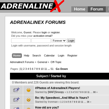
Home
Forum
ADRENALINEX FORUMS
Welcome,
Guest
. Please
login
or
register
.
Did you miss your
activation email
?
Login with username, password and session length
Home
Help
Search
Calendar
Login
Register
AdrenalineX Forums
»
General
»
Off-Topic
Pages: [
1
]
2
3
4
5
6
7
8
9
10
11
...
51
Go Down
Subject
/
Started by
0 Members and 226 Guests are viewing this board.
#Photos of AdrenalineX Players!
Started by
[MAF]Snoopy
«
1
2
3
4
5
6
7
8
9
10
11
...
66
»
Re: My Speedtest...And What Is Yours?
Started by Ironman
«
1
2
3
4
5
6
7
8
9
10
11
...
36
»
How old are you?