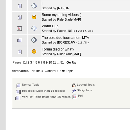
l
Started by
[RTF]JN
Some my racing videos :)
Started by
RiderBlade[MAF]
World Cup
Started by
Peeps-101
«
1
2
3
4
5
All
»
The best duo tournament MTA
Started by
[BOR]DEJW
«
1
2
All
»
Forum died or what?
Started by
RiderBlade[MAF]
Pages: [
1
]
2
3
4
5
6
7
8
9
10
11
...
51
Go Up
AdrenalineX Forums
»
General
»
Off-Topic
Normal Topic
Locked Topic
Sticky Topic
Hot Topic (More than 15 replies)
Poll
Very Hot Topic (More than 25 replies)