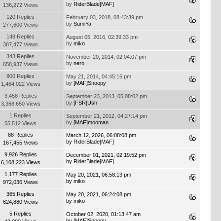
by
RiderBlade[MAF]
136,272 Views
120 Replies
February 03, 2018, 08:43:39 pm
by
SumiYa
277,600 Views
148 Replies
August 05, 2016, 02:39:33 pm
by
miko
387,477 Views
343 Replies
November 20, 2014, 02:04:07 pm
by
nero
658,937 Views
800 Replies
May 21, 2014, 04:45:16 pm
by
[MAF]Snoopy
1,464,022 Views
3,458 Replies
September 23, 2013, 05:08:02 pm
by
[FSR]Ush
3,368,650 Views
1 Replies
September 21, 2012, 04:27:14 pm
by
[MAF]mooman
55,512 Views
88 Replies
March 12, 2026, 06:08:08 pm
by
RiderBlade[MAF]
167,455 Views
9,926 Replies
December 01, 2021, 02:19:52 pm
by
RiderBlade[MAF]
6,108,223 Views
1,177 Replies
May 20, 2021, 06:58:13 pm
by
miko
972,036 Views
365 Replies
May 20, 2021, 06:24:08 pm
by
miko
624,880 Views
5 Replies
October 02, 2020, 01:13:47 am
by
[MAF]Snoopy