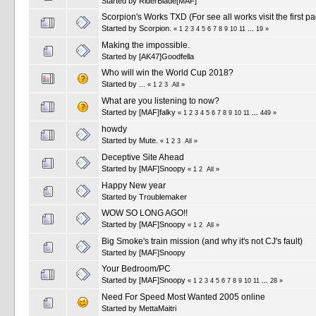
Started by
RiderBlade[MAF]
Scorpion's Works TXD (For see all works visit the first p
Started by
Scorpion.
«
1
2
3
4
5
6
7
8
9
10
11
...
19
»
Making the impossible.
Started by
[AK47]Goodfella
Who will win the World Cup 2018?
Started by
...
«
1
2
3
All
»
What are you listening to now?
Started by
[MAF]falky
«
1
2
3
4
5
6
7
8
9
10
11
...
449
»
howdy
Started by
Mute.
«
1
2
3
All
»
Deceptive Site Ahead
Started by
[MAF]Snoopy
«
1
2
All
»
Happy New year
Started by
Troublemaker
WOW SO LONG AGO!!
Started by
[MAF]Snoopy
«
1
2
All
»
Big Smoke's train mission (and why it's not CJ's fault)
Started by
[MAF]Snoopy
Your Bedroom/PC
Started by
[MAF]Snoopy
«
1
2
3
4
5
6
7
8
9
10
11
...
28
»
Need For Speed Most Wanted 2005 online
Started by
MettaMaitri