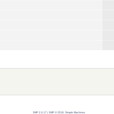
SMF 2.0.17
|
SMF © 2019
,
Simple Machines