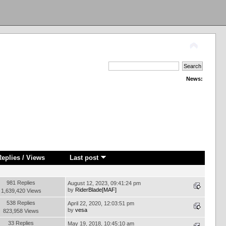
News:
Replies
/
Views
Last post
981 Replies
August 12, 2023, 09:41:24 pm
by
RiderBlade[MAF]
1,639,420 Views
538 Replies
April 22, 2020, 12:03:51 pm
by
vesa
823,958 Views
33 Replies
May 19, 2018, 10:45:10 am