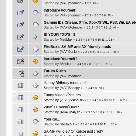
Started by
[MAF]mooman
«
1
2
3
All
»
Introduce yourself!
Started by
[MAF]mooman
«
1
2
3
4
5
6
7
8
9
All
»
Gaming IDs (Steam, Xfire, Xbox/GfWL, PS3, Wii, EA et
Started by
[MAF]Sighmoan
«
1
2
3
4
5
6
7
8
9
10
All
»
!!! YOUR TXD'S !!!
Started by
MadMax
«
1
2
3
4
5
6
7
8
9
10
11
...
23
»
FireBox's SA:MP and AX friendly mods
Started by
[MAF]Jur1z
«
1
2
3
4
5
6
7
8
9
10
11
...
54
»
Introduce Yourself !
Started by
h3nrik
«
1
2
3
4
5
6
7
8
9
10
11
...
231
»
Forum Rules
Started by
[MAF]mooman
Happy Birthday mooman!!!
Started by
[MAF]Snoopy
«
1
2
3
4
5
6
All
»
Funny Videos/Pictures
Started by
[2F2F]SNiKeRiS
«
1
2
3
4
5
6
7
8
9
10
11
...
662
»
What`s Cookin`Doc!?
Started by
[AK47]M4lysz
«
1
2
3
4
5
6
7
8
9
10
11
...
79
»
Your car...
Started by
ShelbyGT
«
1
2
3
4
5
6
7
8
9
10
11
...
25
»
SA-MP will die? Or Kalcor just tired?