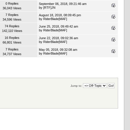
0 Replies
September 06, 2018, 09:21:46 am
by
[RTF]JN
36,043 Views
7 Replies
August 18, 2018, 08:09:45 pm
by
RiderBlade[MAF]
34,596 Views
74 Replies
June 25, 2018, 09:49:42 am
by
RiderBlade[MAF]
142,110 Views
16 Replies
June 22, 2018, 09:02:36 am
by
RiderBlade[MAF]
66,801 Views
7 Replies
May 05, 2018, 09:32:08 am
by
RiderBlade[MAF]
34,737 Views
Jump to: