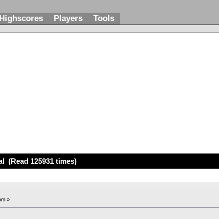
Highscores
Players
Tools
l
al (Read 125931 times)
pm »