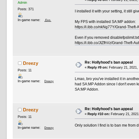
Admin
Posts: 371
I installed it with your setting, it stil
In-game name:
.Exo.
My FPS with installed SA:MP addon:
https://i.ibb.co/nkNg77Y/Grand-Thef
Even if you removed disablefpslimit.txt
https://i.ibb.co/JtZfhVz/Grand-Theft
Re: Hollyhood's ban appeal
Dreezy
«
Reply #9 on:
February 21, 2021, 
Posts: 11
Lmao, bro you've installed it in anoth
In-game name:
Dreezy
had SA:MP Addon since I don't even kn
SA:MP Addon.
Re: Hollyhood's ban appeal
Dreezy
«
Reply #10 on:
February 21, 2021
Posts: 11
Only solution I find is to ban me from
In-game name:
Dreezy