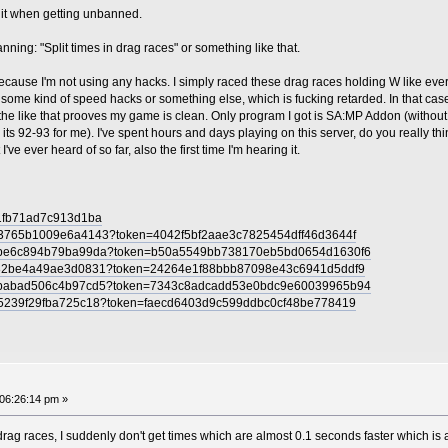
M it when getting unbanned.
ning: "Split times in drag races" or something like that.
cause I'm not using any hacks. I simply raced these drag races holding W like ever
some kind of speed hacks or something else, which is fucking retarded. In that case 
the like that prooves my game is clean. Only program I got is SA:MP Addon (witho
ts 92-93 for me). I've spent hours and days playing on this server, do you really thi
've ever heard of so far, also the first time I'm hearing it.
c1fb71ad7c913d1ba
df3765b1009e6a4143?token=4042f5bf2aae3c7825454dff46d3644f
8dcbe6c894b79ba99da?token=b50a5549bb738170eb5bd0654d1630f6
6d82be4a49ae3d0831?token=24264e1f88bbb87098e43c6941d5ddf9
0d4babad506c4b97cd5?token=7343c8adcadd53e0bdc9e60039965b94
935239f29fba725c18?token=faecd6403d9c599ddbc0cf48be778419
06:26:14 pm »
rag races, I suddenly don't get times which are almost 0.1 seconds faster which is a