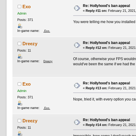
Re: Hollyhood's ban appeal
Exo
«
Reply #11 on:
February 21, 2021,
Admin
Posts: 371
You were telling me how you installed i
In-game name:
.Exo.
Re: Hollyhood's ban appeal
Dreezy
«
Reply #12 on:
February 21, 2021
Posts: 11
Of course, otherwise your FPS wouldn't 
In-game name:
Dreezy
would've been the same if we had the s
Re: Hollyhood's ban appeal
Exo
«
Reply #13 on:
February 21, 2021
Admin
Posts: 371
Nope, tried it, with every option you c
In-game name:
.Exo.
Re: Hollyhood's ban appeal
Dreezy
«
Reply #14 on:
February 21, 2021
Posts: 11