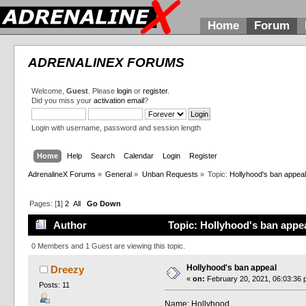
Home
Forum
ADRENALINEX FORUMS
Welcome,
Guest
. Please
login
or
register
.
Did you miss your
activation email
?
Login with username, password and session length
Home
Help
Search
Calendar
Login
Register
AdrenalineX Forums
»
General
»
Unban Requests
»
Topic:
Hollyhood's ban appea
Pages: [
1
]
2
All
Go Down
Author
Topic: Hollyhood's ban appe
0 Members and 1 Guest are viewing this topic.
Hollyhood's ban appeal
Dreezy
«
on:
February 20, 2021, 06:03:36 
Posts: 11
Name: Hollyhood