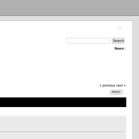
News:
« previous
next »
PRINT