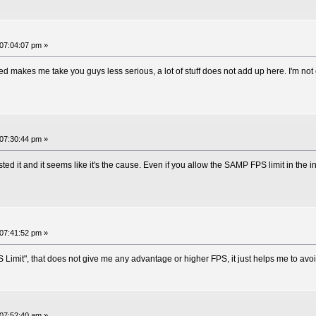
07:04:07 pm »
ed makes me take you guys less serious, a lot of stuff does not add up here. I'm not e
07:30:44 pm »
ed it and it seems like it's the cause. Even if you allow the SAMP FPS limit in the in
07:41:52 pm »
PS Limit", that does not give me any advantage or higher FPS, it just helps me to av
07:52:40 am »