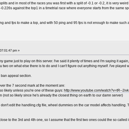
its and in most of the races you was first with a split of -0.1 or -0.2, it is very weird
 -0.226s against the top1 in a timetrial race where everyone starts from the same sp
ing and fps to make a top, and with 50 ping and 95 fps is not enough to make such 
07:01:47 pm »
 my game just to play on this server. I've said it plenty of times and I'm saying it agai
 two on what else there is to do and I can't figure out anything myself. I've played
e ban appeal section.
over the 7 second mark at the moment are:
o likely unless you're one of these guys:
http://www.youtube.com/watch?v=tR--2iv
 (not so likely since he's already the closest thing on earth to our damn server)
u don't edit the handling.cfg file, wheel dummies on the car model affects handling. T
close to the 3rd and 4th one, so I assume that the first two ones could the so called i