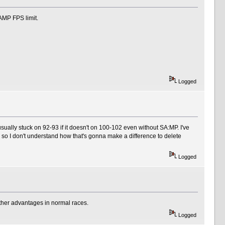
 SAMP FPS limit.
Logged
ually stuck on 92-93 if it doesn't on 100-102 even without SA:MP. I've
so I don't understand how that's gonna make a difference to delete
Logged
other advantages in normal races.
Logged