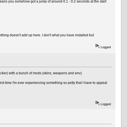
, means you somehow got a jump of around 0.1 - 0.2 seconds at the start
ing doesn't add up here. I don't what you have installed but
Logged
ocker) with a bunch of mods (skins, weapons and env).
rst time I'm ever experiencing something so petty that I have to appeal
Logged