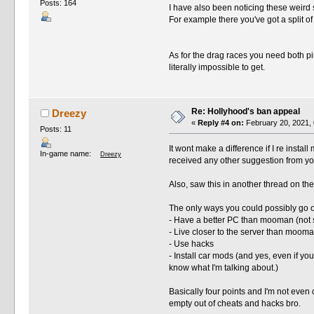
Posts: 164
I have also been noticing these weird spl
For example there you've got a split of
As for the drag races you need both p
literally impossible to get.
Re: Hollyhood's ban appeal
Dreezy
«
Reply #4 on:
February 20, 2021, 
Posts: 11
It wont make a difference if I re install
In-game name:
Dreezy
received any other suggestion from you
Also, saw this in another thread on th
The only ways you could possibly go 
- Have a better PC than mooman (not s
- Live closer to the server than mooman
- Use hacks
- Install car mods (and yes, even if yo
know what I'm talking about.)
Basically four points and I'm not even 
empty out of cheats and hacks bro.