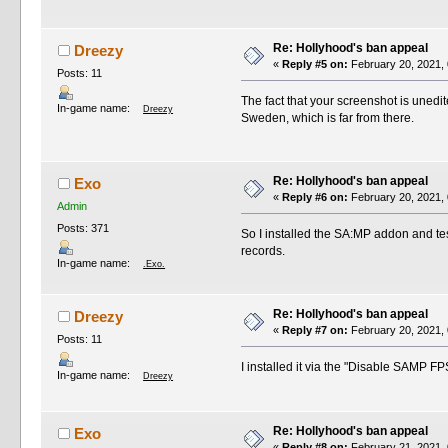
Re: Hollyhood's ban appeal
Dreezy
«
Reply #5 on:
February 20, 2021, 
Posts: 11
The fact that your screenshot is unedit
In-game name:
Dreezy
Sweden, which is far from there.
Re: Hollyhood's ban appeal
Exo
«
Reply #6 on:
February 20, 2021, 
Admin
Posts: 371
So I installed the SA:MP addon and test
records.
In-game name:
.Exo.
Re: Hollyhood's ban appeal
Dreezy
«
Reply #7 on:
February 20, 2021, 
Posts: 11
I installed it via the "Disable SAMP F
In-game name:
Dreezy
Re: Hollyhood's ban appeal
Exo
«
Reply #8 on:
February 21, 2021, 