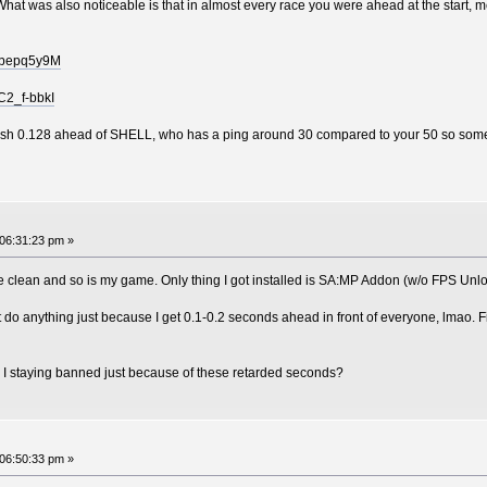
s. What was also noticeable is that in almost every race you were ahead at the start
Izbepq5y9M
C2_f-bbkI
nish 0.128 ahead of SHELL, who has a ping around 30 compared to your 50 so someth
06:31:23 pm »
re clean and so is my game. Only thing I got installed is SA:MP Addon (w/o FPS Unl
 do anything just because I get 0.1-0.2 seconds ahead in front of everyone, lmao. Fi
I staying banned just because of these retarded seconds?
06:50:33 pm »