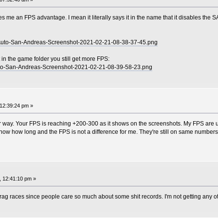
l gives me an FPS advantage. I mean it literally says it in the name that it disables the
t-Auto-San-Andreas-Screenshot-2021-02-21-08-38-37-45.png
 in the game folder you still get more FPS:
-Auto-San-Andreas-Screenshot-2021-02-21-08-39-58-23.png
12:39:24 pm »
er way. Your FPS is reaching +200-300 as it shows on the screenshots. My FPS are us
ow how long and the FPS is not a difference for me. They're still on same numbers 
, 12:41:10 pm »
 drag races since people care so much about some shit records. I'm not getting any 