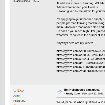
In-game name:
Dreezy
IP address at time of banning: Will P
Admin who banned you: Exodus
Reason given by the admin for your ban
I'm applying to get unbanned simply be
people get mad thinking that I'm using 
main GTA folder, modloader, cleo and 
SA does if you reach high FPS (unless i
whatever it's called is the dumbest shit I
Anyways here are my folders.
https://gyazo.com/5e8090df7cd42c0
https://gyazo.com/ae309a73cd0716
https://gyazo.com/a8929417c0afa
https://gyazo.com/df31963fba1667
https://gyazo.com/b71146f1879c3
https://gyazo.com/2ef342b1dc3566
Re: Hollyhood's ban appeal
Exo
«
Reply #1 on:
February 20, 2021, 
Admin
Posts: 371
Weird, because when I just hold W in d