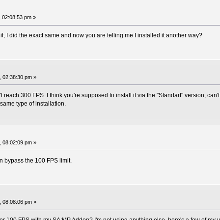
 02:08:53 pm »
t, I did the exact same and now you are telling me I installed it another way?
, 02:38:30 pm »
reach 300 FPS. I think you're supposed to install it via the "Standart" version, can
ame type of installation.
, 08:02:09 pm »
an bypass the 100 FPS limit.
, 08:08:06 pm »