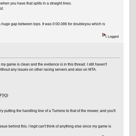
 when you have that splits in a straight lines.
ot.
a huge gap between tops. It was 0:00.086 for doubleyou which is
Logged
n, my game is clean and the evidence is in this thread. I still haven't
 without any issues on other racing servers and also on MTA.
kFSQ
)
ry putting the handling line of a Turismo to that of the mower, and you'll
ssue behind this. I legit can't think of anything else since my game is