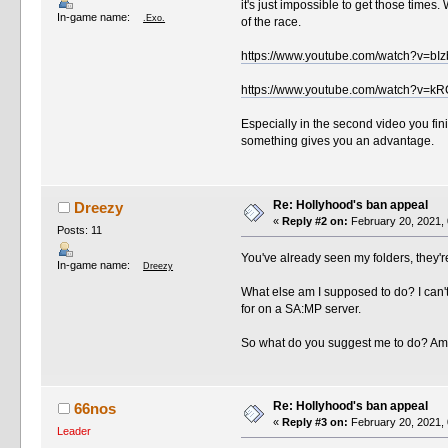
it's just impossible to get those time
In-game name:
.Exo.
of the race.
https://www.youtube.com/watch?v=b
https://www.youtube.com/watch?v=kR
Especially in the second video you fi
something gives you an advantage.
Re: Hollyhood's ban appeal
Dreezy
«
Reply #2 on:
February 20, 2021, 
Posts: 11
You've already seen my folders, they'
In-game name:
Dreezy
What else am I supposed to do? I can't
for on a SA:MP server.
So what do you suggest me to do? Am 
Re: Hollyhood's ban appeal
66nos
«
Reply #3 on:
February 20, 2021, 
Leader