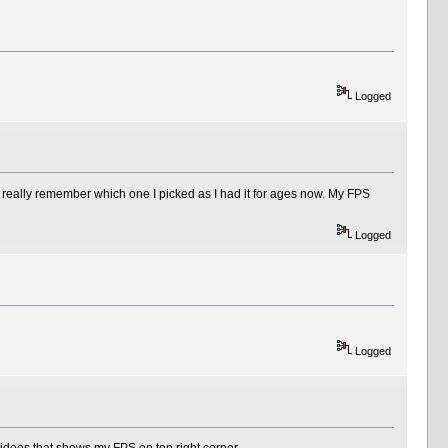
Logged
't really remember which one I picked as I had it for ages now. My FPS
Logged
Logged