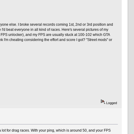
yone else. I broke several records coming 1st, 2nd or 3rd position and
I'd beat everyone in all kind of races. Here's several pictures of my
ut FPS unlocker), and my FPS are usually stuck at 100-102 which GTA
nk I'm cheating considering the effort and score I got? "Street mods" or
Logged
 lot for drag races. With your ping, which is around 50, and your FPS