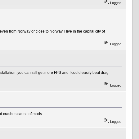
Logged
ven from Norway or close to Norway. I live in the capital city of
Logged
stallation, you can still get more FPS and I could easily beat drag
Logged
oid crashes cause of mods.
Logged