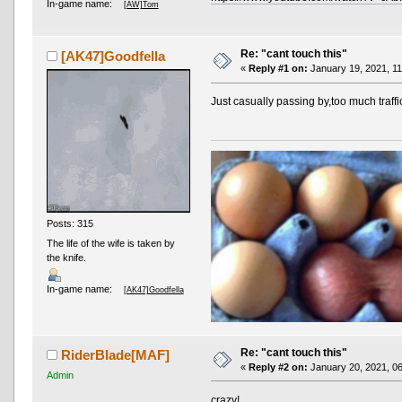
In-game name:
[AW]Tom
Re: "cant touch this"
[AK47]Goodfella
«
Reply #1 on:
January 19, 2021, 11
Just casually passing by,too much traffic
Posts: 315
The life of the wife is taken by
the knife.
In-game name:
[AK47]Goodfella
Re: "cant touch this"
RiderBlade[MAF]
«
Reply #2 on:
January 20, 2021, 06
Admin
crazy!