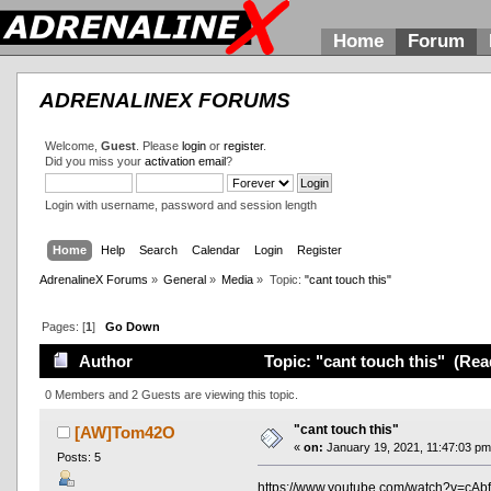
Home
Forum
ADRENALINEX FORUMS
Welcome,
Guest
. Please
login
or
register
.
Did you miss your
activation email
?
Login with username, password and session length
Home
Help
Search
Calendar
Login
Register
AdrenalineX Forums
»
General
»
Media
»
Topic:
"cant touch this"
Pages: [
1
]
Go Down
Author
Topic: "cant touch this" (Rea
0 Members and 2 Guests are viewing this topic.
"cant touch this"
[AW]Tom42O
«
on:
January 19, 2021, 11:47:03 pm
Posts: 5
https://www.youtube.com/watch?v=cAb