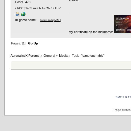
Posts: 478
r1d3r_blad3 aka RAZOR/BITEP
In-game name:
RiderBlade[MAF]
My certificate on the nickname:
Pages: [
1
]
Go Up
AdrenalineX Forums
»
General
»
Media
»
Topic:
"cant touch this"
SMF 2.0.1
Page created