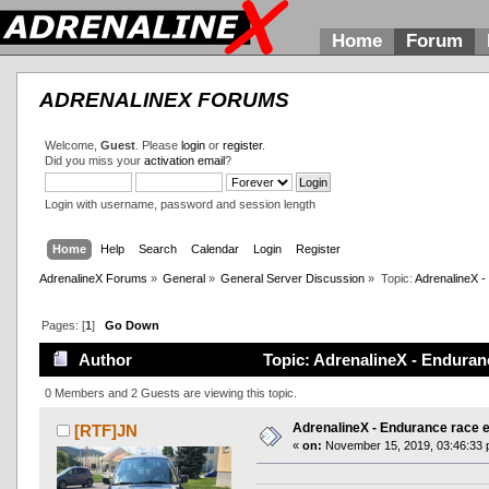
Home
Forum
ADRENALINEX FORUMS
Welcome,
Guest
. Please
login
or
register
.
Did you miss your
activation email
?
Login with username, password and session length
Home
Help
Search
Calendar
Login
Register
AdrenalineX Forums
»
General
»
General Server Discussion
»
Topic:
AdrenalineX -
Pages: [
1
]
Go Down
Author
Topic: AdrenalineX - Enduranc
0 Members and 2 Guests are viewing this topic.
AdrenalineX - Endurance race e
[RTF]JN
«
on:
November 15, 2019, 03:46:33 