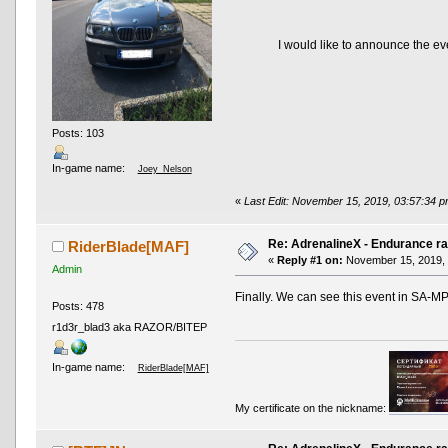
I would like to announce the ev
Posts: 103
In-game name:
Joey_Nelson
«
Last Edit: November 15, 2019, 03:57:34 
Re: AdrenalineX - Endurance ra
RiderBlade[MAF]
«
Reply #1 on:
November 15, 2019, 
Admin
Finally. We can see this event in SA-M
Posts: 478
r1d3r_blad3 aka RAZOR/BITEP
In-game name:
RiderBlade[MAF]
My certificate on the nickname: