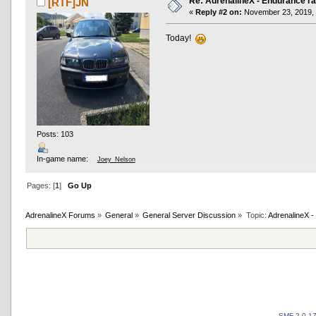
Re: AdrenalineX - Endurance ra
[RTF]JN
«
Reply #2 on:
November 23, 2019, 
Today!
Posts: 103
In-game name:
Joey_Nelson
Pages: [
1
]
Go Up
AdrenalineX Forums
»
General
»
General Server Discussion
»
Topic:
AdrenalineX -
SMF 2.0.1