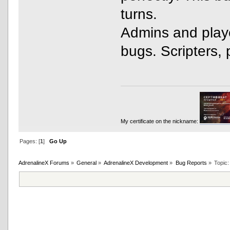
turns.
Admins and playe
bugs. Scripters, 
My certificate on the nickname:
Pages: [
1
]
Go Up
AdrenalineX Forums
»
General
»
AdrenalineX Development
»
Bug Reports
»
Topic