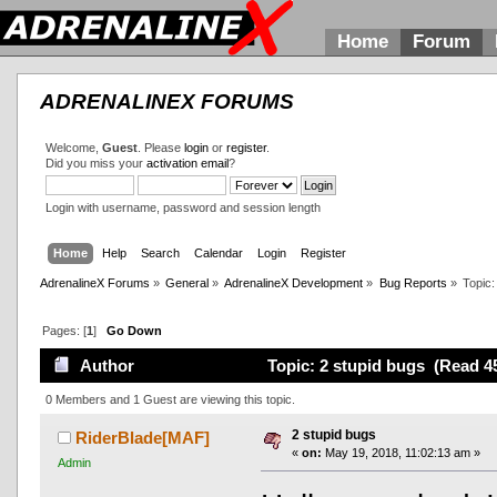
Home
Forum
ADRENALINEX FORUMS
Welcome,
Guest
. Please
login
or
register
.
Did you miss your
activation email
?
Login with username, password and session length
Home
Help
Search
Calendar
Login
Register
AdrenalineX Forums
»
General
»
AdrenalineX Development
»
Bug Reports
»
Topic
Pages: [
1
]
Go Down
Author
Topic: 2 stupid bugs (Read 4
0 Members and 1 Guest are viewing this topic.
2 stupid bugs
RiderBlade[MAF]
«
on:
May 19, 2018, 11:02:13 am »
Admin