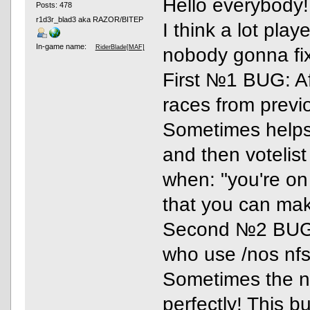
Hello everybody!
Posts: 478
r1d3r_blad3 aka RAZOR/BITEP
I think a lot pla
In-game name:
RiderBlade[MAF]
nobody gonna fi
First №1 BUG: Aft
races from previo
Sometimes helps
and then votelis
when: "you're on 
that you can make
Second №2 BUG: I
who use /nos nfs 
Sometimes the nit
perfectly! This b