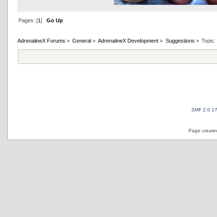
Pages: [
1
]
Go Up
AdrenalineX Forums
»
General
»
AdrenalineX Development
»
Suggestions
»
Topic
SMF 2.0.1
Page created