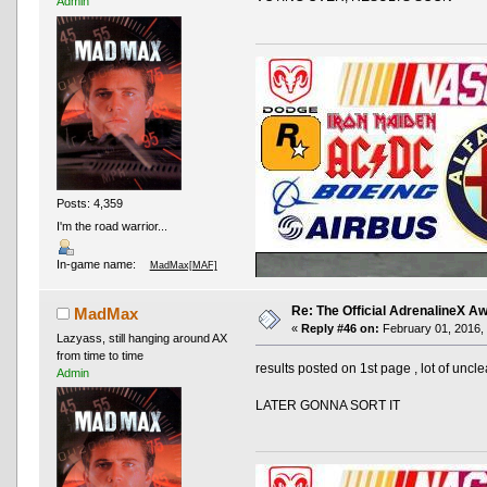
Admin
Posts: 4,359
I'm the road warrior...
In-game name:
MadMax[MAF]
Re: The Official AdrenalineX 
MadMax
«
Reply #46 on:
February 01, 2016, 
Lazyass, still hanging around AX
from time to time
results posted on 1st page , lot of un
Admin
LATER GONNA SORT IT
AND OTHER TYPOS
True racing fans enj