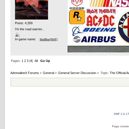
Posts: 4,359
I'm the road warrior...
In-game name:
MadMax[MAF]
Pages:
1
2
3
[
4
]
All
Go Up
AdrenalineX Forums
»
General
»
General Server Discussion
»
Topic:
The Official
AND OTHER TYPOS
True racing fans enj
SMF 2.0.1
Page created