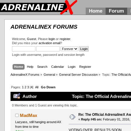
Home
Forum
ADRENALINEX FORUMS
Welcome,
Guest
. Please
login
or
register
.
Did you miss your
activation email
?
Login with username, password and session length
Home
Help
Search
Calendar
Login
Register
AdrenalineX Forums
»
General
»
General Server Discussion
»
Topic:
The Official
Pages:
1
2
3
[
4
]
All
Go Down
Author
Topic: The Official Adrenal
0 Members and 1 Guest are viewing this topic.
Re: The Official AdrenalineX 
MadMax
«
Reply #45 on:
February 01, 2016,
Lazyass, still hanging around AX
from time to time
VOTING OVER, RESULTS SOON