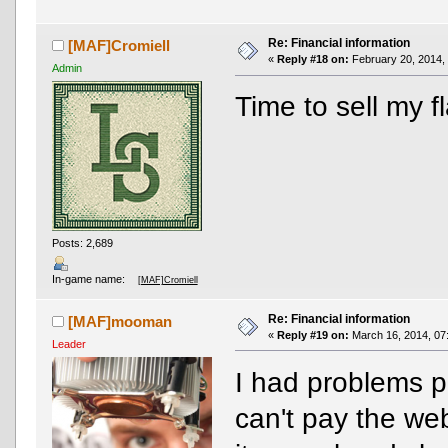
Re: Financial information
[MAF]Cromiell
«
Reply #18 on:
February 20, 2014,
Admin
Time to sell my f
Posts: 2,689
In-game name:
[MAF]Cromiell
Re: Financial information
[MAF]mooman
«
Reply #19 on:
March 16, 2014, 07
Leader
I had problems p
can't pay the web