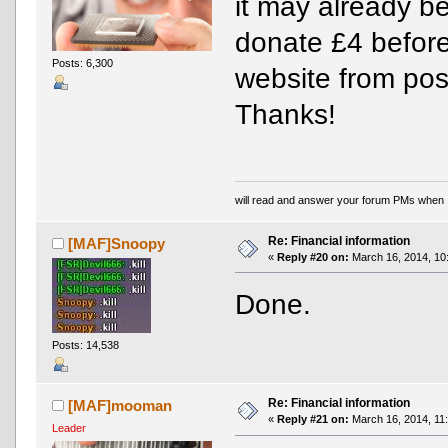
it may already b
donate £4 before
Posts: 6,300
website from pos
Thanks!
will read and answer your forum PMs when 
Re: Financial information
[MAF]Snoopy
«
Reply #20 on:
March 16, 2014, 10
Done.
Posts: 14,538
Re: Financial information
[MAF]mooman
«
Reply #21 on:
March 16, 2014, 11
Leader