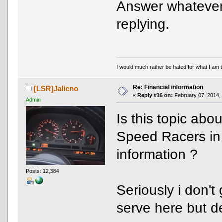
Answer whatever 
replying.
I would much rather be hated for what I am t
Re: Financial information
[LSR]Jalicno
«
Reply #16 on:
February 07, 2014,
Admin
Is this topic abo
Speed Racers in 
information ?
Posts: 12,384
Seriously i don't
serve here but de