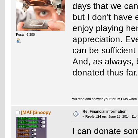
days that we can'
but I don't have 
enjoy playing he
Posts: 6,300
appreciation. E
can be sufficien
And, as always, 
donated thus far
will read and answer your forum PMs when 
Re: Financial information
[MAF]Snoopy
«
Reply #24 on:
June 15, 2014, 11:4
I can donate som