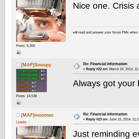
Nice one. Crisi
will read and answer your forum PMs when 
Posts: 6,300
Re: Financial information
[MAF]Snoopy
«
Reply #22 on:
March 16, 2014, 11
Always got your 
Posts: 14,538
Re: Financial information
[MAF]mooman
«
Reply #23 on:
June 15, 2014, 11:1
Leader
Just reminding ev