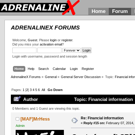
Home
Forum
ADRENALINEX FORUMS
Welcome,
Guest
. Please
login
or
register
.
Did you miss your
activation email
?
Login with username, password and session length
Home
Help
Search
Calendar
Login
Register
AdrenalineX Forums
»
General
»
General Server Discussion
»
Topic:
Financial info
Pages:
1
[
2
]
3
4
5
6
All
Go Down
Author
Topic: Financial information
0 Members and 1 Guest are viewing this topic.
Re: Financial information
[MAF]MrHess
«
Reply #15 on:
February 07, 2014,
Admin