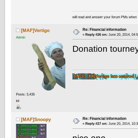
will read and answer your forum PMs when 
Re: Financial information
[MAF]Vertigo
«
Reply #26 on:
June 20, 2014, 04:
Admin
Donation tourne
Posts: 3,435
lol
Re: Financial information
[MAF]Snoopy
«
Reply #27 on:
June 20, 2014, 10: