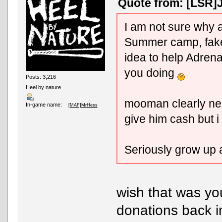
Quote from: [LSR]J
I am not sure why al
Summer camp, fake f
idea to help Adre
you doing
Posts: 3,216
Heel by nature
mooman clearly nee
In-game name:
[MAF]MrHess
give him cash but i w
Seriously grow up
wish that was you
donations back in