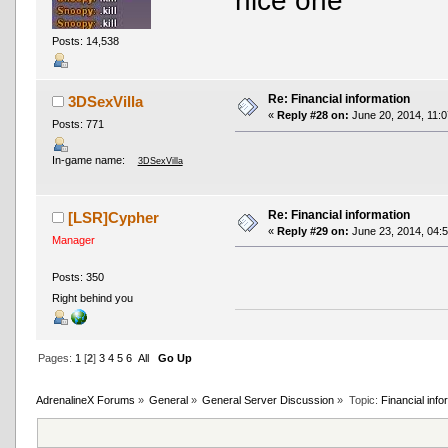
nice one
Posts: 14,538
Re: Financial information
3DSexVilla
«
Reply #28 on:
June 20, 2014, 11:0
Posts: 771
In-game name:
3DSexVilla
Re: Financial information
[LSR]Cypher
«
Reply #29 on:
June 23, 2014, 04:
Manager
Posts: 350
Right behind you
Pages:
1
[
2
]
3
4
5
6
All
Go Up
AdrenalineX Forums
»
General
»
General Server Discussion
»
Topic:
Financial info