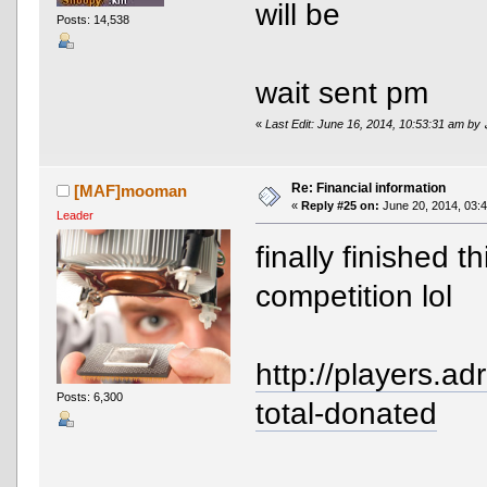
will be
Posts: 14,538
wait sent pm
«
Re: Financial information
[MAF]mooman
«
Reply #25 on:
June 20, 2014, 03:
Leader
finally finished t
competition lol
http://players.ad
Posts: 6,300
total-donated