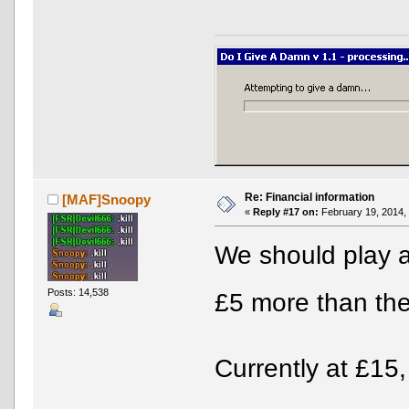
Re: Financial information
[MAF]Snoopy
«
Reply #17 on:
February 19, 2014,
We should play 
Posts: 14,538
£5 more than the
Currently at £15