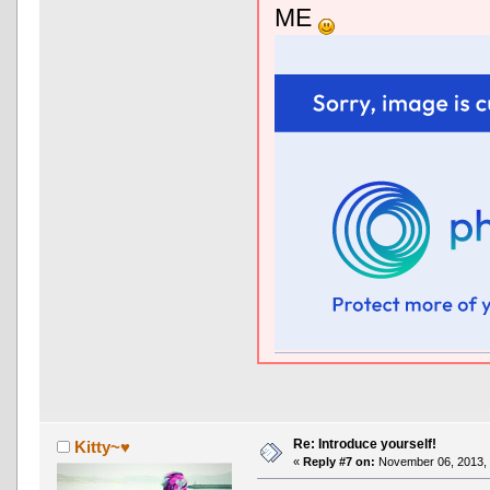
ME
Re: Introduce yourself!
Kitty~♥
«
Reply #7 on:
November 06, 2013, 