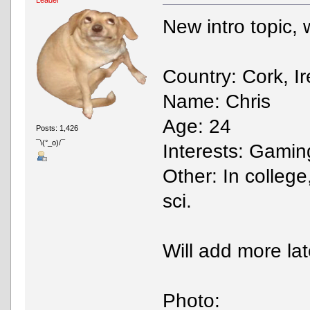
New intro topic, wo
Country: Cork, I
Name: Chris
Age: 24
Posts: 1,426
¯\(°_o)/¯
Interests: Gaming
Other: In college
sci.
Will add more lat
Photo: