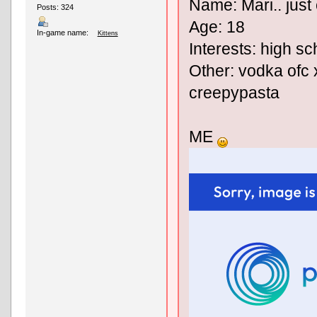
Name: Mari.. just 
Posts: 324
Age: 18
In-game name:
Kittens
Interests: high sc
Other: vodka ofc x
creepypasta
ME