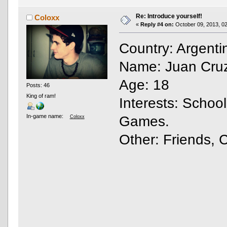
Re: Introduce yourself!
Coloxx
«
Reply #4 on:
October 09, 2013, 02
Country: Argent
Name: Juan Cruz
Age: 18
Posts: 46
King of ram!
Interests: Schoo
In-game name:
Games.
Coloxx
Other: Friends, 