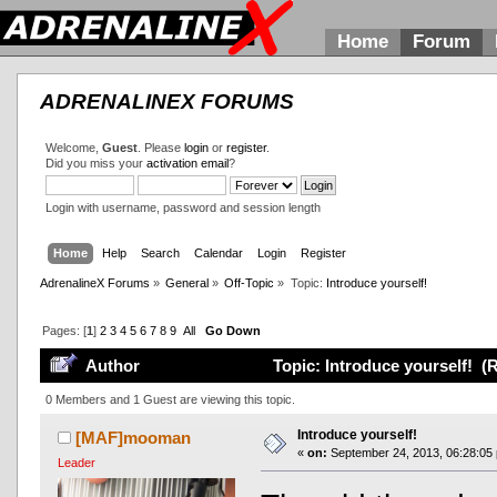
Home
Forum
ADRENALINEX FORUMS
Welcome,
Guest
. Please
login
or
register
.
Did you miss your
activation email
?
Login with username, password and session length
Home
Help
Search
Calendar
Login
Register
AdrenalineX Forums
»
General
»
Off-Topic
»
Topic:
Introduce yourself!
Pages: [
1
]
2
3
4
5
6
7
8
9
All
Go Down
Author
Topic: Introduce yourself! (
0 Members and 1 Guest are viewing this topic.
Introduce yourself!
[MAF]mooman
«
on:
September 24, 2013, 06:28:05
Leader