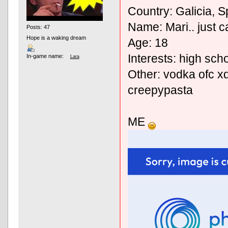
Country: Galicia, S
Name: Mari.. just ca
Posts: 47
Hope is a waking dream
Age: 18
Interests: high sch
In-game name:
Lara
Other: vodka ofc xd
creepypasta
ME