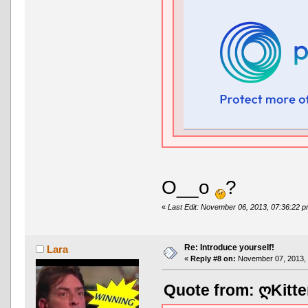
O__o
?
«
Last Edit: November 06, 2013, 07:36:22 
Re: Introduce yourself!
Lara
«
Reply #8 on:
November 07, 2013, 
Quote from: ღKitte