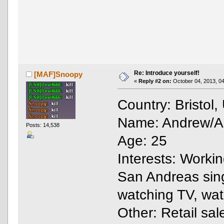
Re: Introduce yourself!
[MAF]Snoopy
«
Reply #2 on:
October 04, 2013, 04
Country: Bristol
Name: Andrew/And
Posts: 14,538
Age: 25
Interests: Work
San Andreas singl
watching TV, wa
Other: Retail sal