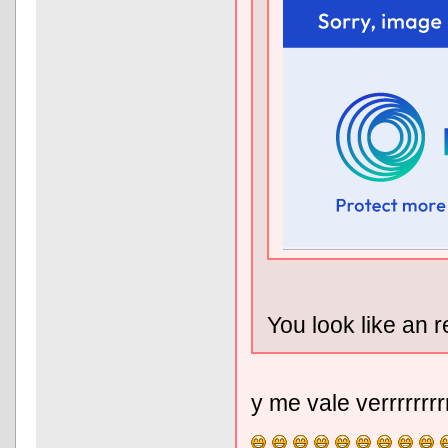
You look like an r
y me vale verrrrrrr