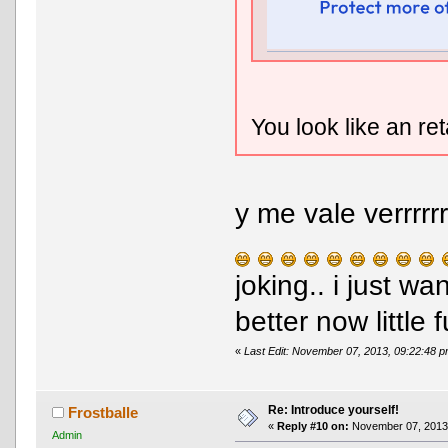
You look like an re
y me vale verrrrr
joking.. i just w
better now little f
«
Last Edit: November 07, 2013, 09:22:48 
Re: Introduce yourself!
Frostballe
«
Reply #10 on:
November 07, 2013,
Admin