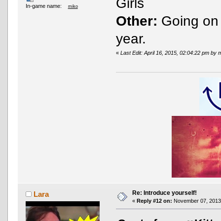
Girls
In-game name:
miko
Other:
Going on U
year.
«
Last Edit: April 16, 2015, 02:04:22 pm by 
Re: Introduce yourself!
Lara
«
Reply #12 on:
November 07, 2013,