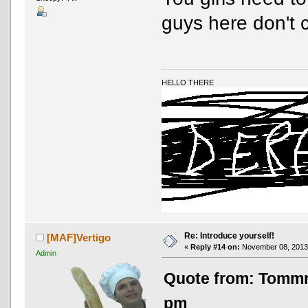
guys here don't 
HELLO THERE
Re: Introduce yourself!
[MAF]Vertigo
«
Reply #14 on:
November 08, 2013,
Admin
Quote from: Tomm
pm