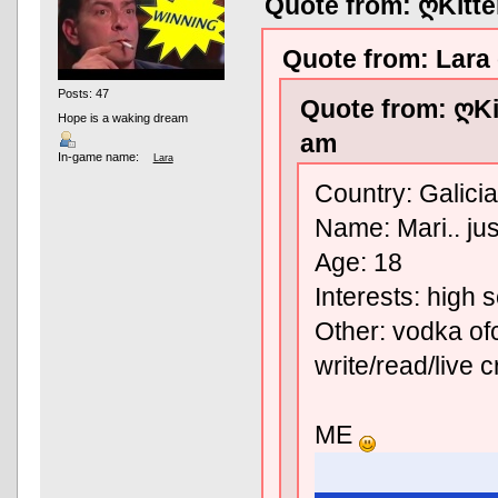
Quote from: ღKitt
Quote from: Lara
Posts: 47
Quote from: ღKi
Hope is a waking dream
am
In-game name:
Lara
Country: Galicia
Name: Mari.. jus
Age: 18
Interests: high 
Other: vodka ofc
write/read/live 
ME