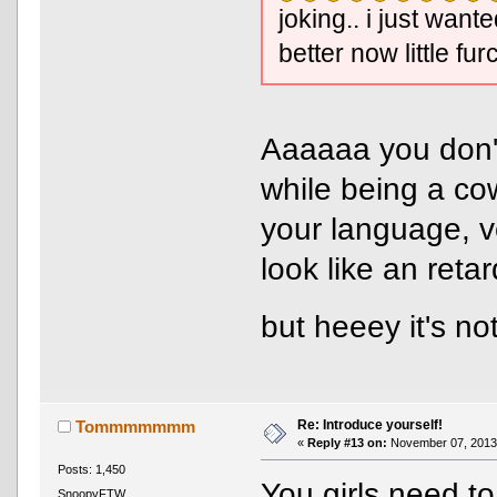
joking.. i just wan
better now little fur
Aaaaaa you don't
while being a co
your language, v
look like an reta
but heeey it's 
Re: Introduce yourself!
Tommmmmmm
«
Reply #13 on:
November 07, 2013,
Posts: 1,450
You girls need to
SnoopyFTW