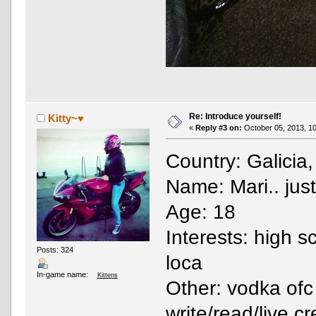
Re: Introduce yourself!
Kitty~♥
«
Reply #3 on:
October 05, 2013, 10
Country: Galicia
Name: Mari.. just
Age: 18
Interests: high s
Posts: 324
loca
In-game name:
Kittens
Other: vodka ofc
write/read/live c