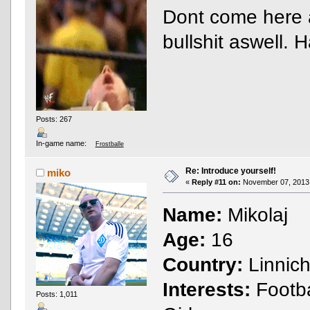
Dont come here a
bullshit aswell.
Posts: 267
In-game name:
Frostballe
Re: Introduce yourself!
miko
«
Reply #11 on:
November 07, 2013,
Name:
Mikolaj
Age:
16
Country:
Linnic
Interests:
Footba
Posts: 1,011