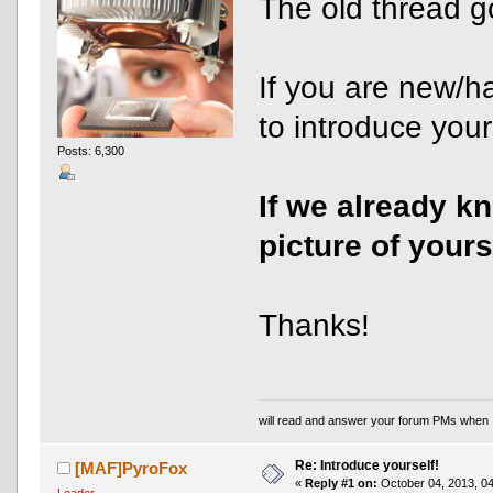
The old thread g
If you are new/h
to introduce yours
Posts: 6,300
If we already k
picture of yours
Thanks!
will read and answer your forum PMs when 
Re: Introduce yourself!
[MAF]PyroFox
«
Reply #1 on:
October 04, 2013, 04
Leader