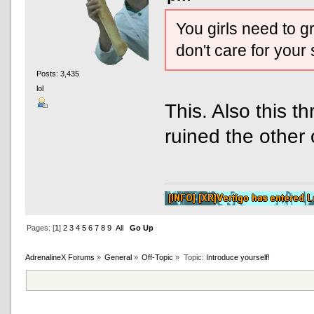
You girls need to g
don't care for your
Posts: 3,435
lol
This. Also this 
ruined the other 
Pages: [
1
]
2
3
4
5
6
7
8
9
All
Go Up
AdrenalineX Forums
»
General
»
Off-Topic
»
Topic:
Introduce yourself!