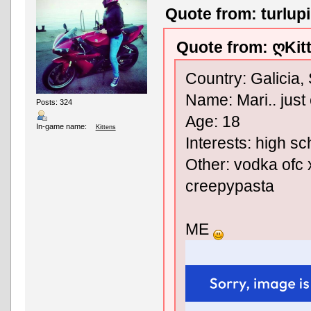
Quote from: turlup
Quote from: ღKit
Country: Galicia,
Name: Mari.. just 
Posts: 324
Age: 18
In-game name:
Kittens
Interests: high sc
Other: vodka ofc x
creepypasta
ME