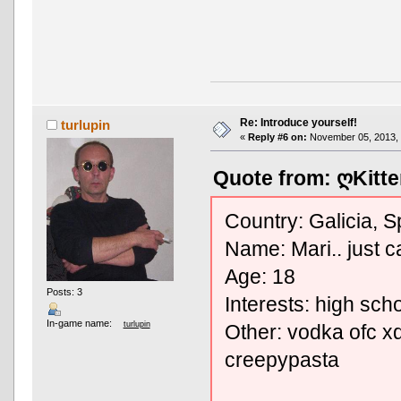
Re: Introduce yourself!
turlupin
«
Reply #6 on:
November 05, 2013, 
Quote from: ღKitte
Country: Galicia, S
Name: Mari.. just ca
Age: 18
Posts: 3
Interests: high sch
In-game name:
turlupin
Other: vodka ofc xd
creepypasta