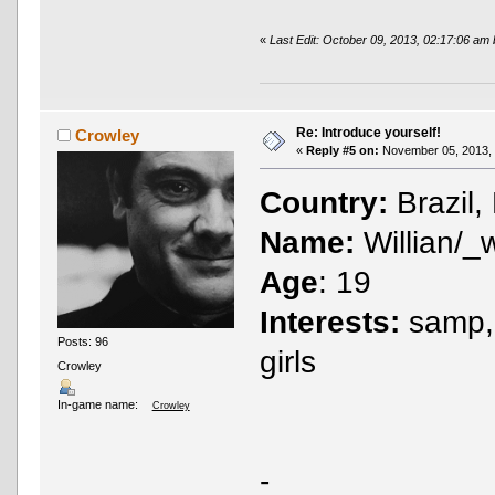
«
Last Edit: October 09, 2013, 02:17:06 am
Re: Introduce yourself!
Crowley
«
Reply #5 on:
November 05, 2013, 
Country:
Brazil,
Name:
Willian/_
Age
: 19
Interests:
samp, 
Posts: 96
girls
Crowley
In-game name:
Crowley
-