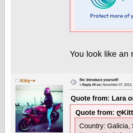
You look like an 
Re: Introduce yourself!
Kitty~♥
«
Reply #9 on:
November 07, 2013, 
Quote from: Lara o
Quote from: ღKit
Country: Galicia,