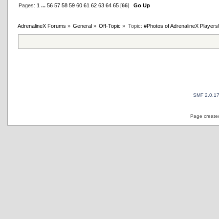
Pages:
1
...
56
57
58
59
60
61
62
63
64
65
[
66
]
Go Up
AdrenalineX Forums
»
General
»
Off-Topic
»
Topic:
#Photos of AdrenalineX Players
SMF 2.0.1
Page created