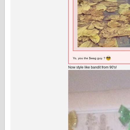
Yo, you the $wag guy. ?
Now style like bandit from 90's!