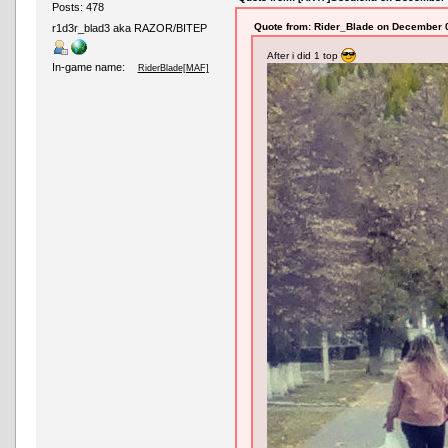
Posts: 478
Quote from: Rider_Blade on December 0
r1d3r_blad3 aka RAZOR/BITEP
After i did 1 top
In-game name:
RiderBlade[MAF]