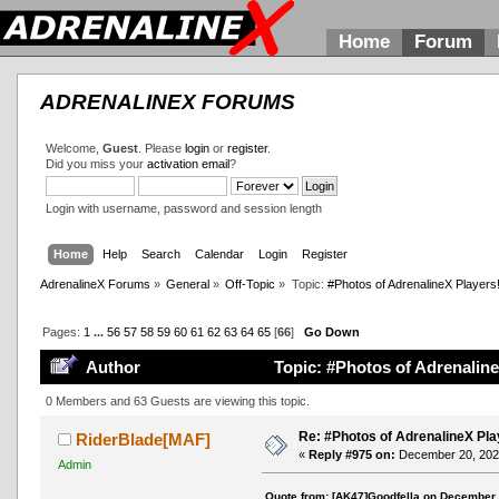
Home
Forum
ADRENALINEX FORUMS
Welcome,
Guest
. Please
login
or
register
.
Did you miss your
activation email
?
Login with username, password and session length
Home
Help
Search
Calendar
Login
Register
AdrenalineX Forums
»
General
»
Off-Topic
»
Topic:
#Photos of AdrenalineX Players
Pages:
1
...
56
57
58
59
60
61
62
63
64
65
[
66
]
Go Down
Author
Topic: #Photos of Adrenaline
0 Members and 63 Guests are viewing this topic.
Re: #Photos of AdrenalineX Pla
RiderBlade[MAF]
«
Reply #975 on:
December 20, 2021
Admin
Quote from: [AK47]Goodfella on December 