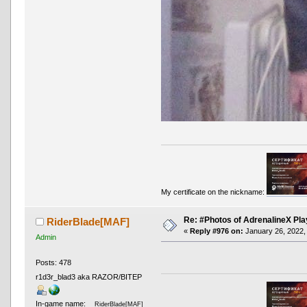
My certificate on the nickname:
Re: #Photos of AdrenalineX Pla
RiderBlade[MAF]
«
Reply #976 on:
January 26, 2022,
Admin
Posts: 478
r1d3r_blad3 aka RAZOR/BITEP
In-game name:
RiderBlade[MAF]