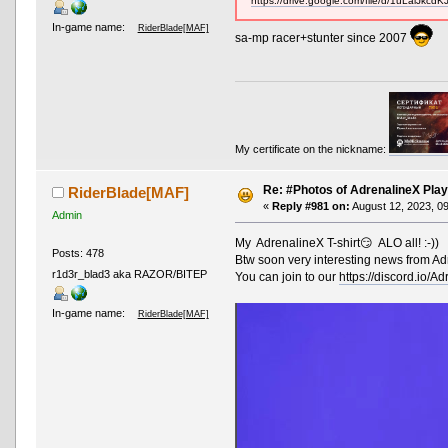
https://drive.google.com/file/d/1uLalJk
In-game name:
RiderBlade[MAF]
sa-mp racer+stunter since 2007
My certificate on the nickname:
Re: #Photos of AdrenalineX Play
RiderBlade[MAF]
«
Reply #981 on:
August 12, 2023, 0
Admin
My AdrenalineX T-shirt😏 ALO all! :-))
Posts: 478
Btw soon very interesting news from Ad
r1d3r_blad3 aka RAZOR/BITEP
You can join to our
https://discord.io/A
In-game name:
RiderBlade[MAF]