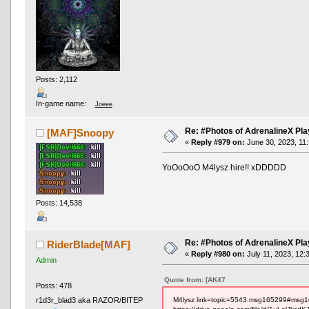
Posts: 2,112
In-game name:
Joeee
Re: #Photos of AdrenalineX Pla
[MAF]Snoopy
«
Reply #979 on:
June 30, 2023, 11
YoOoOoO M4lysz hire!! xDDDDD
Posts: 14,538
Re: #Photos of AdrenalineX Pla
RiderBlade[MAF]
«
Reply #980 on:
July 11, 2023, 12:
Admin
Quote from: [AK47
Posts: 478
M4lysz link=topic=5543.msg165299#msg
r1d3r_blad3 aka RAZOR/BITEP