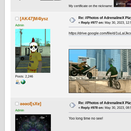
My certificate on the nickname:
Re: #Photos of AdrenalineX Pla
[AK47]M4lysz
«
Reply #977 on:
May 30, 2023, 12:
Admin
https://drive.google.com/file/d/1uLa
Posts: 2,246
Re: #Photos of AdrenalineX Pla
ǝǝǝoſ[sXɐ]
«
Reply #978 on:
May 30, 2023, 08:
Admin
Yoo long time no see!