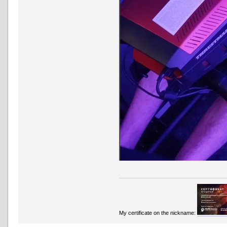
My certificate on the nickname: