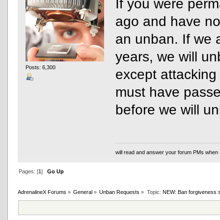
If you were per
ago and have no
an unban. If we 
years, we will un
Posts: 6,300
except attacking
must have passed
before we will u
will read and answer your forum PMs when 
Pages: [
1
]
Go Up
AdrenalineX Forums
»
General
»
Unban Requests
»
Topic:
NEW: Ban forgiveness 