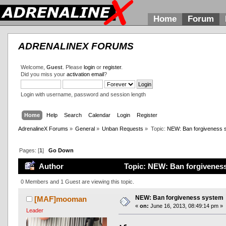
Home
Forum
ADRENALINEX FORUMS
Welcome,
Guest
. Please
login
or
register
.
Did you miss your
activation email
?
Login with username, password and session length
Home
Help
Search
Calendar
Login
Register
AdrenalineX Forums
»
General
»
Unban Requests
»
Topic:
NEW: Ban forgiveness 
Pages: [
1
]
Go Down
Author
Topic: NEW: Ban forgiveness
0 Members and 1 Guest are viewing this topic.
NEW: Ban forgiveness system
[MAF]mooman
«
on:
June 16, 2013, 08:49:14 pm »
Leader