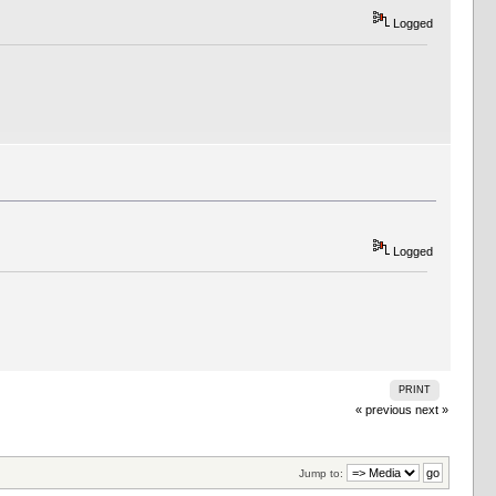
Logged
Logged
PRINT
« previous
next »
Jump to: