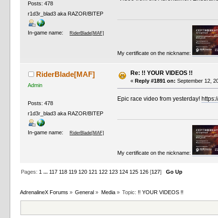
Posts: 478
r1d3r_blad3 aka RAZOR/BITEP
In-game name:
RiderBlade[MAF]
My certificate on the nickname:
Re: !! YOUR VIDEOS !!
RiderBlade[MAF]
«
Reply #1891 on:
September 12, 20
Admin
Epic race video from yesterday!
https:
Posts: 478
r1d3r_blad3 aka RAZOR/BITEP
In-game name:
RiderBlade[MAF]
My certificate on the nickname:
Pages:
1
...
117
118
119
120
121
122
123
124
125
126
[
127
]
Go Up
AdrenalineX Forums
»
General
»
Media
»
Topic:
!! YOUR VIDEOS !!