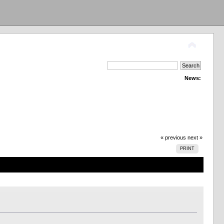
News:
« previous
next »
PRINT