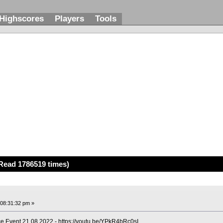
Highscores
Players
Tools
Read 1786519 times)
 08:31:32 pm »
e Event 21.08.2022 -
https://youtu.be/YPkR4bRc0sI