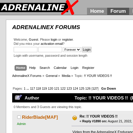
Home
Forum
ADRENALINEX FORUMS
Welcome,
Guest
. Please
login
or
register
.
Did you miss your
activation email
?
Login with username, password and session length
Home
Help
Search
Calendar
Login
Register
AdrenalineX Forums
»
General
»
Media
»
Topic:
!! YOUR VIDEOS !!
Pages:
1
...
117
118
119
120
121
122
123
124
125
126
[
127
]
Go Down
Author
Topic: !! YOUR VIDEOS !! (
0 Members and 3 Guests are viewing this topic.
Re: !! YOUR VIDEOS !!
RiderBlade[MAF]
«
Reply #1890 on:
August 21, 2022,
Admin
Video from the AdrenalineX Enduranc