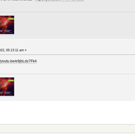
22, 05:13:11 am »
//youtu.be/e9jbLdz7Fk4