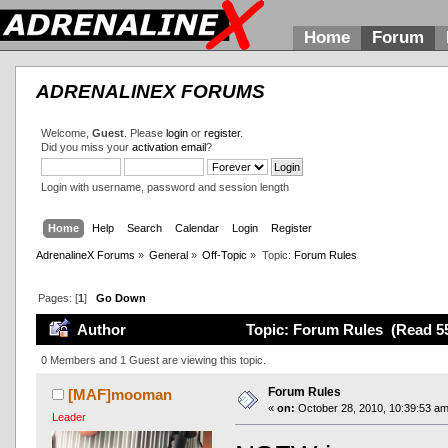
Home
Forum
ADRENALINEX FORUMS
Welcome,
Guest
. Please
login
or
register
.
Did you miss your
activation email
?
Login with username, password and session length
Home
Help
Search
Calendar
Login
Register
AdrenalineX Forums
»
General
»
Off-Topic
»
Topic:
Forum Rules
Pages: [
1
]
Go Down
Author
Topic: Forum Rules (Read 55
0 Members and 1 Guest are viewing this topic.
Forum Rules
[MAF]mooman
«
on:
October 28, 2010, 10:39:53 am
Leader