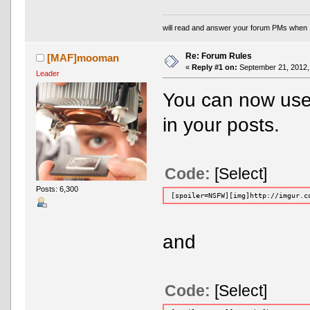
will read and answer your forum PMs when 
Re: Forum Rules
[MAF]mooman
«
Reply #1 on:
September 21, 2012,
Leader
You can now use
in your posts.
Code:
[Select]
Posts: 6,300
[spoiler=NSFW][img]http://imgur.c
and
Code:
[Select]