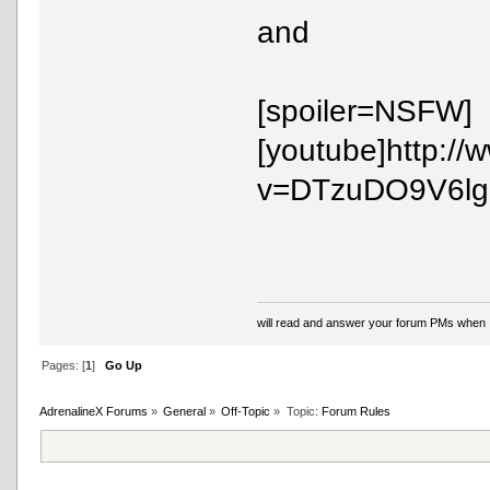
and
[spoiler=NSFW]
[youtube]http:/
v=DTzuDO9V6lg[/
will read and answer your forum PMs when 
Pages: [
1
]
Go Up
AdrenalineX Forums
»
General
»
Off-Topic
»
Topic:
Forum Rules