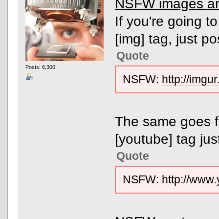
NSFW images an
If you're going 
[img] tag, just po
Quote
Posts: 6,300
NSFW:
http://img
The same goes f
[youtube] tag just
Quote
NSFW:
http://ww