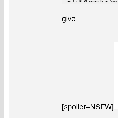
[spoiler=NSFW][youtube]http://www
give
[spoiler=NSFW]