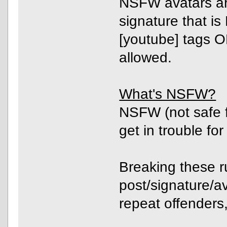
NSFW avatars are
signature that i
[youtube] tags O
allowed.
What's NSFW?
NSFW (not safe f
get in trouble for
Breaking these ru
post/signature/av
repeat offenders