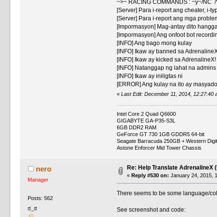
~>~ RACING COMMANDS : ~y~/NC /
[Server] Para i-report ang cheater, i-ty
[Server] Para i-report ang mga problem
[Impormasyon] Mag-antay dito hangg
[Impormasyon] Ang onfoot bot recordi
[INFO] Ang bago mong kulay
[INFO] Ikaw ay banned sa AdrenalineX
[INFO] Ikaw ay kicked sa AdrenalineX!
[INFO] Natanggap ng lahat na admins
[INFO] Ikaw ay iniligtas ni
[ERROR] Ang kulay na ito ay masyad
«
Last Edit: December 11, 2014, 12:27:40 a
Intel Core 2 Quad Q6600
GIGABYTE GA-P35-S3L
6GB DDR2 RAM
GeForce GT 730 1GB GDDR5 64-bit
Seagate Barracuda 250GB + Western Digi
Astone Enforcer Mid Tower Chassis
Re: Help Translate AdrenalineX 
nero
«
Reply #530 on:
January 24, 2015, 
Manager
There seems to be some language/color
Posts: 562
ಠ_ಠ
See screenshot and code: