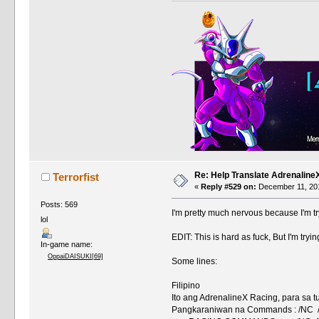
Re: Help Translate Adrenaline
Terrorfist
«
Reply #529 on:
December 11, 201
Posts: 569
I'm pretty much nervous because I'm t
lol
EDIT: This is hard as fuck, But I'm tryi
In-game name:
OppaiDAISUKI[69]
Some lines:
Filipino
Ito ang AdrenalineX Racing, para s
Pangkaraniwan na Commands : /NC