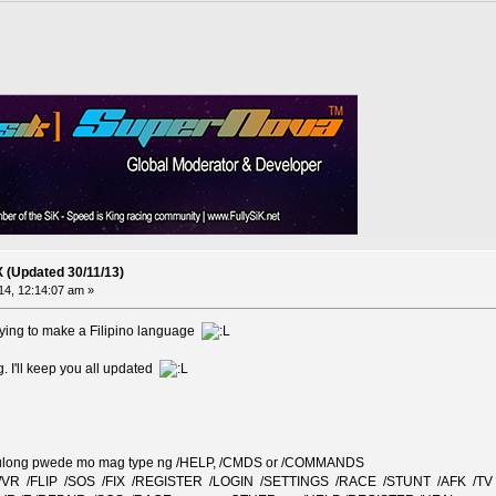
X (Updated 30/11/13)
4, 12:14:07 am »
rying to make a Filipino language
ng. I'll keep you all updated
a tulong pwede mo mag type ng /HELP, /CMDS or /COMMANDS
 /VR /FLIP /SOS /FIX /REGISTER /LOGIN /SETTINGS /RACE /STUNT /AFK /TV