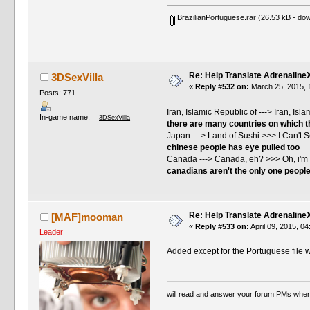
BrazilianPortuguese.rar
(26.53 kB - dow
Re: Help Translate Adrenaline
3DSexVilla
«
Reply #532 on:
March 25, 2015, 
Posts: 771
Iran, Islamic Republic of ---> Iran, Is
In-game name:
3DSexVilla
there are many countries on which the
Japan ---> Land of Sushi >>> I Can't 
chinese people has eye pulled too
Canada ---> Canada, eh? >>> Oh, i'm 
canadians aren't the only one peopl
Re: Help Translate Adrenaline
[MAF]mooman
«
Reply #533 on:
April 09, 2015, 0
Leader
Added except for the Portuguese file wh
will read and answer your forum PMs when