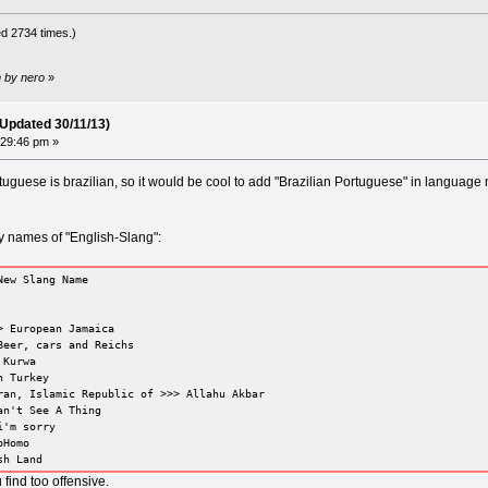
d 2734 times.)
m by nero
»
(Updated 30/11/13)
:29:46 pm »
uguese is brazilian, so it would be cool to add "Brazilian Portuguese" in language 
y names of "English-Slang":
New Slang Name
> European Jamaica
Beer, cars and Reichs
 Kurwa
n Turkey
ran, Islamic Republic of >>> Allahu Akbar
an't See A Thing
i'm sorry
oHomo
sh Land
find too offensive.