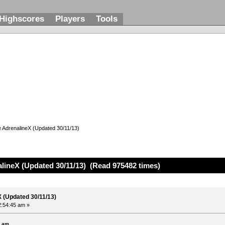
Highscores
Players
Tools
e AdrenalineX (Updated 30/11/13)
alineX (Updated 30/11/13) (Read 975482 times)
X (Updated 30/11/13)
2:54:45 am »
6 am