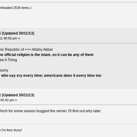
nloaded 2536 times.)
X (Updated 30/11/13)
11:48:56 pm »
lamic Republic of >>> Allahu Akbar
 official religion is the islam, so it can be any of them
See A Thing
sorry
e who say sry every time; americans does it every time too
X (Updated 30/11/13)
4:45:42 pm »
ich for some reason bugged the server. I'll find out why later.
 I'm less busy!