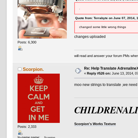
.
Quote from: Terrabyte on June 07, 2014, 
changed some little wrong things
changes uploaded
Posts: 6,300
will read and answer your forum PMs when
Re: Help Translate Adrenaline
Scorpion.
«
Reply #526 on:
June 13, 2014, 0
moo new strings to translate ,we nee
CHILDRENAL
Scorpion's Works Texture
Posts: 2,333
In-game name:
Scorpion