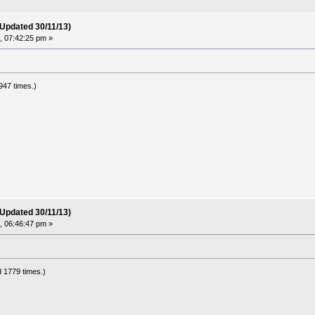
(Updated 30/11/13)
 07:42:25 pm »
947 times.)
(Updated 30/11/13)
 06:46:47 pm »
 1779 times.)