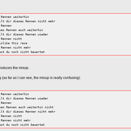
 Rennen weiterhin
llt dir dieses Rennen nicht mehr
 Rennen
ses Rennen auch weiterhin
llt dir dieses Rennen wieder
 Rennen nicht
islike this race
 Rennen nicht mehr
ast du noch nicht bewertet
produces the mixup.
(as far as I can see, the mixup is really confusing):
 Rennen weiterhin
llt dir dieses Rennen wieder
 Rennen
ses Rennen auch weiterhin nicht
llt dir dieses Rennen nicht mehr
 Rennen nicht
 Rennen nicht mehr
ast du noch nicht bewertet