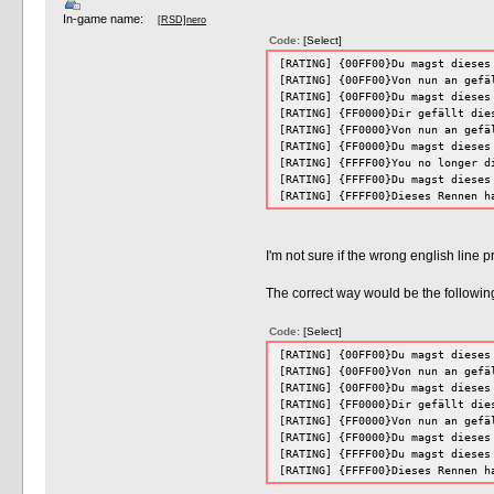
In-game name:
[RSD]nero
Code:
[Select]
[RATING] {00FF00}Du magst dieses
[RATING] {00FF00}Von nun an gefä
[RATING] {00FF00}Du magst dieses
[RATING] {FF0000}Dir gefällt die
[RATING] {FF0000}Von nun an gefä
[RATING] {FF0000}Du magst dieses
[RATING] {FFFF00}You no longer d
[RATING] {FFFF00}Du magst dieses
[RATING] {FFFF00}Dieses Rennen h
I'm not sure if the wrong english line 
The correct way would be the following 
Code:
[Select]
[RATING] {00FF00}Du magst dieses
[RATING] {00FF00}Von nun an gefä
[RATING] {00FF00}Du magst dieses
[RATING] {FF0000}Dir gefällt die
[RATING] {FF0000}Von nun an gefä
[RATING] {FF0000}Du magst dieses
[RATING] {FFFF00}Du magst dieses
[RATING] {FFFF00}Dieses Rennen h