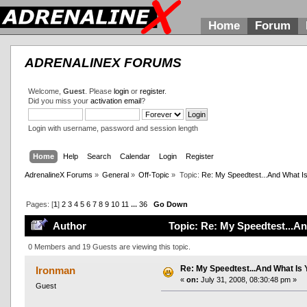
Home
Forum
ADRENALINEX FORUMS
Welcome,
Guest
. Please
login
or
register
.
Did you miss your
activation email
?
Login with username, password and session length
Home
Help
Search
Calendar
Login
Register
AdrenalineX Forums
»
General
»
Off-Topic
»
Topic:
Re: My Speedtest...And What Is
Pages: [
1
]
2
3
4
5
6
7
8
9
10
11
...
36
Go Down
Author
Topic: Re: My Speedtest...A
0 Members and 19 Guests are viewing this topic.
Re: My Speedtest...And What Is 
Ironman
«
on:
July 31, 2008, 08:30:48 pm »
Guest