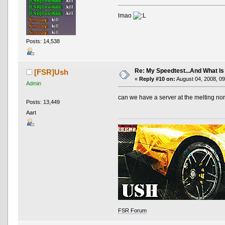
lmao
Posts: 14,538
Re: My Speedtest...And What Is
[FSR]Ush
«
Reply #10 on:
August 04, 2008, 09
Admin
can we have a server at the melting no
Posts: 13,449
Aart
FSR Forum