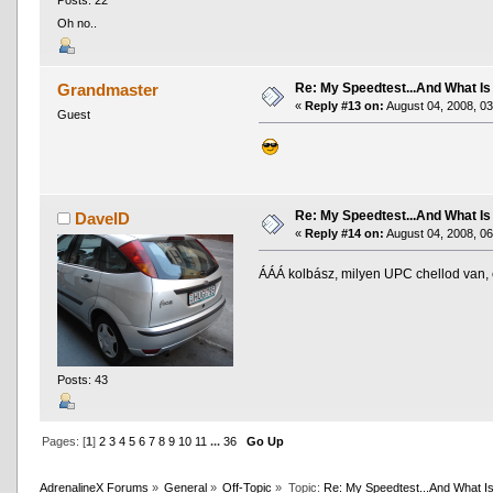
Posts: 22
Oh no..
Re: My Speedtest...And What Is
Grandmaster
«
Reply #13 on:
August 04, 2008, 03
Guest
Re: My Speedtest...And What Is
DaveID
«
Reply #14 on:
August 04, 2008, 06
ÁÁÁ kolbász, milyen UPC chellod van,
Posts: 43
Pages: [
1
]
2
3
4
5
6
7
8
9
10
11
...
36
Go Up
AdrenalineX Forums
»
General
»
Off-Topic
»
Topic:
Re: My Speedtest...And What Is