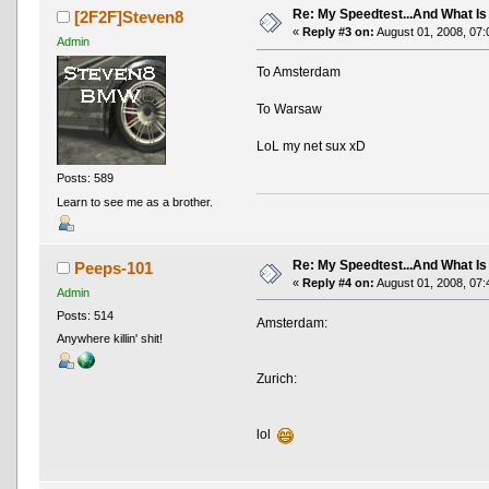
Re: My Speedtest...And What Is
[2F2F]Steven8
«
Reply #3 on:
August 01, 2008, 07:
Admin
To Amsterdam
To Warsaw
LoL my net sux xD
Posts: 589
Learn to see me as a brother.
Re: My Speedtest...And What Is
Peeps-101
«
Reply #4 on:
August 01, 2008, 07:
Admin
Posts: 514
Amsterdam:
Anywhere killin' shit!
Zurich:
lol