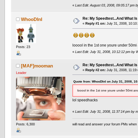
«
Last Edit: August 03, 2008, 09:05:17 pm 
Re: My Speedtest...And What Is
WhooDInI
«
Reply #1 on:
July 31, 2008, 10:10
looool in the 1st one youre under 50mi a
Posts: 23
«
Last Edit: July 31, 2008, 10:12:12 pm by
Re: My Speedtest...And What Is
[MAF]mooman
«
Reply #2 on:
July 31, 2008, 11:19
Leader
Quote from: WhooDInI on July 31, 2008, 1
looool in the 1st one youre under 50mi and
lol speedhacks
«
Last Edit: July 31, 2008, 11:37:14 pm by
Posts: 6,300
will read and answer your forum PMs when 