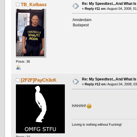
Re: My Speedtest...And What Is
TB_Kolbasz
«
Reply #11 on:
August 04, 2008, 01
Amsterdam
Budapest
Posts: 36
Re: My Speedtest...And What Is
[2F2F]PayCh3cK
«
Reply #12 on:
August 04, 2008, 03
HAHAH!
Loving is nothing without Fucking!