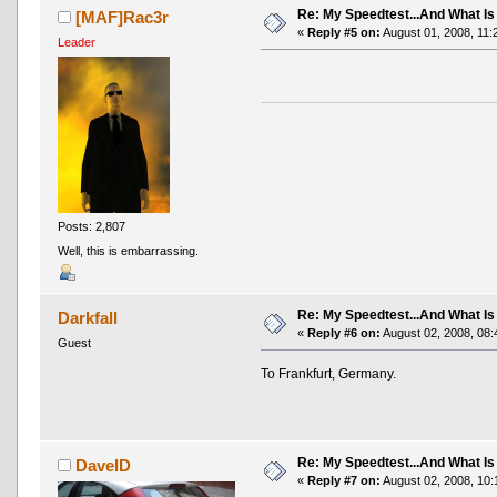
Re: My Speedtest...And What Is
[MAF]Rac3r
«
Reply #5 on:
August 01, 2008, 11:
Leader
Posts: 2,807
Well, this is embarrassing.
Re: My Speedtest...And What Is
Darkfall
«
Reply #6 on:
August 02, 2008, 08:
Guest
To Frankfurt, Germany.
Re: My Speedtest...And What Is
DaveID
«
Reply #7 on:
August 02, 2008, 10: