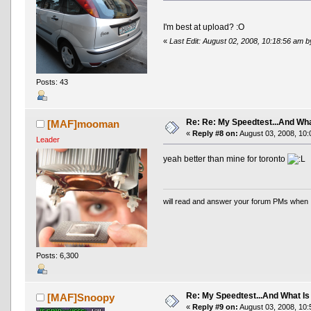
I'm best at upload? :O
«
Last Edit: August 02, 2008, 10:18:56 am 
Posts: 43
Re: Re: My Speedtest...And Wha
[MAF]mooman
«
Reply #8 on:
August 03, 2008, 10:
Leader
yeah better than mine for toronto
will read and answer your forum PMs when 
Posts: 6,300
Re: My Speedtest...And What Is
[MAF]Snoopy
«
Reply #9 on:
August 03, 2008, 10: