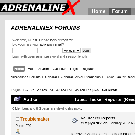
Home
Forum
ADRENALINEX FORUMS
Welcome,
Guest
. Please
login
or
register
.
Did you miss your
activation email
?
Login with username, password and session length
Home
Help
Search
Calendar
Login
Register
AdrenalineX Forums
»
General
»
General Server Discussion
»
Topic:
Hacker Repor
Pages:
1
...
128
129
130
131
132
133
134
135
136
137
[
138
]
Go Down
Author
Topic: Hacker Reports (Read
0 Members and 8 Guests are viewing this topic.
Re: Hacker Reports
Troublemaker
«
Reply #2055 on:
January 26, 2022
Posts: 799
Rarely any of the admins check this thre