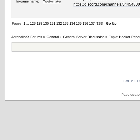
In-game name:
Troublemaker
https://discord.com/channels/64454
Pages:
1
...
128
129
130
131
132
133
134
135
136
137
[
138
]
Go Up
AdrenalineX Forums
»
General
»
General Server Discussion
»
Topic:
Hacker Repor
SMF 2.0.1
Page created