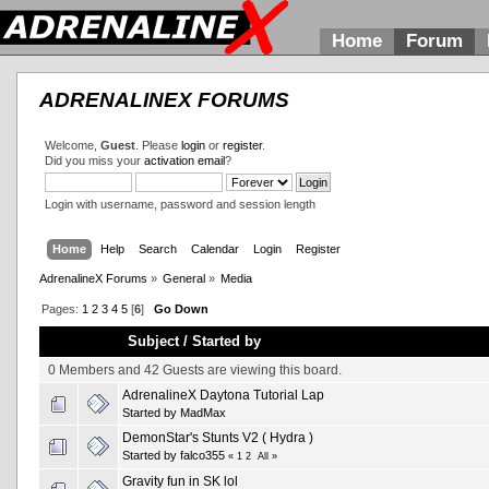
Home
Forum
ADRENALINEX FORUMS
Welcome,
Guest
. Please
login
or
register
.
Did you miss your
activation email
?
Login with username, password and session length
Home
Help
Search
Calendar
Login
Register
AdrenalineX Forums
»
General
»
Media
Pages:
1
2
3
4
5
[
6
]
Go Down
Subject
/
Started by
0 Members and 42 Guests are viewing this board.
AdrenalineX Daytona Tutorial Lap
Started by
MadMax
DemonStar's Stunts V2 ( Hydra )
Started by falco355
«
1
2
All
»
Gravity fun in SK lol