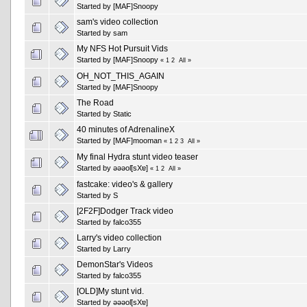
Started by
[MAF]Snoopy
sam's video collection
Started by
sam
My NFS Hot Pursuit Vids
Started by
[MAF]Snoopy
«
1
2
All
»
OH_NOT_THIS_AGAIN
Started by
[MAF]Snoopy
The Road
Started by
Static
40 minutes of AdrenalineX
Started by
[MAF]mooman
«
1
2
3
All
»
My final Hydra stunt video teaser
Started by
ǝǝǝoſ[sXɐ]
«
1
2
All
»
fastcake: video's & gallery
Started by
S
[2F2F]Dodger Track video
Started by falco355
Larry's video collection
Started by
Larry
DemonStar's Videos
Started by falco355
[OLD]My stunt vid.
Started by
ǝǝǝoſ[sXɐ]