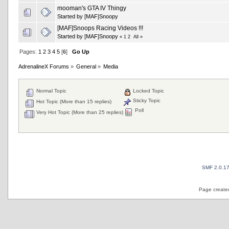
mooman's GTA IV Thingy
Started by
[MAF]Snoopy
[MAF]Snoops Racing Videos !!!
Started by
[MAF]Snoopy
«
1
2
All
»
Pages:
1
2
3
4
5
[
6
]
Go Up
AdrenalineX Forums
»
General
»
Media
Normal Topic
Locked Topic
Sticky Topic
Hot Topic (More than 15 replies)
Poll
Very Hot Topic (More than 25 replies)
SMF 2.0.1
Page created