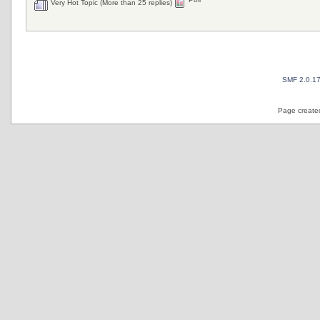
Very Hot Topic (More than 25 replies)
SMF 2.0.1
Page created