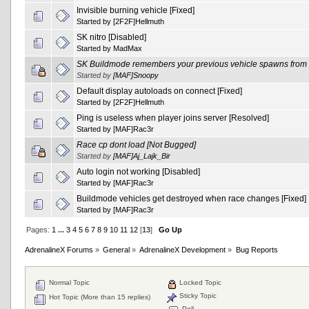
Invisible burning vehicle [Fixed]
Started by
[2F2F]Hellmuth
SK nitro [Disabled]
Started by
MadMax
SK Buildmode remembers your previous vehicle spawns from pl
Started by
[MAF]Snoopy
Default display autoloads on connect [Fixed]
Started by
[2F2F]Hellmuth
Ping is useless when player joins server [Resolved]
Started by
[MAF]Rac3r
Race cp dont load [Not Bugged]
Started by
[MAF]Aj_Lajk_Bir
Auto login not working [Disabled]
Started by
[MAF]Rac3r
Buildmode vehicles get destroyed when race changes [Fixed]
Started by
[MAF]Rac3r
Pages:
1
...
3
4
5
6
7
8
9
10
11
12
[
13
]
Go Up
AdrenalineX Forums
»
General
»
AdrenalineX Development
»
Bug Reports
Normal Topic
Locked Topic
Sticky Topic
Hot Topic (More than 15 replies)
Poll