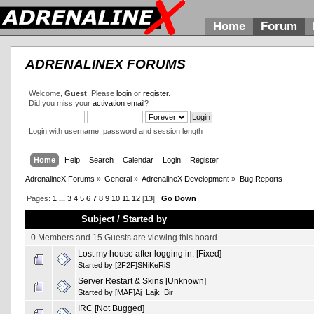
Home
Forum
ADRENALINEX FORUMS
Welcome,
Guest
. Please
login
or
register
.
Did you miss your
activation email
?
Login with username, password and session length
Home
Help
Search
Calendar
Login
Register
AdrenalineX Forums
»
General
»
AdrenalineX Development
»
Bug Reports
Pages:
1
...
3
4
5
6
7
8
9
10
11
12
[
13
]
Go Down
Subject
/
Started by
0 Members and 15 Guests are viewing this board.
Lost my house after logging in. [Fixed]
Started by
[2F2F]SNiKeRiS
Server Restart & Skins [Unknown]
Started by
[MAF]Aj_Lajk_Bir
IRC [Not Bugged]