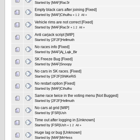
Started by
[MAF]Rac3r
Empty black cars after joining [Fixed]
Started by
[MAF]Cthulhu
«
1
2
All
»
Vehicle rims are not correct [Fixed]
Started by
[MAF]Rac3r
«
1
2
All
»
Anti carjack script [WIP]
Started by
[2F2F]Hellmuth
No races info [Fixed]
Started by
[MAF]Aj_Lajk_Bir
SK Freeze Bug [Fixed]
Started by
[MAF]Snoopy
No cars in SK races. [Fixed]
Started by
[2F2F]SNiKeRiS
No restart option [Fixed]
Started by
[MAF]Cthulhu
Same race twice in the voting menu [Not Bugged]
Started by
[2F2F]Hellmuth
No cars at grid [WIP]
Started by
[FSR]Ush
Time out after logging in [Unknown]
Started by
[FSR]Ush
«
1
2
All
»
Huge lag or bug [Unknown]
Started by
[MAF]MrHess