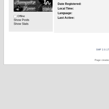
Date Registered:
Local Time:
Language:
Offline
Last Active:
Show Posts
Show Stats
SMF 2.0.1
Page created