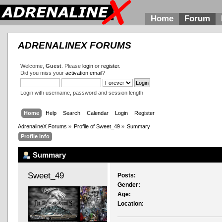
Home
Forum
ADRENALINEX FORUMS
Welcome,
Guest
. Please
login
or
register
.
Did you miss your
activation email
?
Login with username, password and session length
Home
Help
Search
Calendar
Login
Register
AdrenalineX Forums
»
Profile of Sweet_49
»
Summary
Profile Info
Summary
Sweet_49 
Posts:
Gender:
Age:
Location: