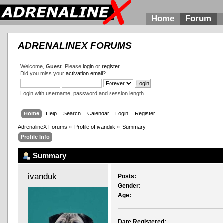
Home
Forum
ADRENALINEX FORUMS
Welcome,
Guest
. Please
login
or
register
.
Did you miss your
activation email
?
Login with username, password and session length
Home
Help
Search
Calendar
Login
Register
AdrenalineX Forums
»
Profile of ivanduk
»
Summary
Profile Info
Summary
ivanduk 
Posts:
Gender:
Age:
Date Registered: