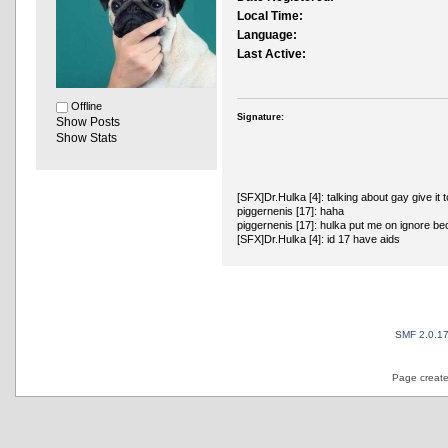
Local Time:
Language:
Last Active:
Offline
Signature:
Show Posts
Show Stats
[SFX]Dr.Hulka [4]: talking about gay give it t
piggernenis [17]: haha
piggernenis [17]: hulka put me on ignore b
[SFX]Dr.Hulka [4]: id 17 have aids
SMF 2.0.1
Page create