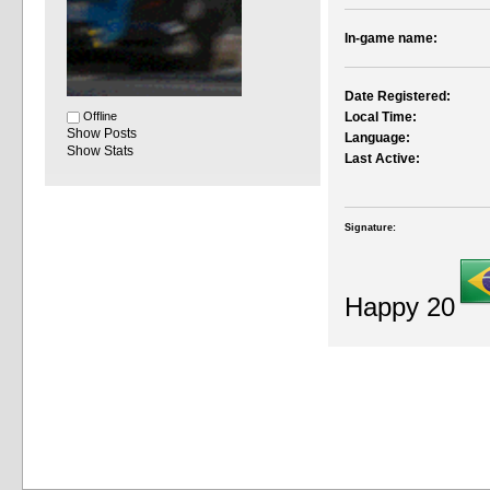
In-game name:
Date Registered:
Offline
Local Time:
Show Posts
Language:
Show Stats
Last Active:
Signature:
Happy 20