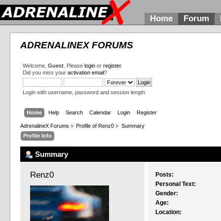
Home
Forum
ADRENALINEX FORUMS
Welcome,
Guest
. Please
login
or
register
.
Did you miss your
activation email
?
Login with username, password and session length
Home
Help
Search
Calendar
Login
Register
AdrenalineX Forums
»
Profile of Renz0
»
Summary
Profile Info
Summary
Renz0 
Posts:
Personal Text:
Gender:
Age:
Location: