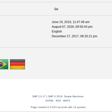
Gio
June 19, 2016, 11:47:48 am
August 07, 2026, 09:50:44 pm
English
December 27, 2017, 08:35:21 pm
SMF 2.0.17
|
SMF © 2019
,
Simple Machines
XHTML
RSS
WAP2
Page created in 0.023 seconds with 14 queries.