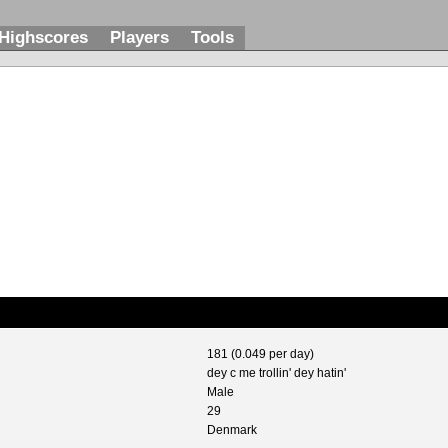
Highscores
Players
Tools
181 (0.049 per day)
dey c me trollin' dey hatin'
Male
29
Denmark