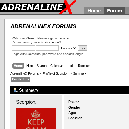
Home
Forum
ADRENALINEX FORUMS
Welcome,
Guest
. Please
login
or
register
.
Did you miss your
activation email
?
Login with username, password and session length
Home
Help
Search
Calendar
Login
Register
AdrenalineX Forums
»
Profile of Scorpion.
»
Summary
Profile Info
Summary
Scorpion. 
Posts:
Gender:
Age:
Location: