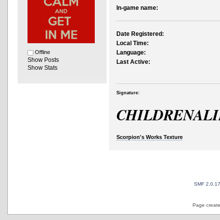
In-game name:
Date Registered:
Local Time:
Offline
Language:
Show Posts
Last Active:
Show Stats
Signature:
CHILDRENAL
Scorpion's Works Texture
SMF 2.0.1
Page create