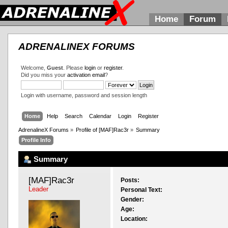
Home
Forum
ADRENALINEX FORUMS
Welcome,
Guest
. Please
login
or
register
.
Did you miss your
activation email
?
Login with username, password and session length
Home
Help
Search
Calendar
Login
Register
AdrenalineX Forums
»
Profile of [MAF]Rac3r
»
Summary
Profile Info
Summary
[MAF]Rac3r 
Posts:
Leader
Personal Text:
Gender:
Age:
Location: