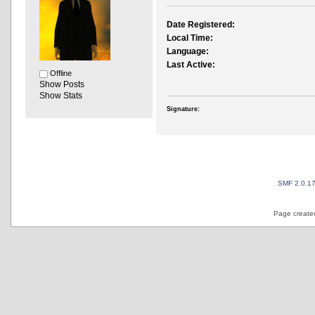
Date Registered:
Local Time:
Language:
Last Active:
Offline
Show Posts
Show Stats
Signature:
SMF 2.0.1
Page created