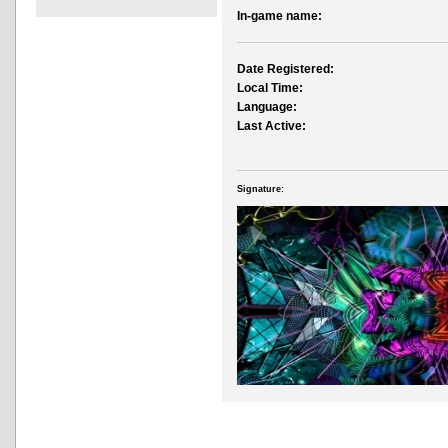
In-game name:
Date Registered:
Local Time:
Language:
Last Active:
Signature: