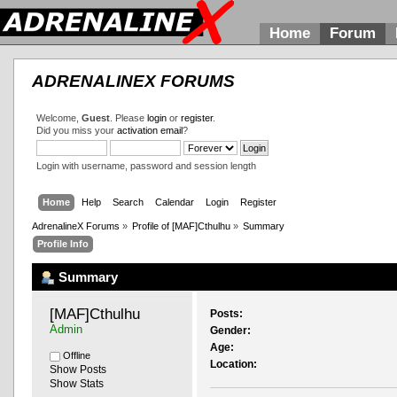
Home
Forum
ADRENALINEX FORUMS
Welcome,
Guest
. Please
login
or
register
.
Did you miss your
activation email
?
Login with username, password and session length
Home
Help
Search
Calendar
Login
Register
AdrenalineX Forums
»
Profile of [MAF]Cthulhu
»
Summary
Profile Info
Summary
[MAF]Cthulhu 
Posts:
Admin
Gender:
Age:
Offline
Location:
Show Posts
Show Stats