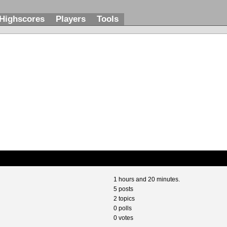
Highscores
Players
Tools
1 hours and 20 minutes.
5 posts
2 topics
0 polls
0 votes