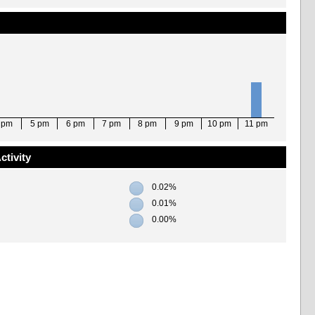
 pm
5 pm
6 pm
7 pm
8 pm
9 pm
10 pm
11 pm
ctivity
0.02%
0.01%
0.00%