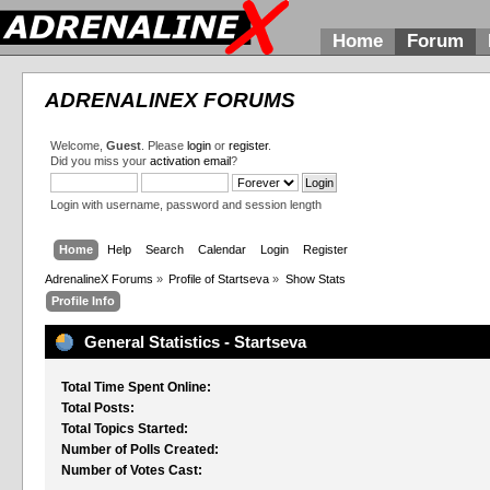
Home
Forum
ADRENALINEX FORUMS
Welcome,
Guest
. Please
login
or
register
.
Did you miss your
activation email
?
Login with username, password and session length
Home
Help
Search
Calendar
Login
Register
AdrenalineX Forums
»
Profile of Startseva
»
Show Stats
Profile Info
General Statistics - Startseva
Total Time Spent Online:
Total Posts:
Total Topics Started:
Number of Polls Created:
Number of Votes Cast: