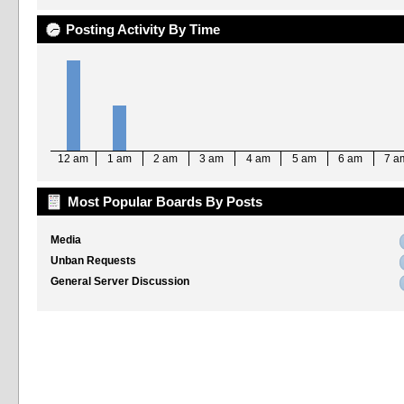
Posting Activity By Time
12 am
1 am
2 am
3 am
4 am
5 am
6 am
7 a
Most Popular Boards By Posts
Media
Unban Requests
General Server Discussion