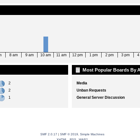
m
8 am
9 am
10 am
11 am
12 pm
1 pm
2 pm
3 pm
4
Most Popular Boards By A
2
Media
2
Unban Requests
1
General Server Discussion
SMF 2.0.17
|
SMF © 2019
,
Simple Machines
XHTML
RSS
WAP2