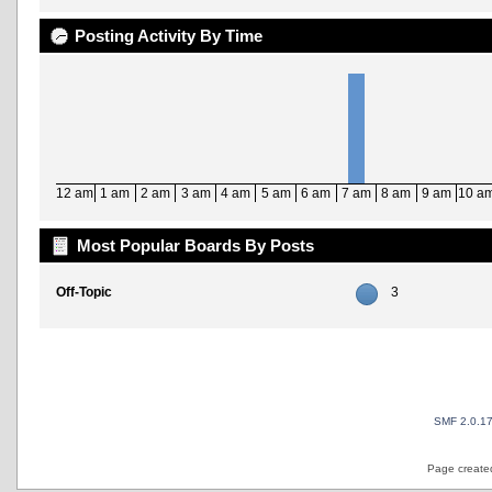
Posting Activity By Time
12 am
1 am
2 am
3 am
4 am
5 am
6 am
7 am
8 am
9 am
10 a
Most Popular Boards By Posts
Off-Topic
3
SMF 2.0.1
Page created