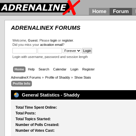
Home
Forum
ADRENALINEX FORUMS
Welcome,
Guest
. Please
login
or
register
.
Did you miss your
activation email
?
Login with username, password and session length
Home
Help
Search
Calendar
Login
Register
AdrenalineX Forums
»
Profile of Shaddy
»
Show Stats
Profile Info
General Statistics - Shaddy
Total Time Spent Online:
Total Posts:
Total Topics Started:
Number of Polls Created:
Number of Votes Cast: