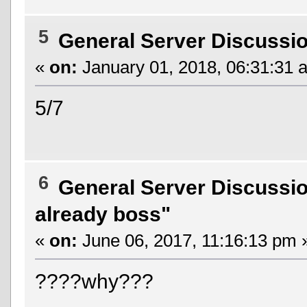
5
General Server Discussi
«
on:
January 01, 2018, 06:31:31 
5/7
6
General Server Discussi
already boss"
«
on:
June 06, 2017, 11:16:13 pm 
????why???