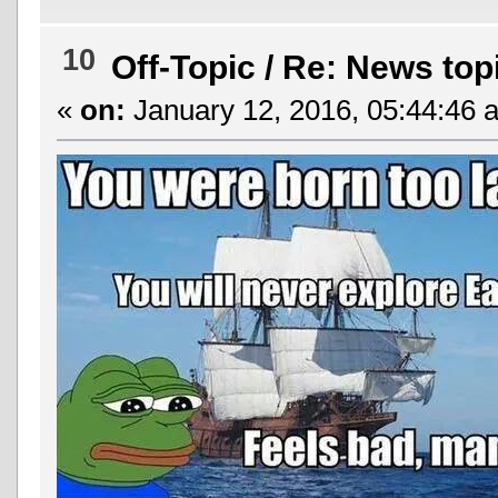
10
Off-Topic
/
Re: News top
«
on:
January 12, 2016, 05:44:46 