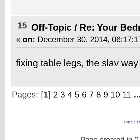
15
Off-Topic
/
Re: Your Be
«
on:
December 30, 2014, 06:17:1
fixing table legs, the slav wa
Pages: [
1
]
2
3
4
5
6
7
8
9
10
11
.
SMF 2.0.1
Page created in 0