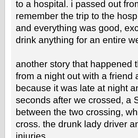
to a hospital. i passed out fr
remember the trip to the hospi
and everything was good, excep
drink anything for an entire w
another story that happened 
from a night out with a friend
because it was late at night 
seconds after we crossed, a S
between the two crossing, wh
cross. the drunk lady driver 
injuries