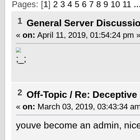
Pages: [
1
]
2
3
4
5
6
7
8
9
10
11
.
1
General Server Discussi
«
on:
April 11, 2019, 01:54:24 pm 
2
Off-Topic
/
Re: Deceptive
«
on:
March 03, 2019, 03:43:34 am
youve become an admin, nice 