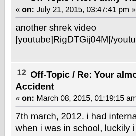
«
on:
July 21, 2015, 03:47:41 pm »
another shrek video
[youtube]RigDTGij04M[/youtu
12
Off-Topic
/
Re: Your almo
Accident
«
on:
March 08, 2015, 01:19:15 am
7th march, 2012. i had intern
when i was in school, luckily