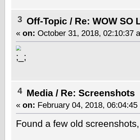
3
Off-Topic
/
Re: WOW SO 
«
on:
October 31, 2018, 02:10:37 
4
Media
/
Re: Screenshots
«
on:
February 04, 2018, 06:04:45
Found a few old screenshots,