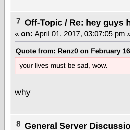
7
Off-Topic
/
Re: hey guys h
«
on:
April 01, 2017, 03:07:05 pm 
Quote from: Renz0 on February 16,
your lives must be sad, wow.
why
8
General Server Discussi