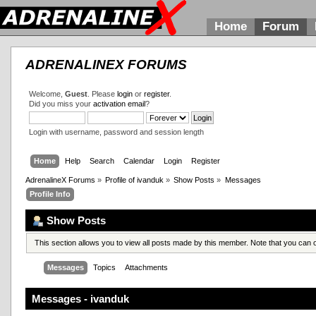
Home
Forum
ADRENALINEX FORUMS
Welcome,
Guest
. Please
login
or
register
.
Did you miss your
activation email
?
Login with username, password and session length
Home
Help
Search
Calendar
Login
Register
AdrenalineX Forums
»
Profile of ivanduk
»
Show Posts
»
Messages
Profile Info
Show Posts
This section allows you to view all posts made by this member. Note that you can
Messages
Topics
Attachments
Messages - ivanduk