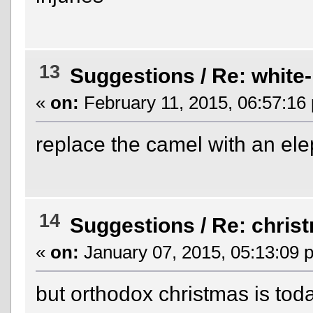
13
Suggestions
/
Re: white-l
«
on:
February 11, 2015, 06:57:16
replace the camel with an el
14
Suggestions
/
Re: chris
«
on:
January 07, 2015, 05:13:09 
but orthodox christmas is to