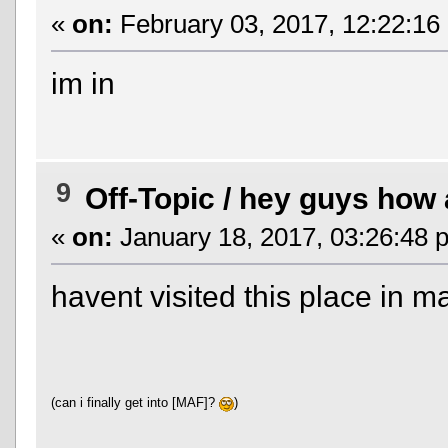
«
on:
February 03, 2017, 12:22:16
im in
9
Off-Topic
/
hey guys how a
«
on:
January 18, 2017, 03:26:48 
havent visited this place in 
(can i finally get into [MAF]?
)