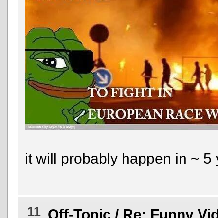
it will probably happen in ~ 5
11
Off-Topic
/
Re: Funny Vi