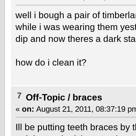
well i bough a pair of timbe
while i was wearing them yest
dip and now theres a dark st
how do i clean it?
7
Off-Topic
/
braces
«
on:
August 21, 2011, 08:37:19 p
Ill be putting teeth braces by