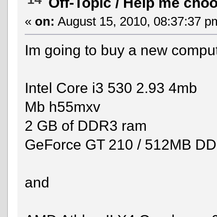
Off-Topic
/
Help me cho
«
on:
August 15, 2010, 08:37:37 p
Im going to buy a new compute
Intel Core i3 530 2.93 4mb
Mb h55mxv
2 GB of DDR3 ram
GeForce GT 210 / 512MB D
and