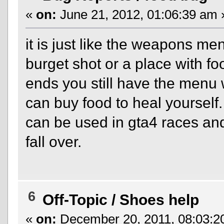
«
on:
June 21, 2012, 01:06:39 am 
it is just like the weapons me
burget shot or a place with 
ends you still have the menu 
can buy food to heal yourself. 
can be used in gta4 races an
fall over.
6
Off-Topic
/
Shoes help
«
on:
December 20, 2011, 08:03:2