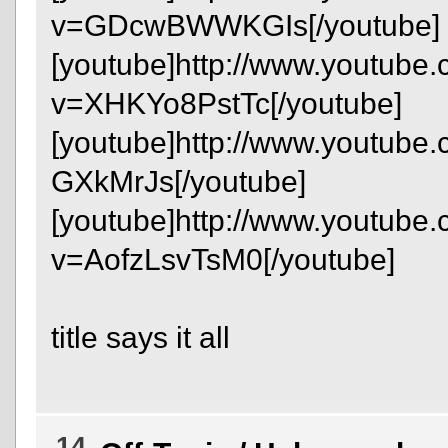
v=GDcwBWWKGIs[/youtube]
[youtube]http://www.youtube
v=XHKYo8PstTc[/youtube]
[youtube]http://www.youtube
GXkMrJs[/youtube]
[youtube]http://www.youtube
v=AofzLsvTsM0[/youtube]
title says it all
14