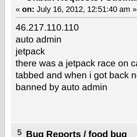
«
on:
July 16, 2012, 12:51:40 am »
46.217.110.110
auto admin
jetpack
there was a jetpack race on ca
tabbed and when i got back n
banned by auto admin
5
Bug Reports
/
food bug