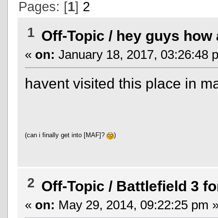
Pages: [
1
]
2
1
Off-Topic
/
hey guys how a
«
on:
January 18, 2017, 03:26:48 
havent visited this place in 
(can i finally get into [MAF]?
)
2
Off-Topic
/
Battlefield 3 fo
«
on:
May 29, 2014, 09:22:25 pm 