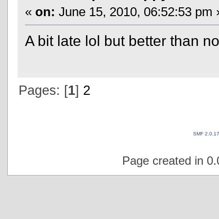
«
on:
June 15, 2010, 06:52:53 pm 
A bit late lol but better than 
Pages: [
1
]
2
SMF 2.0.1
Page created in 0.