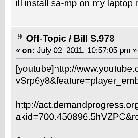
ill install sa-mp on my laptop 
9
Off-Topic
/
Bill S.978
«
on:
July 02, 2011, 10:57:05 pm »
[youtube]http://www.youtube
vSrp6y8&feature=player_emb
http://act.demandprogress.org/
akid=700.450896.5hVZPC&r