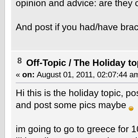
opinion and advice: are they co
And post if you had/have bra
8
Off-Topic
/
The Holiday to
«
on:
August 01, 2011, 02:07:44 a
Hi this is the holiday topic, 
and post some pics maybe
im going to go to greece for 1