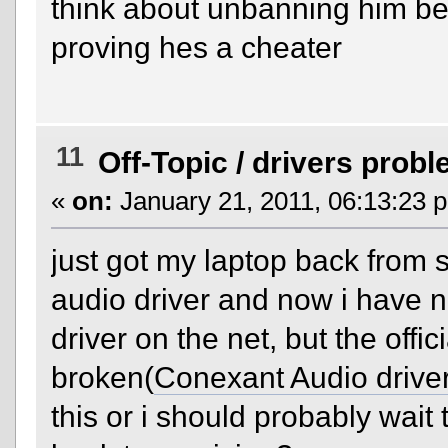
think about unbanning him be
proving hes a cheater
11
Off-Topic
/
drivers prob
«
on:
January 21, 2011, 06:13:23 
just got my laptop back from se
audio driver and now i have no
driver on the net, but the offici
broken(
Conexant Audio drive
this or i should probably wait 