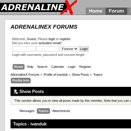
Home
Forum
ADRENALINEX FORUMS
Welcome,
Guest
. Please
login
or
register
.
Did you miss your
activation email
?
Login with username, password and session length
Home
Help
Search
Calendar
Login
Register
AdrenalineX Forums
»
Profile of ivanduk
»
Show Posts
»
Topics
Profile Info
Show Posts
This section allows you to view all posts made by this member. Note that you can
Messages
Topics
Attachments
Topics - ivanduk