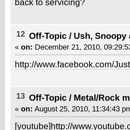
back to servicing?
12
Off-Topic
/
Ush, Snoopy 
«
on:
December 21, 2010, 09:29:5
http://www.facebook.com/Jus
13
Off-Topic
/
Metal/Rock m
«
on:
August 25, 2010, 11:34:43 p
[youtube]http://www.youtube