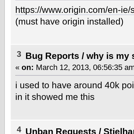
https://www.origin.com/en-ie
(must have origin installed)
3
Bug Reports
/
why is my 
«
on:
March 12, 2013, 06:56:35 am
i used to have around 40k poi
in it showed me this
4
Unban Requests
/
Stielh