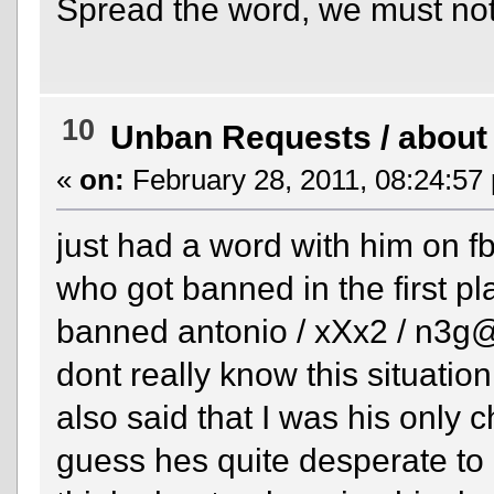
Spread the word, we must not 
10
Unban Requests
/
about
«
on:
February 28, 2011, 08:24:57
just had a word with him on fb
who got banned in the first pl
banned antonio / xXx2 / n3g@t
dont really know this situatio
also said that I was his only 
guess hes quite desperate to 