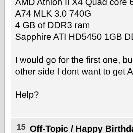
AMD Athlon II X4 Quad core
A74 MLK 3.0 740G
4 GB of DDR3 ram
Sapphire ATI HD5450 1GB 
I would go for the first one, b
other side I dont want to get 
Help?
15
Off-Topic
/
Happy Birthd