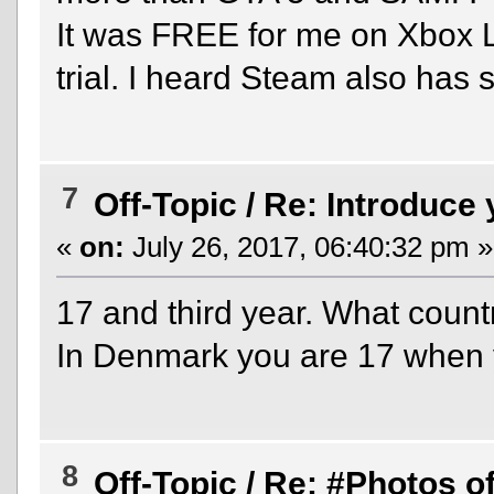
It was FREE for me on Xbox 
trial. I heard Steam also has sa
7
Off-Topic
/
Re: Introduce 
«
on:
July 26, 2017, 06:40:32 pm »
17 and third year. What countr
In Denmark you are 17 when you
8
Off-Topic
/
Re: #Photos of