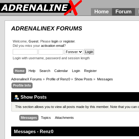
Home
Forum
ADRENALINEX FORUMS
Welcome,
Guest
. Please
login
or
register
.
Did you miss your
activation email
?
Login with username, password and session length
Home
Help
Search
Calendar
Login
Register
AdrenalineX Forums
»
Profile of Renz0
»
Show Posts
»
Messages
Profile Info
Show Posts
This section allows you to view all posts made by this member. Note that you can
Messages
Topics
Attachments
Messages - Renz0