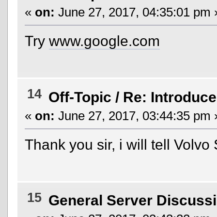
«
on:
June 27, 2017, 04:35:01 pm 
Try
www.google.com
14
Off-Topic
/
Re: Introduce
«
on:
June 27, 2017, 03:44:35 pm 
Thank you sir, i will tell Vol
15
General Server Discuss