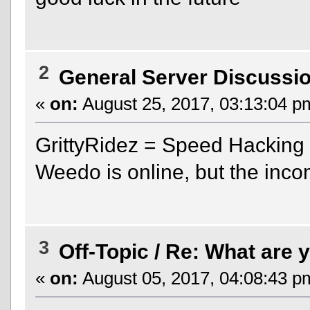
2
General Server Discussi
«
on:
August 25, 2017, 03:13:04 p
GrittyRidez = Speed Hacking
Weedo is online, but the inco
3
Off-Topic
/
Re: What are y
«
on:
August 05, 2017, 04:08:43 p