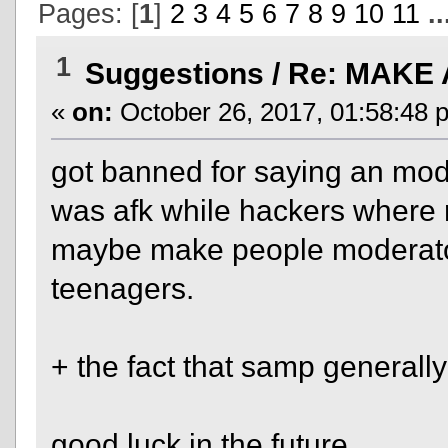
Pages: [
1
]
2
3
4
5
6
7
8
9
10
11
.
1
Suggestions
/
Re: MAKE 
«
on:
October 26, 2017, 01:58:48 
got banned for saying an mod
was afk while hackers where r
maybe make people moderators
teenagers.
+ the fact that samp generally
good luck in the future