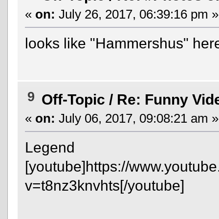
«
on:
July 26, 2017, 06:39:16 pm »
looks like "Hammershus" her
9
Off-Topic
/
Re: Funny Vid
«
on:
July 06, 2017, 09:08:21 am »
Legend
[youtube]https://www.youtub
v=t8nz3knvhts[/youtube]