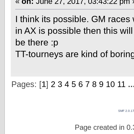
«
on:
June 27, 2017, 03:43:22 pm 
I think its possible. GM races
in AX is possible then this will
be there :p
TT-tourneys are kind of boring
Pages: [
1
]
2
3
4
5
6
7
8
9
10
11
.
SMF 2.0.1
Page created in 0.