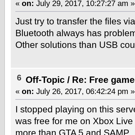
«
on:
July 29, 2017, 10:27:27 am »
Just try to transfer the files
Bluetooth always has problem
Other solutions than USB cou
6
Off-Topic
/
Re: Free game
«
on:
July 26, 2017, 06:42:24 pm »
I stopped playing on this ser
was free for me on Xbox Live a
more than GTA 5 and SAMP.