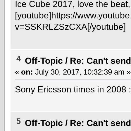
Ice Cube 2017, love the beat,
[youtube]https://www.youtub
v=SSKRLZSzCXA[/youtube]
4
Off-Topic
/
Re: Can't send
«
on:
July 30, 2017, 10:32:39 am »
Sony Ericsson times in 2008 
5
Off-Topic
/
Re: Can't send