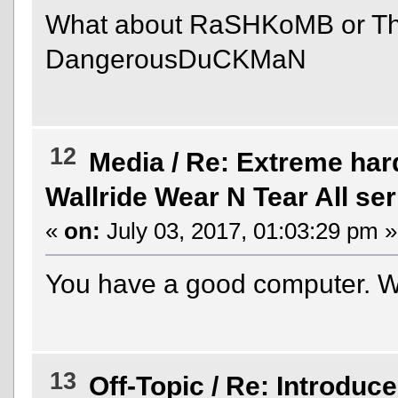
What about RaSHKoMB or T
DangerousDuCKMaN
12
Media
/
Re: Extreme hard
Wallride Wear N Tear All ser
«
on:
July 03, 2017, 01:03:29 pm »
You have a good computer. 
13
Off-Topic
/
Re: Introduce