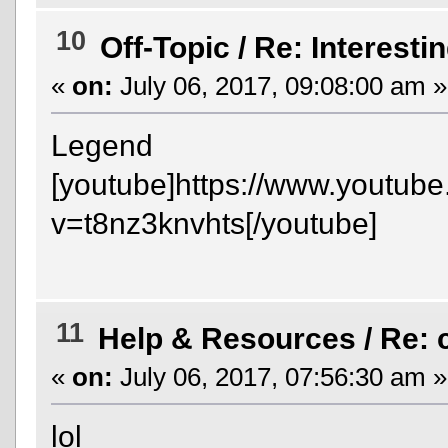
10
Off-Topic
/
Re: Interesti
«
on:
July 06, 2017, 09:08:00 am »
Legend
[youtube]https://www.youtub
v=t8nz3knvhts[/youtube]
11
Help & Resources
/
Re:
«
on:
July 06, 2017, 07:56:30 am »
lol