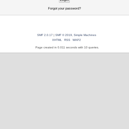
Forgot your password?
SMF 2.0.17
|
SMF © 2019
,
Simple Machines
XHTML
RSS
WAP2
Page created in 0.011 seconds with 10 queries.