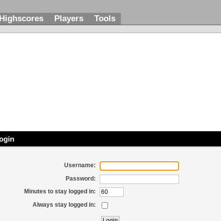
Highscores
Players
Tools
ogin
Username:
Password:
Minutes to stay logged in:
Always stay logged in: