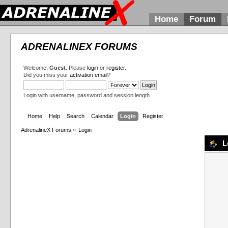
Home
Forum
ADRENALINEX FORUMS
Welcome,
Guest
. Please
login
or
register
.
Did you miss your
activation email
?
Login with username, password and session length
Home
Help
Search
Calendar
Login
Register
AdrenalineX Forums
»
Login
L