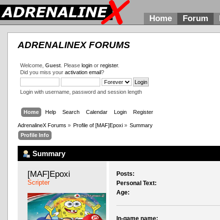
Home
Forum
ADRENALINEX FORUMS
Welcome,
Guest
. Please
login
or
register
.
Did you miss your
activation email
?
Login with username, password and session length
Home
Help
Search
Calendar
Login
Register
AdrenalineX Forums
»
Profile of [MAF]Epoxi
»
Summary
Profile Info
Summary
[MAF]Epoxi 
Posts:
Scripter
Personal Text:
Age:
In-game name: