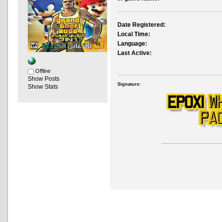
Date Registered:
Local Time:
Language:
Last Active:
Offline
Show Posts
Signature:
Show Stats