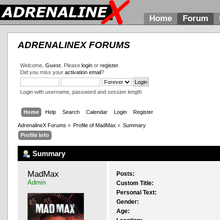
Home
Forum
ADRENALINEX FORUMS
Welcome,
Guest
. Please
login
or
register
.
Did you miss your
activation email
?
Login with username, password and session length
Home
Help
Search
Calendar
Login
Register
AdrenalineX Forums
»
Profile of MadMax
»
Summary
Profile Info
Summary
MadMax 
Posts:
Admin
Custom Title:
Personal Text:
Gender:
Age: