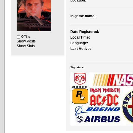
Location:
In-game name:
Date Registered:
Offline
Local Time:
Show Posts
Language:
Show Stats
Last Active:
Signature: