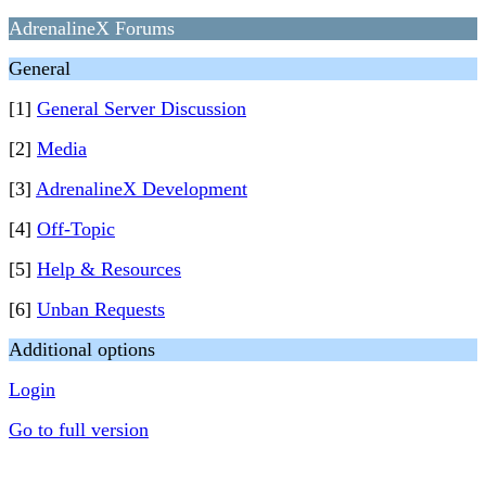
AdrenalineX Forums
General
[1]
General Server Discussion
[2]
Media
[3]
AdrenalineX Development
[4]
Off-Topic
[5]
Help & Resources
[6]
Unban Requests
Additional options
Login
Go to full version