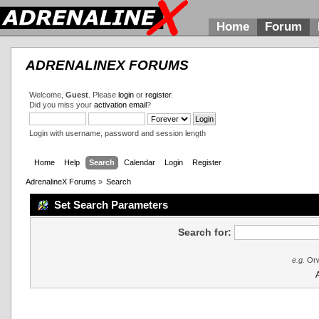
Home
Forum
ADRENALINEX FORUMS
Welcome,
Guest
. Please
login
or
register
.
Did you miss your
activation email
?
Login with username, password and session length
Home
Help
Search
Calendar
Login
Register
AdrenalineX Forums
»
Search
Set Search Parameters
Search for:
e.g.
Orw