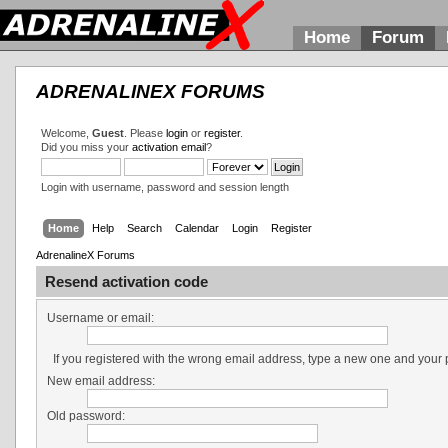
Home
Forum
ADRENALINEX FORUMS
Welcome,
Guest
. Please
login
or
register
.
Did you miss your
activation email
?
Login with username, password and session length
Home
Help
Search
Calendar
Login
Register
AdrenalineX Forums
Resend activation code
Username or email:
If you registered with the wrong email address, type a new one and your
New email address:
Old password: