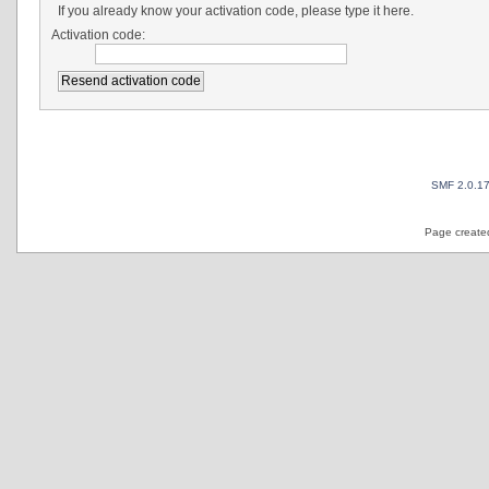
If you already know your activation code, please type it here.
Activation code:
SMF 2.0.1
Page created