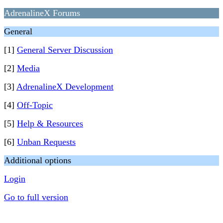
AdrenalineX Forums
General
[1]
General Server Discussion
[2]
Media
[3]
AdrenalineX Development
[4]
Off-Topic
[5]
Help & Resources
[6]
Unban Requests
Additional options
Login
Go to full version