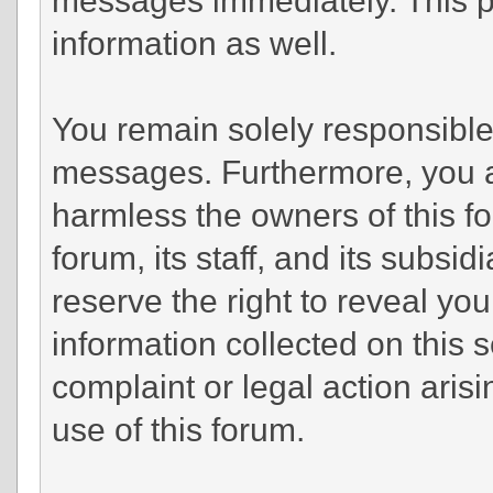
information as well.
You remain solely responsible 
messages. Furthermore, you a
harmless the owners of this fo
forum, its staff, and its subsi
reserve the right to reveal you
information collected on this s
complaint or legal action aris
use of this forum.