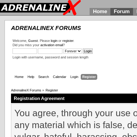
Home
Forum
ADRENALINEX FORUMS
Welcome,
Guest
. Please
login
or
register
.
Did you miss your
activation email
?
Login with username, password and session length
Home
Help
Search
Calendar
Login
Register
AdrenalineX Forums
»
Register
Registration Agreement
You agree, through your use of
any material which is false, d
vulgar, hateful, harassing, ob