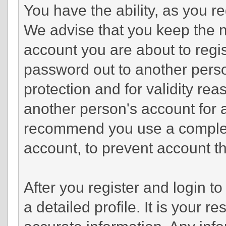
You have the ability, as you r
We advise that you keep the n
account you are about to regis
password out to another perso
protection and for validity r
another person's account fo
recommend you use a complex
account, to prevent account th
After you register and login to 
a detailed profile. It is your r