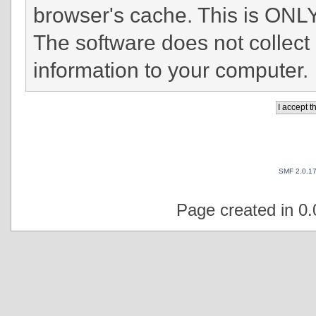
browser's cache. This is ONLY
The software does not collect
information to your computer.
SMF 2.0.1
Page created in 0.