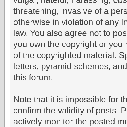
threatening, invasive of a pers
otherwise in violation of any 
law. You also agree not to pos
you own the copyright or you 
of the copyrighted material. 
letters, pyramid schemes, and 
this forum.
Note that it is impossible for t
confirm the validity of posts.
actively monitor the posted m