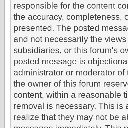
responsible for the content c
the accuracy, completeness, o
presented. The posted messag
and not necessarily the views of
subsidiaries, or this forum's 
posted message is objectionab
administrator or moderator of 
the owner of this forum reserv
content, within a reasonable t
removal is necessary. This is
realize that they may not be a
messages immediately. This po