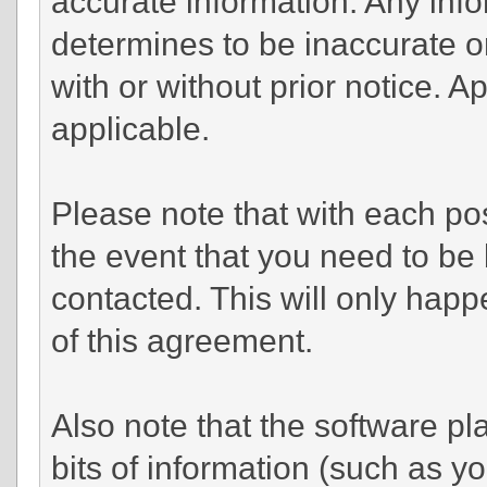
accurate information. Any info
determines to be inaccurate or
with or without prior notice. 
applicable.
Please note that with each pos
the event that you need to be
contacted. This will only happe
of this agreement.
Also note that the software pla
bits of information (such as 