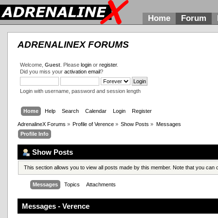
Home
Forum
ADRENALINEX FORUMS
Welcome,
Guest
. Please
login
or
register
.
Did you miss your
activation email
?
Login with username, password and session length
Home
Help
Search
Calendar
Login
Register
AdrenalineX Forums
»
Profile of Verence
»
Show Posts
»
Messages
Profile Info
Show Posts
This section allows you to view all posts made by this member. Note that you can
Messages
Topics
Attachments
Messages - Verence