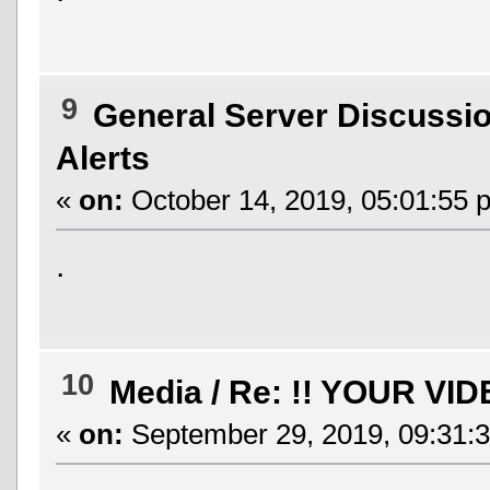
9
General Server Discussi
Alerts
«
on:
October 14, 2019, 05:01:55 
.
10
Media
/
Re: !! YOUR VID
«
on:
September 29, 2019, 09:31: