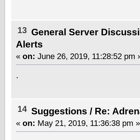
13
General Server Discuss
Alerts
«
on:
June 26, 2019, 11:28:52 pm 
.
14
Suggestions
/
Re: Adren
«
on:
May 21, 2019, 11:36:38 pm »