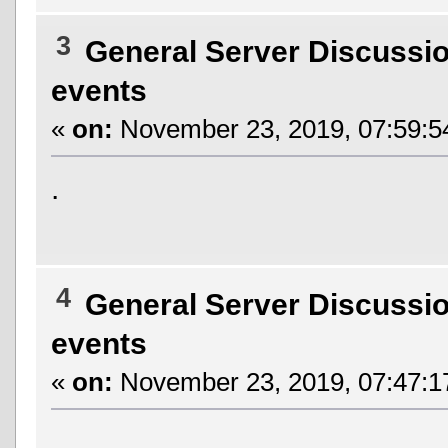
3
General Server Discussi
events
«
on:
November 23, 2019, 07:59:5
.
4
General Server Discussi
events
«
on:
November 23, 2019, 07:47:1
.