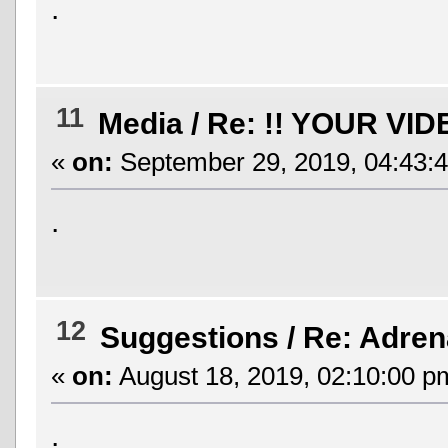
.
11
Media
/
Re: !! YOUR VID
«
on:
September 29, 2019, 04:43:
.
12
Suggestions
/
Re: Adren
«
on:
August 18, 2019, 02:10:00 p
.