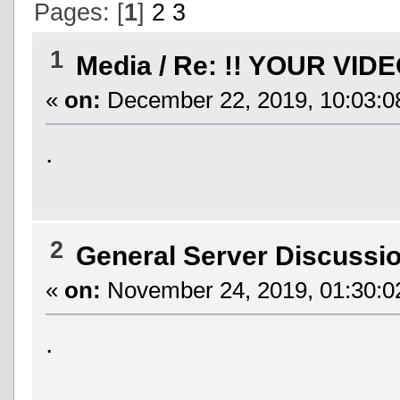
Pages: [
1
]
2
3
1
Media
/
Re: !! YOUR VIDE
«
on:
December 22, 2019, 10:03:0
.
2
General Server Discussi
«
on:
November 24, 2019, 01:30:0
.