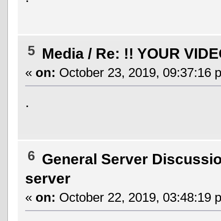
5
Media
/
Re: !! YOUR VIDE
«
on:
October 23, 2019, 09:37:16 
.
6
General Server Discussi
server
«
on:
October 22, 2019, 03:48:19 