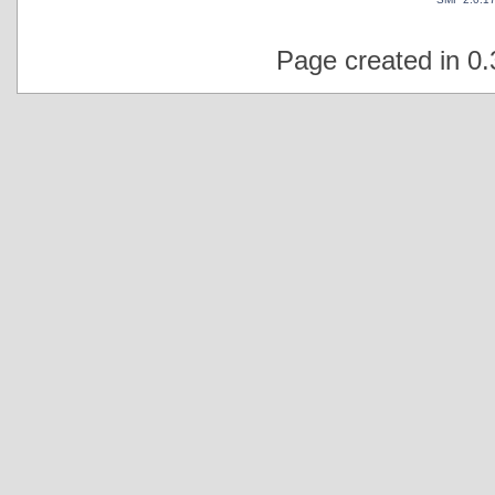
Page created in 0.