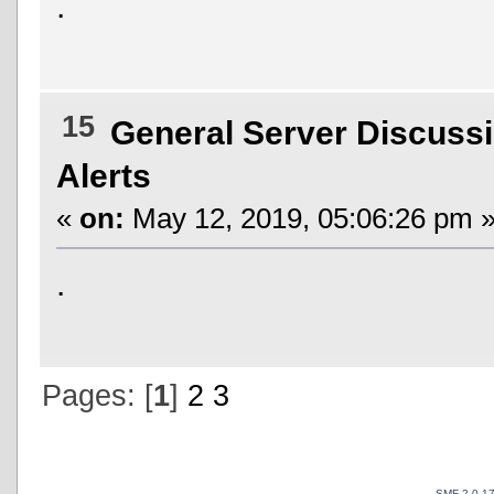
.
15
General Server Discuss
Alerts
«
on:
May 12, 2019, 05:06:26 pm 
.
Pages: [
1
]
2
3
SMF 2.0.1