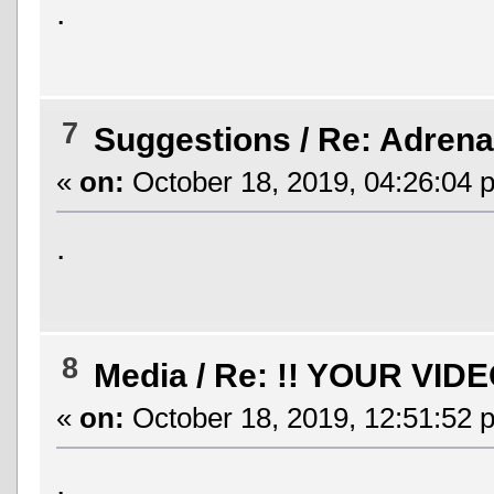
.
7
Suggestions
/
Re: Adrenal
«
on:
October 18, 2019, 04:26:04 
.
8
Media
/
Re: !! YOUR VIDE
«
on:
October 18, 2019, 12:51:52 
.