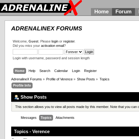
Home
Forum
ADRENALINEX FORUMS
Welcome,
Guest
. Please
login
or
register
.
Did you miss your
activation email
?
Login with username, password and session length
Home
Help
Search
Calendar
Login
Register
AdrenalineX Forums
»
Profile of Verence
»
Show Posts
»
Topics
Profile Info
Show Posts
This section allows you to view all posts made by this member. Note that you can
Messages
Topics
Attachments
Topics - Verence