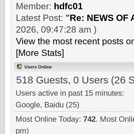
Member:
hdfc01
Latest Post:
"
Re: NEWS OF 
2026, 09:47:28 am )
View the most recent posts o
[More Stats]
Users Online
518 Guests, 0 Users (26 S
Users active in past 15 minutes:
Google, Baidu (25)
Most Online Today:
742
. Most Onli
pm)