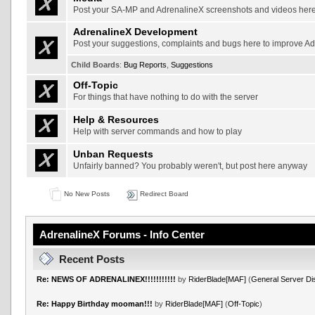
Post your SA-MP and AdrenalineX screenshots and videos her
AdrenalineX Development
Post your suggestions, complaints and bugs here to improve A
Child Boards
:
Bug Reports
,
Suggestions
Off-Topic
For things that have nothing to do with the server
Help & Resources
Help with server commands and how to play
Unban Requests
Unfairly banned? You probably weren't, but post here anyway
No New Posts
Redirect Board
AdrenalineX Forums - Info Center
Recent Posts
Re: NEWS OF ADRENALINEX!!!!!!!!!!!
by
RiderBlade[MAF]
(
General Server Di
Re: Happy Birthday mooman!!!
by
RiderBlade[MAF]
(
Off-Topic
)