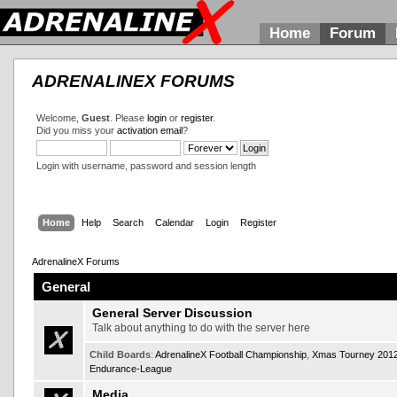
Home
Forum
ADRENALINEX FORUMS
Welcome,
Guest
. Please
login
or
register
.
Did you miss your
activation email
?
Login with username, password and session length
Home
Help
Search
Calendar
Login
Register
AdrenalineX Forums
General
General Server Discussion
Talk about anything to do with the server here
Child Boards
:
AdrenalineX Football Championship
,
Xmas Tourney 201
Endurance-League
Media