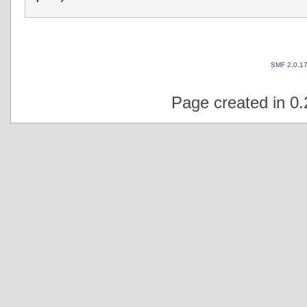
SMF 2.0.1
Page created in 0.