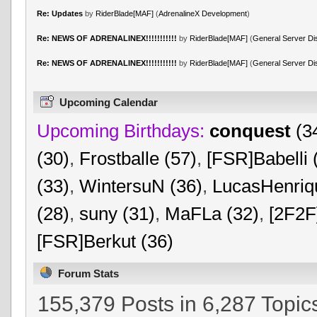
Re: Updates
by
RiderBlade[MAF]
(
AdrenalineX Development
)
Re: NEWS OF ADRENALINEX!!!!!!!!!!!
by
RiderBlade[MAF]
(
General Server Di
Re: NEWS OF ADRENALINEX!!!!!!!!!!!
by
RiderBlade[MAF]
(
General Server Di
Upcoming Calendar
Upcoming Birthdays:
conquest
(3
(30)
,
Frostballe (57)
,
[FSR]Babelli 
(33)
,
WintersuN (36)
,
LucasHenriq
(28)
,
suny (31)
,
MaFLa (32)
,
[2F2F
[FSR]Berkut (36)
Forum Stats
155,379 Posts in 6,287 Topic