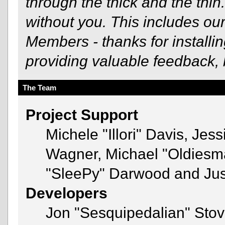
through the thick and the thin
without you. This includes ou
Members - thanks for installi
providing valuable feedback, 
The Team
Project Support
Michele "Illori" Davis, Jes
Wagner, Michael "Oldies
"SleePy" Darwood and Just
Developers
Jon "Sesquipedalian" Stov