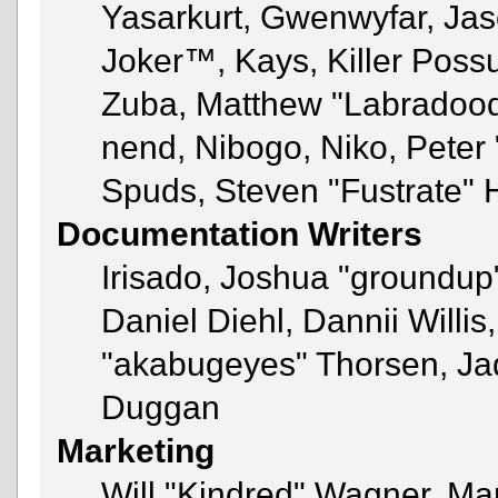
Yasarkurt, Gwenwyfar, Jas
Joker™, Kays, Killer Pos
Zuba, Matthew "Labradoodl
nend, Nibogo, Niko, Peter 
Spuds, Steven "Fustrate" 
Documentation Writers
Irisado, Joshua "groundup"
Daniel Diehl, Dannii Will
"akabugeyes" Thorsen, Jad
Duggan
Marketing
Will "Kindred" Wagner, Ma