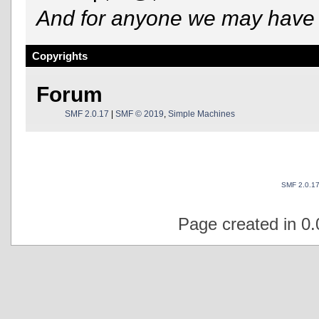
And for anyone we may have 
Copyrights
Forum
SMF 2.0.17
|
SMF © 2019
,
Simple Machines
SMF 2.0.1
Page created in 0.