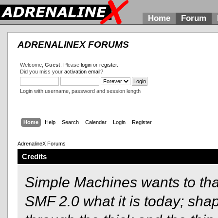
Home
Forum
ADRENALINEX FORUMS
Welcome,
Guest
. Please
login
or
register
.
Did you miss your
activation email
?
Login with username, password and session length
Home
Help
Search
Calendar
Login
Register
AdrenalineX Forums
Credits
Simple Machines wants to t
SMF 2.0 what it is today; shap