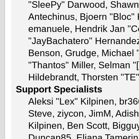
"SleePy" Darwood, Shawn 
Antechinus, Bjoern "Bloc" 
emanuele, Hendrik Jan "C
"JayBachatero" Hernandez
Benson, Grudge, Michael 
"Thantos" Miller, Selman "
Hildebrandt, Thorsten "TE"
Support Specialists
Aleksi "Lex" Kilpinen, br3
Steve, ziycon, JimM, Adish 
Kilpinen, Ben Scott, Bigg
Duncan85, Eliana Tamerin,