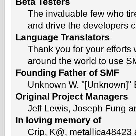
Beta Testers
The invaluable few who tir
and drive the developers c
Language Translators
Thank you for your efforts 
around the world to use S
Founding Father of SMF
Unknown W. "[Unknown]" 
Original Project Managers
Jeff Lewis, Joseph Fung 
In loving memory of
Crip, K@, metallica48423