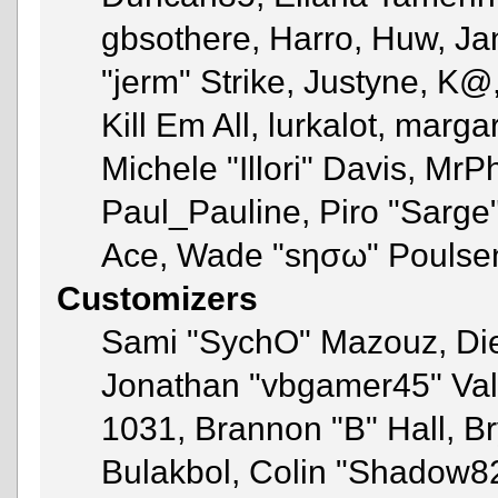
gbsothere, Harro, Huw, Ja
"jerm" Strike, Justyne, K@
Kill Em All, lurkalot, marga
Michele "Illori" Davis, MrPh
Paul_Pauline, Piro "Sarge
Ace, Wade "sησω" Poulse
Customizers
Sami "SychO" Mazouz, Di
Jonathan "vbgamer45" Va
1031, Brannon "B" Hall, B
Bulakbol, Colin "Shadow82