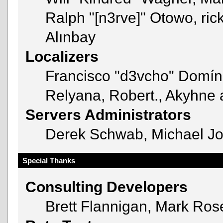
Ralph "[n3rve]" Otowo, ric
Alınbay
Localizers
Francisco "d3vcho" Domín
Relyana, Robert., Akyhne
Servers Administrators
Derek Schwab, Michael Jo
Special Thanks
Consulting Developers
Brett Flannigan, Mark Ro